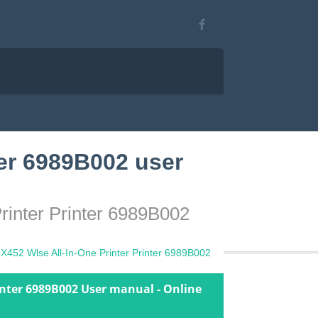
er 6989B002 user
rinter Printer 6989B002
452 Wlse All-In-One Printer Printer 6989B002
inter 6989B002 User manual - Online