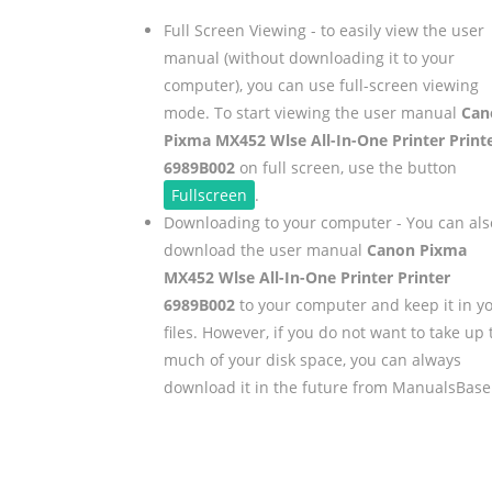
Full Screen Viewing - to easily view the user
manual (without downloading it to your
computer), you can use full-screen viewing
mode. To start viewing the user manual
Can
Pixma MX452 Wlse All-In-One Printer Print
6989B002
on full screen, use the button
Fullscreen
.
Downloading to your computer - You can als
download the user manual
Canon Pixma
MX452 Wlse All-In-One Printer Printer
6989B002
to your computer and keep it in y
files. However, if you do not want to take up 
much of your disk space, you can always
download it in the future from ManualsBase