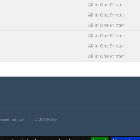
All in One Printer
UP4.EXE.
All in One Printer
All in One Printer
All in One Printer
All in One Printer
All in One Printer
he user manual
DCMA Policy