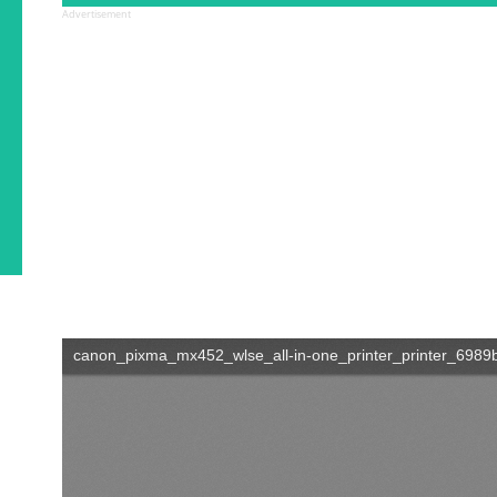
Advertisement