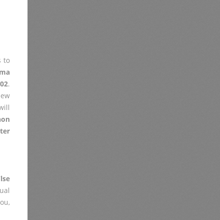
 to
xma
002
.
iew
ill
non
ter
lse
ual
you,