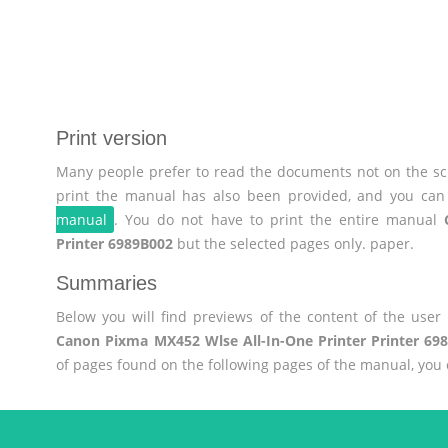
Print version
Many people prefer to read the documents not on the scr
print the manual has also been provided, and you can 
manual
. You do not have to print the entire manual
Printer 6989B002
but the selected pages only. paper.
Summaries
Below you will find previews of the content of the use
Canon Pixma MX452 Wlse All-In-One Printer Printer 69
of pages found on the following pages of the manual, you