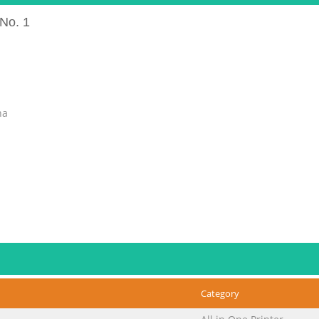
No. 1
na
Category