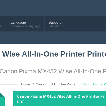
Language
Support
al
Choose your language
Get help
lse All-In-One Printer Print
e Canon Pixma MX452 Wlse All-In-One P
Home
Canon
All in One Printer
Canon Pixma MX
Canon Pixma MX452 Wlse All-In-One Printer Pr
PDF