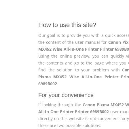
How to use this site?
Our goal is to provide you with a quick access
the content of the user manual for
Canon Pi
MX452 Wlse All-In-One Printer Printer 6989B
Using the online preview, you can quickly v
the contents and go to the page where you w
find the solution to your problem with
Ca
Pixma MX452 Wlse All-In-One Printer Prin
6989B002
.
For your convenience
If looking through the
Canon Pixma MX452 W
All-In-One Printer Printer 6989B002
user man
directly on this website is not convenient for 
there are two possible solutions: