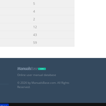
5
4
2
12
43
59
Online user manual database
© 2026 by ManualsBase.com. All Rights
Reserved.