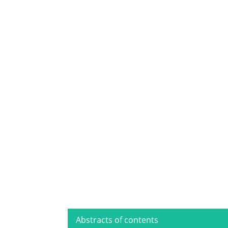
Abstracts of contents