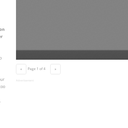
on
er
o
Page 1 of 4
«
»
our
Advertisement
too
.