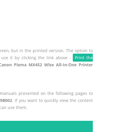
een, but in the printed version. The option to
use it by clicking the link above -
Print the
Canon Pixma MX452 Wlse All-In-One Printer
r manuals presented on the following pages to
89B002
. If you want to quickly view the content
 can use them.