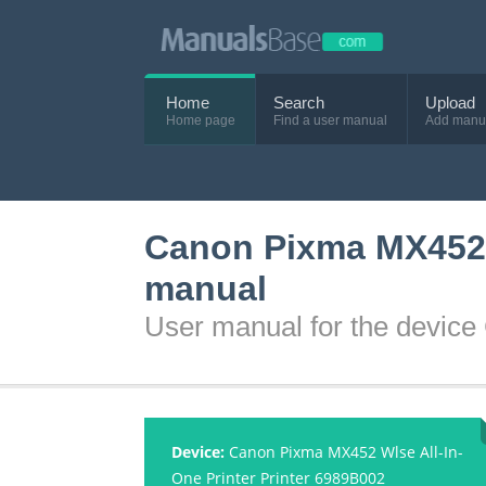
Home
Search
Upload
Home page
Find a user manual
Add manu
Canon Pixma MX452 W
manual
User manual for the devic
Device:
Canon Pixma MX452 Wlse All-In-
One Printer Printer 6989B002