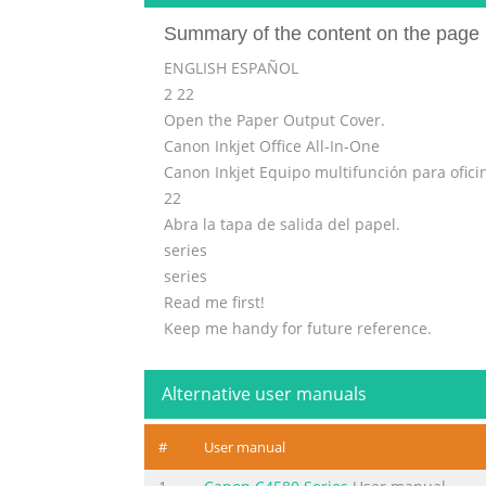
Summary of the content on the page 
ENGLISH ESPAÑOL
2 22
Open the Paper Output Cover.
Canon Inkjet Office All-In-One
Canon Inkjet Equipo multifunción para ofici
22
Abra la tapa de salida del papel.
series
series
Read me first!
Keep me handy for future reference.
Getting Started
¡Léame en primer lugar!
Alternative user manuals
Guía de inicio
Consérvelo a mano para utilizarlo
#
User manual
como referencia en el futuro.
Getting Help from Canon Ayuda de Canon