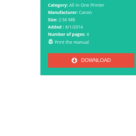
Category:
All in One Printer
Manufacturer:
Canon
Size:
2.56 MB
Added :
8/1/2014
Number of pages:
4
Print the manual
DOWNLOAD