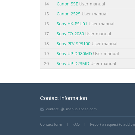
Next. After installation is complete, refer
14
Canon 55E
User manual
15
Canon 2525
User manual
16
Sony HK-PSU01
User manual
17
Sony FO-2080
User manual
18
Sony PFV-SP3100
User manual
19
Sony UP-DR80MD
User manual
20
Sony UP-D23MD
User manual
Contact information
contact -@- manualsbase.com
Contact form
FAQ
Report a request to add t