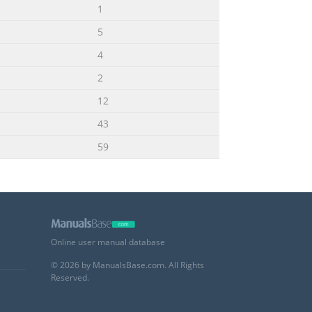
1
5
4
2
12
43
59
Online user manual database
© 2026 by ManualsBase.com. All Rights
Reserved.