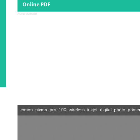
Online PDF
Advertisement