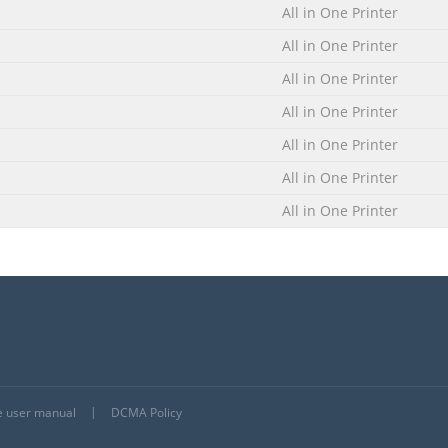
All in One Printer
All in One Printer
All in One Printer
All in One Printer
All in One Printer
All in One Printer
All in One Printer
he user manual
DCMA Policy