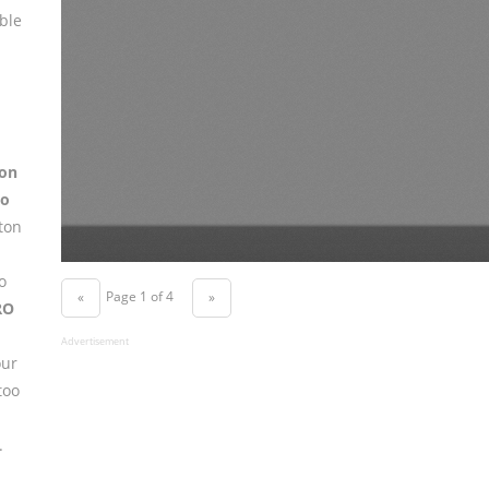
ble
on
to
ton
o
Page 1 of 4
«
»
RO
Advertisement
our
too
.