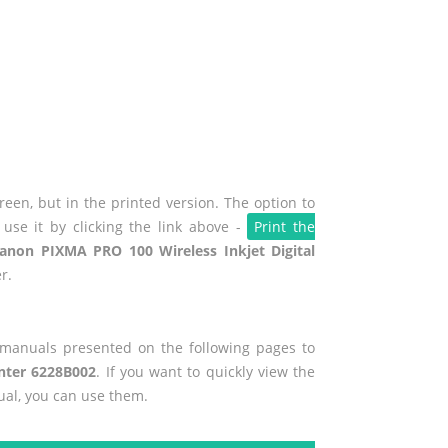
een, but in the printed version. The option to
use it by clicking the link above -
Print the
anon PIXMA PRO 100 Wireless Inkjet Digital
r.
r manuals presented on the following pages to
inter 6228B002
. If you want to quickly view the
ual, you can use them.