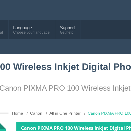
Language
Support
al
Choose your language
Get help
 Wireless Inkjet Digital Pho
 Canon PIXMA PRO 100 Wireless Inkjet D
Home
Canon
All in One Printer
Canon PIXMA PRO 100 W
Canon PIXMA PRO 100 Wireless Inkjet Digital P