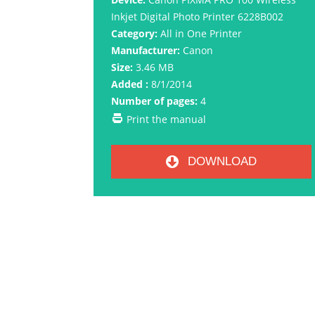
Inkjet Digital Photo Printer 6228B002
Category:
All in One Printer
Manufacturer:
Canon
Size:
3.46 MB
Added :
8/1/2014
Number of pages:
4
Print the manual
DOWNLOAD