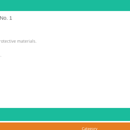
No. 1
otective materials.
.
er. These could cause malfunction.
Category