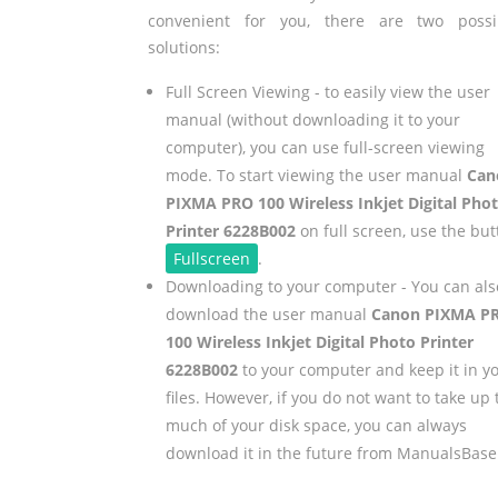
convenient for you, there are two possi
solutions:
Full Screen Viewing - to easily view the user
manual (without downloading it to your
computer), you can use full-screen viewing
mode. To start viewing the user manual
Can
PIXMA PRO 100 Wireless Inkjet Digital Pho
Printer 6228B002
on full screen, use the but
Fullscreen
.
Downloading to your computer - You can als
download the user manual
Canon PIXMA P
100 Wireless Inkjet Digital Photo Printer
6228B002
to your computer and keep it in y
files. However, if you do not want to take up 
much of your disk space, you can always
download it in the future from ManualsBase