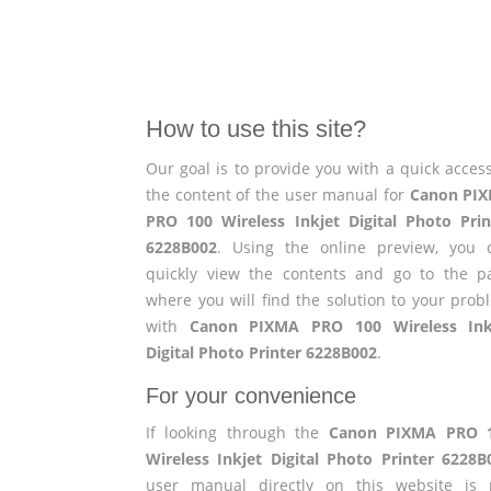
How to use this site?
Our goal is to provide you with a quick access
the content of the user manual for
Canon PI
PRO 100 Wireless Inkjet Digital Photo Prin
6228B002
. Using the online preview, you 
quickly view the contents and go to the p
where you will find the solution to your prob
with
Canon PIXMA PRO 100 Wireless Ink
Digital Photo Printer 6228B002
.
For your convenience
If looking through the
Canon PIXMA PRO 
Wireless Inkjet Digital Photo Printer 6228B
user manual directly on this website is 