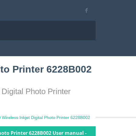
to Printer 6228B002
igital Photo Printer
ireless Inkjet Digital Photo Printer 6228B002
hoto Printer 6228B002 User manual -