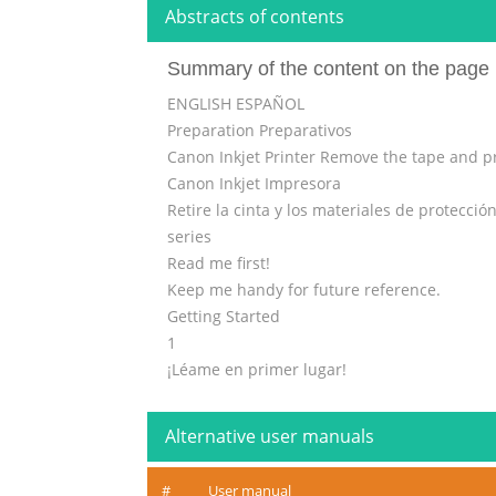
Abstracts of contents
Summary of the content on the page 
ENGLISH ESPAÑOL
Preparation Preparativos
Canon Inkjet Printer Remove the tape and pr
Canon Inkjet Impresora
Retire la cinta y los materiales de protección
series
Read me first!
Keep me handy for future reference.
Getting Started
1
¡Léame en primer lugar!
Guía de inicio
Consérvelo a mano para utilizarlo
Alternative user manuals
Do not allow objects to fall inside the print
como referencia en el futuro.
#
User manual