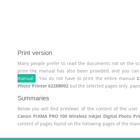
Print version
Many people prefer to read the documents not on the scr
print the manual has also been provided, and you can 
manual
. You do not have to print the entire manual
C
Photo Printer 6228B002
but the selected pages only. pape
Summaries
Below you will find previews of the content of the use
Canon PIXMA PRO 100 Wireless Inkjet Digital Photo Pr
content of pages found on the following pages of the man