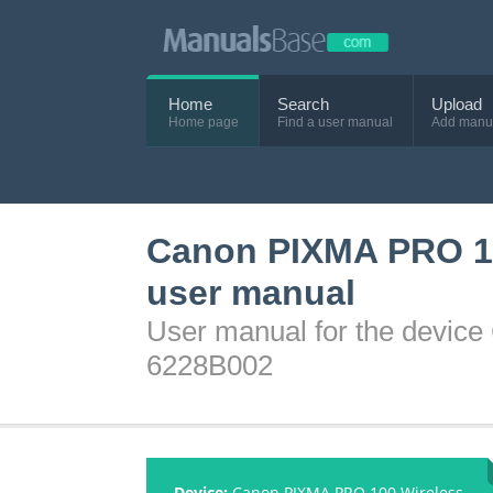
Home
Search
Upload
Home page
Find a user manual
Add manu
Canon PIXMA PRO 100
user manual
User manual for the device
6228B002
Device:
Canon PIXMA PRO 100 Wireless