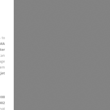
 to
XMA
ter
can
age
lem
jet
100
002
not