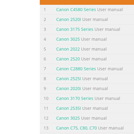
Getting Help from Canon Ayuda de Canon
Evite que caigan objetos d
1
Canon C4580 Series
User manual
2
Canon 2520I
User manual
Summary of the content on the page 
3
Canon 3175 Series
User manual
5 2 1 11 Open the Paper Output Tray. 11 Abra
sides of the holder! 2 22 Open the Top Cover
4
Canon 3025
User manual
impresión contra los laterales del soporte!
5
Canon 2022
User manual
toque el interior hasta que cese el movimien
6
Canon 2520
User manual
Summary of the content on the page 
7
Canon C2880 Series
User manual
3 4 2 1 11 Insert the CD-ROM into the 1 co
8
Canon 2525I
User manual
color slot. If the USB cable is already Si el c
conectado, desconéctelo. message appears on
9
Canon 2020i
User manual
Introduzca y empuje hacia abajo el depósit
10
Canon 3170 Series
User manual
Summary of the content on the page 
11
Canon 2535I
User manual
4 44 Close the Feed Slot Cover, then pull out 
12
Canon 3025
User manual
When the second page of the pattern is print
13
Canon C75, C80, C70
User manual
Cierre la cubierta de la ranura de 2 aliment