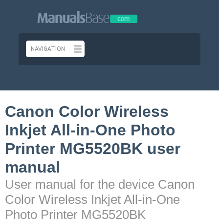
Canon Color Wireless
Inkjet All-in-One Photo
Printer MG5520BK user
manual
User manual for the device Canon
Color Wireless Inkjet All-in-One
Photo Printer MG5520BK