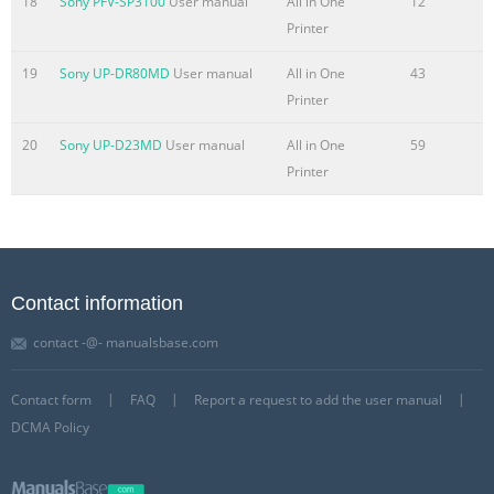
18
Sony PFV-SP3100
User manual
All in One
12
Printer
19
Sony UP-DR80MD
User manual
All in One
43
Printer
20
Sony UP-D23MD
User manual
All in One
59
Printer
Contact information
contact -@- manualsbase.com
Contact form
FAQ
Report a request to add the user manual
DCMA Policy