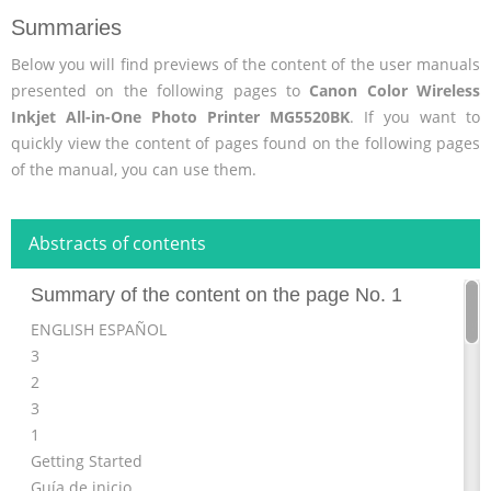
Summaries
Below you will find previews of the content of the user manuals
presented on the following pages to
Canon Color Wireless
Inkjet All-in-One Photo Printer MG5520BK
. If you want to
quickly view the content of pages found on the following pages
of the manual, you can use them.
Abstracts of contents
Summary of the content on the page No. 1
ENGLISH ESPAÑOL
3
2
3
1
Getting Started
Guía de inicio