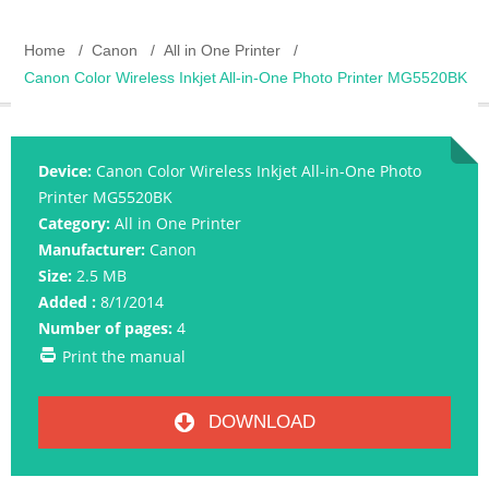
Home
Canon
All in One Printer
Canon Color Wireless Inkjet All-in-One Photo Printer MG5520BK
Device:
Canon Color Wireless Inkjet All-in-One Photo
Printer MG5520BK
Category:
All in One Printer
Manufacturer:
Canon
Size:
2.5 MB
Added :
8/1/2014
Number of pages:
4
Print the manual
DOWNLOAD