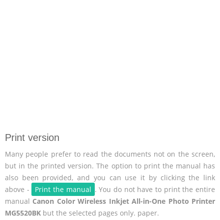
Print version
Many people prefer to read the documents not on the screen,
but in the printed version. The option to print the manual has
also been provided, and you can use it by clicking the link
above -
Print the manual
. You do not have to print the entire
manual
Canon Color Wireless Inkjet All-in-One Photo Printer
MG5520BK
but the selected pages only. paper.