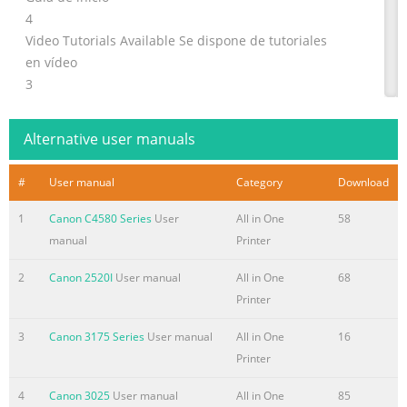
4
Video Tutorials Available Se dispone de tutoriales
en vídeo
3
1
1
Alternative user manuals
2
1
#
User manual
Category
Download
EN
Do not connect the USB cable yet.
1
Canon C4580 Series
User
All in One
58
ES
manual
Printer
No conecte aún el cable USB.
2
Canon 2520I
User manual
All in One
68
2
Printer
2
1
3
Canon 3175 Series
User manual
All in One
16
1
Printer
1
2
4
Canon 3025
User manual
All in One
85