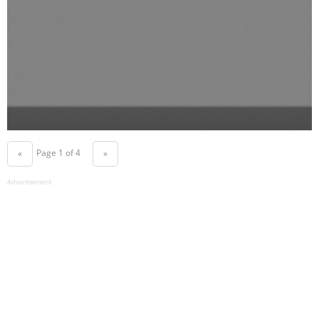
Page 1 of 4
«
»
Advertisement