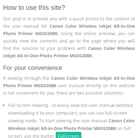
How to use this site?
Our goal is to provide you with a quick access to the content of
the user manual for
Canon Color Wireless Inkjet All-in-One
Photo Printer MG5520BK
. Using the online preview, you can
quickly view the contents and go to the page where you will
find the solution to your problem with
Canon Color Wireless
Inkjet All-in-One Photo Printer MG5520BK
.
For your convenience
If looking through the
Canon Color Wireless Inkjet All-in-One
Photo Printer MG5520BK
user manual directly on this website
is not convenient for you, there are two possible solutions:
Full Screen Viewing - to easily view the user manual (without
downloading it to your computer), you can use full-screen
viewing mode. To start viewing the user manual
Canon Color
Wireless Inkjet All-in-One Photo Printer MG5520BK
on full
screen, use the button
Fullscreen
.