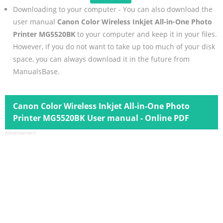
Downloading to your computer - You can also download the
user manual
Canon Color Wireless Inkjet All-in-One Photo
Printer MG5520BK
to your computer and keep it in your files.
However, if you do not want to take up too much of your disk
space, you can always download it in the future from
ManualsBase.
Canon Color Wireless Inkjet All-in-One Photo
Printer MG5520BK User manual - Online PDF
Advertisement