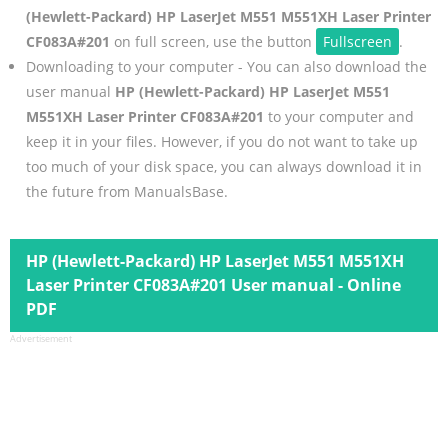
(Hewlett-Packard) HP LaserJet M551 M551XH Laser Printer
CF083A#201
on full screen, use the button
Fullscreen
.
Downloading to your computer - You can also download the
user manual
HP (Hewlett-Packard) HP LaserJet M551
M551XH Laser Printer CF083A#201
to your computer and
keep it in your files. However, if you do not want to take up
too much of your disk space, you can always download it in
the future from ManualsBase.
HP (Hewlett-Packard) HP LaserJet M551 M551XH
Laser Printer CF083A#201 User manual - Online
PDF
Advertisement