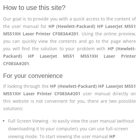
How to use this site?
Our goal is to provide you with a quick access to the content of
the user manual for
HP (Hewlett-Packard) HP LaserJet M551
M551XH Laser Printer CF083A#201
. Using the online preview,
you can quickly view the contents and go to the page where
you will find the solution to your problem with
HP (Hewlett-
Packard) HP LaserJet M551 M551XH Laser Printer
CF083A#201
.
For your convenience
If looking through the
HP (Hewlett-Packard) HP LaserJet M551
M551XH Laser Printer CF083A#201
user manual directly on
this website is not convenient for you, there are two possible
solutions:
Full Screen Viewing - to easily view the user manual (without
downloading it to your computer), you can use full-screen
viewing mode. To start viewing the user manual
HP