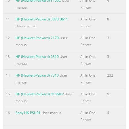
10
HP (Hewlett-Packard) 8100C
User
All in One
4
Step 9: ITB cleaning ......................................................................
manual
Printer
Step 10: Drum cleaning .................................................................
Print cartridge
11
HP (Hewlett-Packard) 3070 B611
All in One
8
.......................................................................................................
User manual
Printer
Developing roller engagement and disengagement ...........
12
HP (Hewlett-Packard) 2170
User
All in One
3
Summary of the content on the page No. 9
manual
Printer
Cautions during removal and replacement
................................................................. 70 Electrostatic disch
13
HP (Hewlett-Packard) 6310
User
All in One
5
............................................................................................. 71
manual
Printer
tools ..............................................................................................
14
HP (Hewlett-Packard) 7510
User
All in One
232
Service approach
manual
Printer
.......................................................................................................
Before per
15
HP (Hewlett-Packard) 815MFP
User
All in One
9
manual
Printer
Summary of the content on the page No. 10
Remove the left bottom handle ......................................................
16
Sony HK-PSU01
User manual
All in One
4
114 Hardware integration pocket (HIP) (dn and xh models only)
Printer
....................................... 115 Control panel assembly