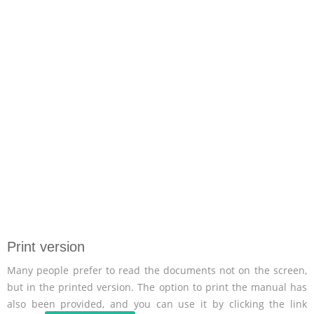
Print version
Many people prefer to read the documents not on the screen,
but in the printed version. The option to print the manual has
also been provided, and you can use it by clicking the link