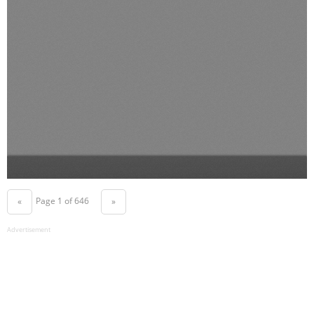
Page 1 of 646
«
»
Advertisement