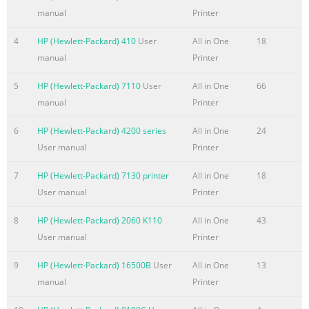
that you should follow to avoid losing data or damaging the pr
manual
Printer
WARNING! Warnings alert you to specific procedures that you
follow to avoid personal injury, catastrophic loss of data, or ex
4
HP (Hewlett-Packard) 410
User
All in One
18
damage to the product. ENWW iii
manual
Printer
Summary of the content on the page No. 6
5
HP (Hewlett-Packard) 7110
User
All in One
66
iv Conventions used in this guide ENWW
manual
Printer
Summary of the content on the page No. 7
6
HP (Hewlett-Packard) 4200 series
All in One
24
User manual
Printer
Table of contents 1 Theory of operation
....................................................................................................
7
HP (Hewlett-Packard) 7130 printer
All in One
18
operation
User manual
Printer
.........................................................................................................
2 Sequence of operation
8
HP (Hewlett-Packard) 2060 K110
All in One
43
............................................................................................... 3 
User manual
Printer
control system .....................................................................
9
HP (Hewlett-Packard) 16500B
User
All in One
13
Summary of the content on the page No. 8
manual
Printer
Step 8: Fusing ...............................................................................