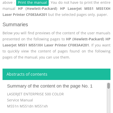
above -
Print the manual
. You do not have to print the entire
manual
HP (Hewlett-Packard) HP LaserJet M551 M551XH
Laser Printer CF083A#201
but the selected pages only. paper.
Summaries
Below you will find previews of the content of the user manuals
presented on the following pages to
HP (Hewlett-Packard) HP
LaserJet M551 M551XH Laser Printer CF083A#201
. If you want
to quickly view the content of pages found on the following
pages of the manual, you can use them.
Abstracts of contents
Summary of the content on the page No. 1
LASERJET ENTERPRISE 500 COLOR
Service Manual
M551n M551dn M551xh