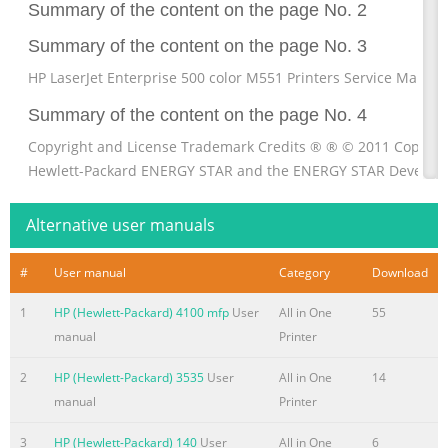
Summary of the content on the page No. 2
Summary of the content on the page No. 3
HP LaserJet Enterprise 500 color M551 Printers Service Manual
Summary of the content on the page No. 4
Copyright and License Trademark Credits ® ® © 2011 Copyrig
Hewlett-Packard ENERGY STAR and the ENERGY STAR Develop
Company, L.P. mark are registered U.S. marks. Reproduction, a
or translation without prior written permission is prohibited, 
Alternative user manuals
allowed under the copyright laws. The information contained h
subject to change without notice. The only warranties for HP 
#
User manual
Category
Download
and services are set forth in the express warranty statements
1
HP (Hewlett-Packard) 4100 mfp
User
All in One
55
accompanying such products and s
manual
Printer
Summary of the content on the page No. 5
2
HP (Hewlett-Packard) 3535
User
All in One
14
Conventions used in this guide TIP: Tips provide helpful hints 
manual
Printer
shortcuts. NOTE: Notes provide important information to expla
concept or to complete a task. CAUTION: Cautions indicate pr
3
HP (Hewlett-Packard) 140
User
All in One
6