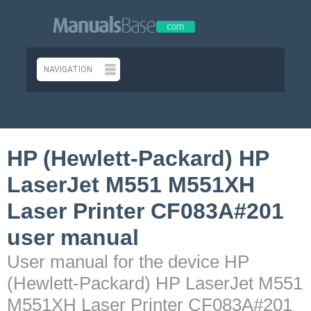
HP (Hewlett-Packard) HP
LaserJet M551 M551XH
Laser Printer CF083A#201
user manual
User manual for the device HP
(Hewlett-Packard) HP LaserJet M551
M551XH Laser Printer CF083A#201