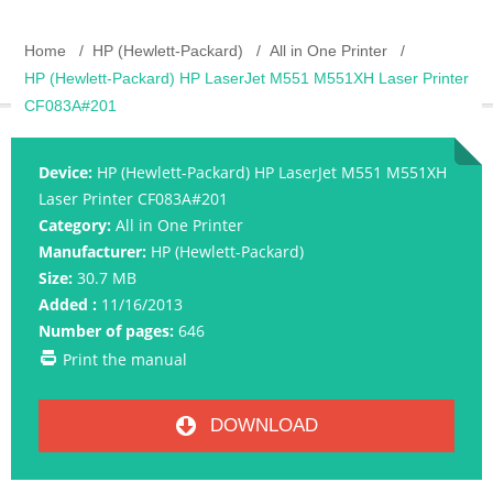
Home
HP (Hewlett-Packard)
All in One Printer
HP (Hewlett-Packard) HP LaserJet M551 M551XH Laser Printer
CF083A#201
Device:
HP (Hewlett-Packard) HP LaserJet M551 M551XH
Laser Printer CF083A#201
Category:
All in One Printer
Manufacturer:
HP (Hewlett-Packard)
Size:
30.7 MB
Added :
11/16/2013
Number of pages:
646
Print the manual
DOWNLOAD