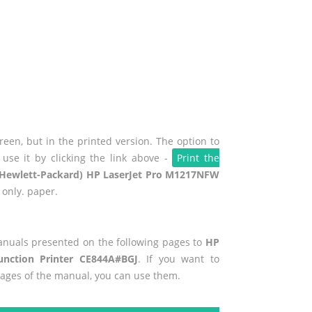
een, but in the printed version. The option to
use it by clicking the link above -
Print the
Hewlett-Packard) HP LaserJet Pro M1217NFW
 only. paper.
manuals presented on the following pages to
HP
unction Printer CE844A#BGJ
. If you want to
pages of the manual, you can use them.