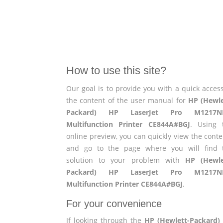
How to use this site?
Our goal is to provide you with a quick access
the content of the user manual for
HP (Hewle
Packard) HP LaserJet Pro M1217
Multifunction Printer CE844A#BGJ
. Using 
online preview, you can quickly view the conte
and go to the page where you will find 
solution to your problem with
HP (Hewle
Packard) HP LaserJet Pro M1217
Multifunction Printer CE844A#BGJ
.
For your convenience
If looking through the
HP (Hewlett-Packard)