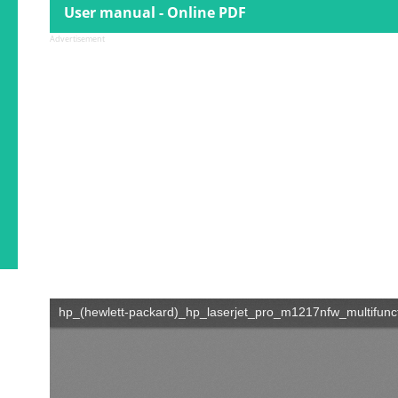
User manual - Online PDF
Advertisement