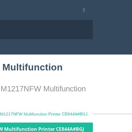
Multifunction
o M1217NFW Multifunction
o M1217NFW Multifunction Printer CE844A#BGJ
W Multifunction Printer CE844A#BGJ