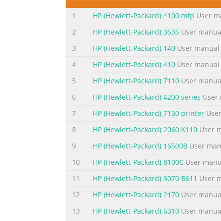
Conventions used in this guide TIP: Tips pro
1
HP (Hewlett-Packard) 4100 mfp
User m
complete a task. CAUTION: Cautions indicat
alert you to specific procedures that you sh
2
HP (Hewlett-Packard) 3535
User manua
iii
3
HP (Hewlett-Packard) 140
User manual
Summary of the content on the page 
4
HP (Hewlett-Packard) 410
User manual
iv Conventions used in this guide ENWW
5
HP (Hewlett-Packard) 7110
User manua
Summary of the content on the page 
6
HP (Hewlett-Packard) 4200 series
User 
Table of contents 1 Product basics .........................
7
HP (Hewlett-Packard) 7130 printer
User
.................................................................
8
HP (Hewlett-Packard) 2060 K110
User 
.....................................................................
9
HP (Hewlett-Packard) 16500B
User man
Summary of the content on the page 
10
HP (Hewlett-Packard) 8100C
User manu
Remove software for Mac .................................
.............................................................
11
HP (Hewlett-Packard) 3070 B611
User 
...................................................................
12
HP (Hewlett-Packard) 2170
User manua
Summary of the content on the page 
13
HP (Hewlett-Packard) 6310
User manua