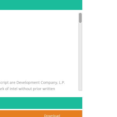
Script are Development Company, L.P.
k of Intel without prior written
US trademark of Sun copyright laws.
Download