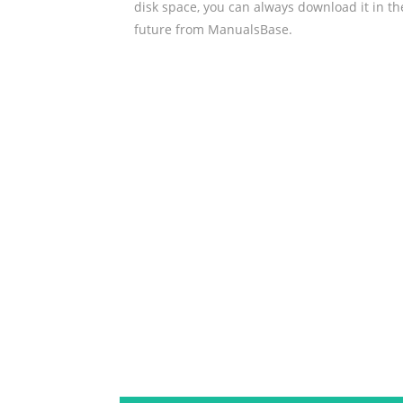
disk space, you can always download it in th
future from ManualsBase.