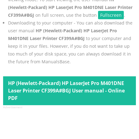
(Hewlett-Packard) HP LaserJet Pro M401DNE Laser Printer
CF399A#BGJ
on full screen, use the button
Fullscreen
.
Downloading to your computer - You can also download the
user manual
HP (Hewlett-Packard) HP LaserJet Pro
M401DNE Laser Printer CF399A#BGJ
to your computer and
keep it in your files. However, if you do not want to take up
too much of your disk space, you can always download it in
the future from ManualsBase.
HP (Hewlett-Packard) HP LaserJet Pro M401DNE
Laser Printer CF399A#BGJ User manual - Online
PDF
Advertisement