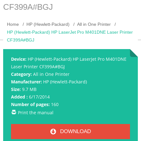
CF399A#BGJ
Home
HP (Hewlett-Packard)
All in One Printer
HP (Hewlett-Packard) HP LaserJet Pro M401DNE Laser Printer
CF399A#BGJ
Device:
HP (Hewlett-Packard) HP LaserJet Pro M401DNE
Laser Printer CF399A#BGJ
Category:
All in One Printer
Manufacturer:
HP (Hewlett-Packard)
Size:
9.7 MB
Added :
6/17/2014
Number of pages:
160
Print the manual
DOWNLOAD