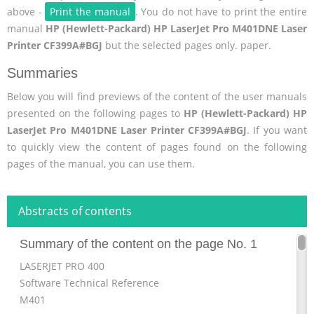
above -
Print the manual
. You do not have to print the entire
manual
HP (Hewlett-Packard) HP LaserJet Pro M401DNE Laser
Printer CF399A#BGJ
but the selected pages only. paper.
Summaries
Below you will find previews of the content of the user manuals
presented on the following pages to
HP (Hewlett-Packard) HP
LaserJet Pro M401DNE Laser Printer CF399A#BGJ
. If you want
to quickly view the content of pages found on the following
pages of the manual, you can use them.
Abstracts of contents
Summary of the content on the page No. 1
LASERJET PRO 400
Software Technical Reference
M401