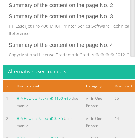
Summary of the content on the page No. 2
Summary of the content on the page No. 3
HP LaserJet Pro 400 M401 Printer Series Software Technical
Reference
Summary of the content on the page No. 4
Copyright and License Trademark Credits ® ® ® © 2012 Copyr
Hewlett-Packard Adobe , Acrobat , and PostScript are Develop
Company, L.P. trademarks of Adobe Systems Incorporated.
Alternative user manuals
Reproduction, adaptation, or translation Apple and the Apple 
are trademarks of without prior written permission is Apple
#
User manual
Category
Download
Computer, Inc., registered in the U.S. prohibited, except as al
1
HP (Hewlett-Packard) 4100 mfp
User
All in One
55
under the and other countries. iPod is a trademark of copyrigh
manual
Printer
laws. Apple Computer, Inc. iPod is for legal or righthold
Summary of the content on the page No. 5
2
HP (Hewlett-Packard) 3535
User
All in One
14
manual
Printer
Table of contents 1 Document and product basics
........................................................................................... 1 Pur