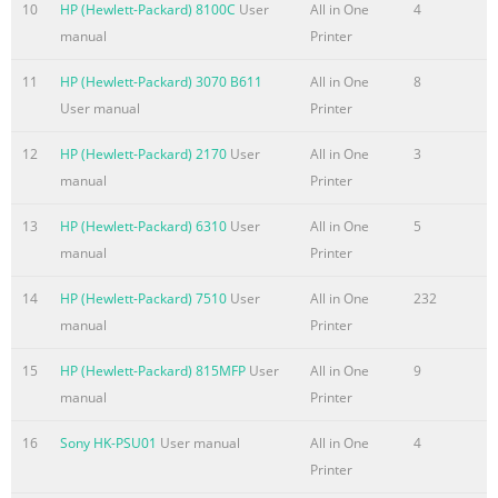
10
HP (Hewlett-Packard) 8100C
User
All in One
4
Configuration .................................................................... 69 Wi
manual
Printer
Configuration (wi
11
HP (Hewlett-Packard) 3070 B611
All in One
8
Summary of the content on the page No. 8
User manual
Printer
HP Utility toolbar ..................................................................... 11
Supplies Status ........................................................................ 11
12
HP (Hewlett-Packard) 2170
User
All in One
3
Device Information .................................................................. 1
manual
Printer
Upload ............................................................................ 112 HP
13
HP (Hewlett-Packard) 6310
User
All in One
5
ePrintCenter ....................................................................... 113 T
manual
Printer
..................................
Summary of the content on the page No. 9
14
HP (Hewlett-Packard) 7510
User
All in One
232
manual
Printer
1 Document and product basics ● Purpose and scope ● Softwa
availability and localization ENWW 1
15
HP (Hewlett-Packard) 815MFP
User
All in One
9
manual
Printer
Summary of the content on the page No. 10
Purpose and scope This software technical reference (STR) pr
16
Sony HK-PSU01
User manual
All in One
4
information about and troubleshooting tips for the printing-s
Printer
software for the product. This STR is prepared in an electronic