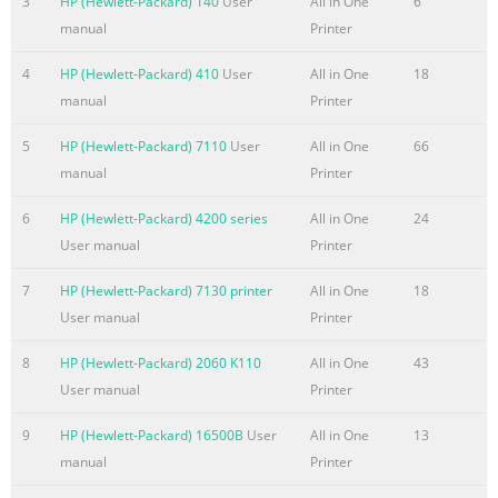
3
HP (Hewlett-Packard) 140
User
All in One
6
and scope
manual
Printer
.........................................................................................................
2 Software availability and localization
4
HP (Hewlett-Packard) 410
User
All in One
18
......................................................................................... 3 Printi
manual
Printer
system software on the Web ......................................................
5
HP (Hewlett-Packard) 7110
User
All in One
66
Summary of the content on the page No. 6
manual
Printer
Advanced tab features ............................................................... 
6
HP (Hewlett-Packard) 4200 series
All in One
24
Printing Shortcuts tab features ...................................................
User manual
Printer
Paper/Quality tab features .........................................................
Effects tab features .................................................................... 
7
HP (Hewlett-Packard) 7130 printer
All in One
18
Finishing tab features .................................................................
User manual
Printer
Services tab features ...........................
8
HP (Hewlett-Packard) 2060 K110
All in One
43
Summary of the content on the page No. 7
User manual
Printer
PostScript ................................................................................. 66
Networking tab ...............................................................................
9
HP (Hewlett-Packard) 16500B
User
All in One
13
67 Network Summary ...................................................................
manual
Printer
IPv4 Configuration .................................................................... 