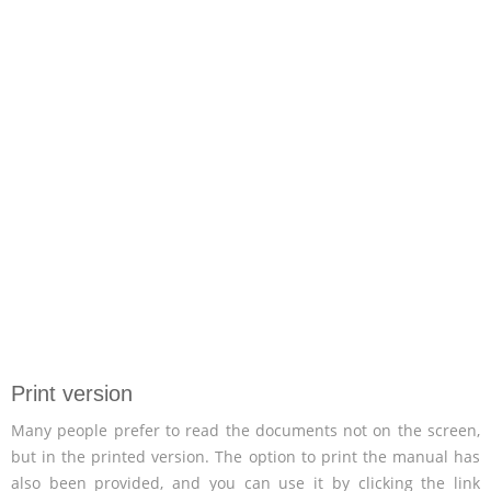
Print version
Many people prefer to read the documents not on the screen,
but in the printed version. The option to print the manual has
also been provided, and you can use it by clicking the link