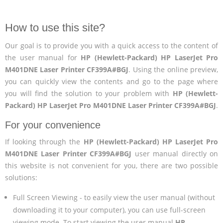
How to use this site?
Our goal is to provide you with a quick access to the content of
the user manual for
HP (Hewlett-Packard) HP LaserJet Pro
M401DNE Laser Printer CF399A#BGJ
. Using the online preview,
you can quickly view the contents and go to the page where
you will find the solution to your problem with
HP (Hewlett-
Packard) HP LaserJet Pro M401DNE Laser Printer CF399A#BGJ
.
For your convenience
If looking through the
HP (Hewlett-Packard) HP LaserJet Pro
M401DNE Laser Printer CF399A#BGJ
user manual directly on
this website is not convenient for you, there are two possible
solutions:
Full Screen Viewing - to easily view the user manual (without
downloading it to your computer), you can use full-screen
viewing mode. To start viewing the user manual
HP