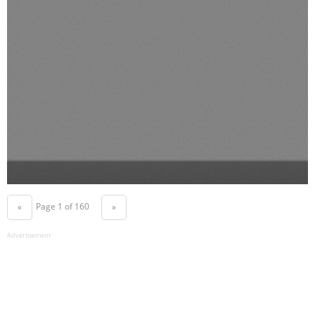
Page 1 of 160
«
»
Advertisement