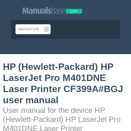
HP (Hewlett-Packard) HP
LaserJet Pro M401DNE
Laser Printer CF399A#BGJ
user manual
User manual for the device HP
(Hewlett-Packard) HP LaserJet Pro
M401DNE Laser Printer