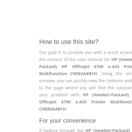
How to use this site?
Our goal is to provide you with a quick access
the content of the user manual for
HP (Hewle
Packard) HP Officejet 6700 e-AiO Prin
Multifunction CN583A#B1H
. Using the onl
preview, you can quickly view the contents and
to the page where you will find the solution
your problem with
HP (Hewlett-Packard)
Officejet 6700 e-AiO Printer Multifunct
CN583A#B1H
.
For your convenience
If looking through the
HP (Hewlett-Packard)