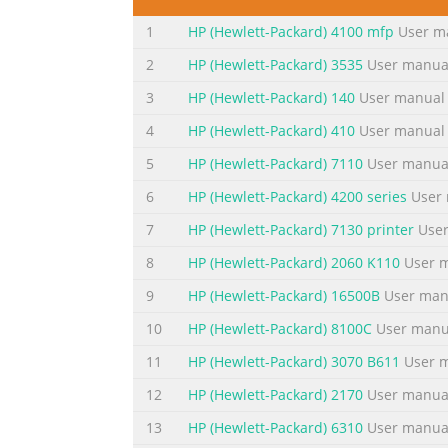
Eco..............................................................
1
HP (Hewlett-Packard) 4100 mfp
User m
parts...............................................................
2
HP (Hewlett-Packard) 3535
User manua
Summary of the content on the page 
3
HP (Hewlett-Packard) 140
User manual
Print brochures.................................................
(Windows)....................................................
4
HP (Hewlett-Packard) 410
User manual
X)..................................................................
5
HP (Hewlett-Packard) 7110
User manua
Summary of the content on the page 
6
HP (Hewlett-Packard) 4200 series
User 
Contents Receive a fax.........................................
7
HP (Hewlett-Packard) 7130 printer
User
manually.......................................................
8
HP (Hewlett-Packard) 2060 K110
User 
fax.............................................................
9
HP (Hewlett-Packard) 16500B
User man
Summary of the content on the page 
10
HP (Hewlett-Packard) 8100C
User manu
Use Web Services.................................................
ePrint.............................................................
11
HP (Hewlett-Packard) 3070 B611
User 
ePrint...........................................................
12
HP (Hewlett-Packard) 2170
User manua
Summary of the content on the page 
13
HP (Hewlett-Packard) 6310
User manua