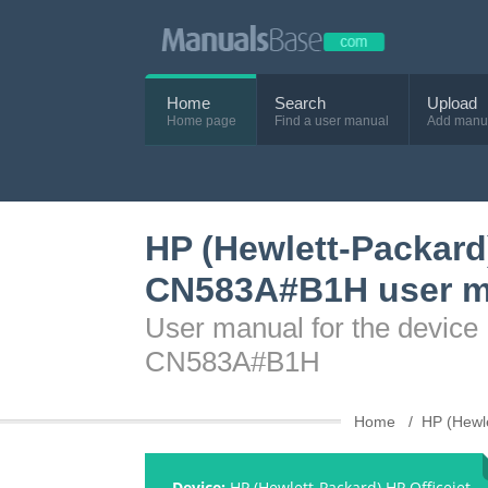
Home
Search
Upload
Home page
Find a user manual
Add manu
HP (Hewlett-Packard)
CN583A#B1H user m
User manual for the device 
CN583A#B1H
Home
HP (Hewl
Device:
HP (Hewlett-Packard) HP Officejet