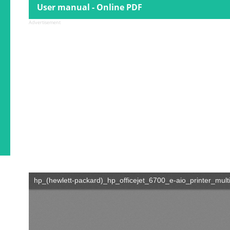
User manual - Online PDF
Advertisement