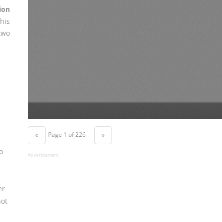
ion
his
two
Page 1 of 226
«
»
o
Advertisement
er
not