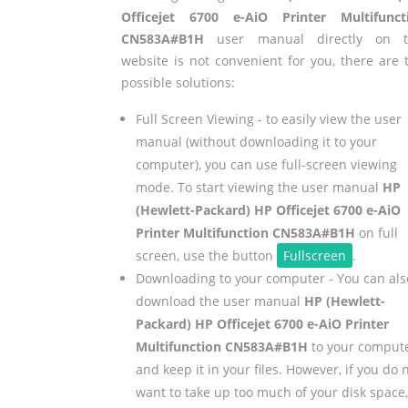
Officejet 6700 e-AiO Printer Multifunct
CN583A#B1H
user manual directly on t
website is not convenient for you, there are 
possible solutions:
Full Screen Viewing - to easily view the user
manual (without downloading it to your
computer), you can use full-screen viewing
mode. To start viewing the user manual
HP
(Hewlett-Packard) HP Officejet 6700 e-AiO
Printer Multifunction CN583A#B1H
on full
screen, use the button
Fullscreen
.
Downloading to your computer - You can als
download the user manual
HP (Hewlett-
Packard) HP Officejet 6700 e-AiO Printer
Multifunction CN583A#B1H
to your comput
and keep it in your files. However, if you do 
want to take up too much of your disk space,