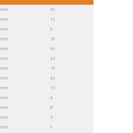
nter
inter
55
inter
14
inter
6
inter
18
........................................
inter
66
inter
24
ax
inter
18
inter
43
................................................
inter
13
inter
4
inter
8
.................................................
inter
3
inter
5