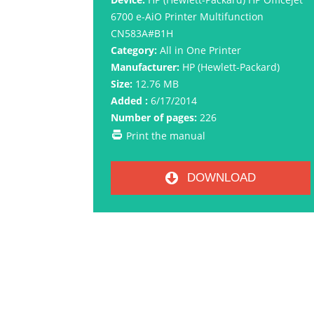
6700 e-AiO Printer Multifunction
CN583A#B1H
Category:
All in One Printer
Manufacturer:
HP (Hewlett-Packard)
Size:
12.76 MB
Added :
6/17/2014
Number of pages:
226
Print the manual
DOWNLOAD