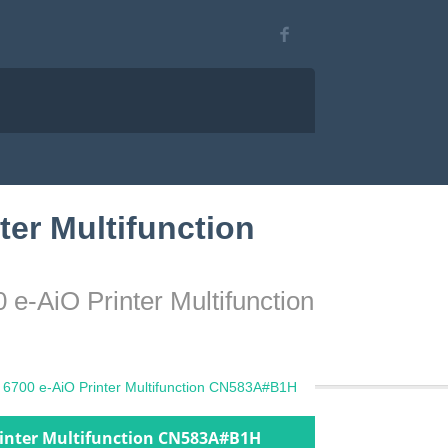
ter Multifunction
 e-AiO Printer Multifunction
t 6700 e-AiO Printer Multifunction CN583A#B1H
Printer Multifunction CN583A#B1H