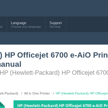
Language
Support
al
Choose your language
Get help
 HP Officejet 6700 e-AiO Prin
anual
HP (Hewlett-Packard) HP Officejet 6700
ett-Packard)
All in One Printer
HP (Hewlett-Packard) HP Officeje
HP (Hewlett-Packard) HP Officejet 6700 e-AiO 