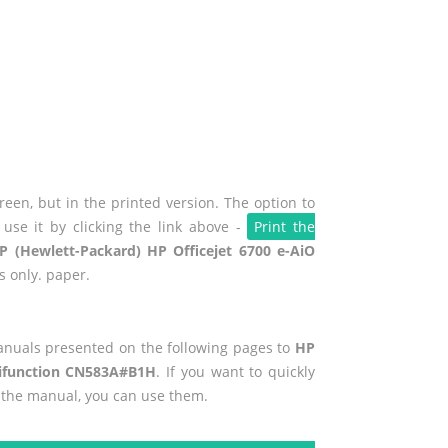
een, but in the printed version. The option to
use it by clicking the link above -
Print the
P (Hewlett-Packard) HP Officejet 6700 e-AiO
s only. paper.
manuals presented on the following pages to
HP
ltifunction CN583A#B1H
. If you want to quickly
f the manual, you can use them.