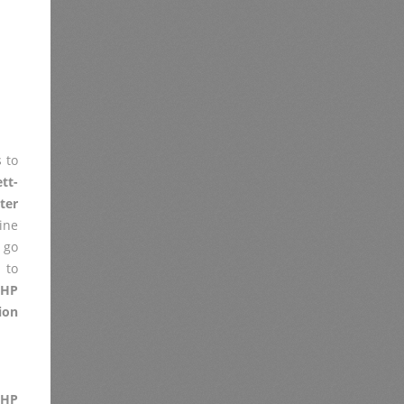
 to
tt-
ter
ine
 go
 to
 HP
ion
 HP