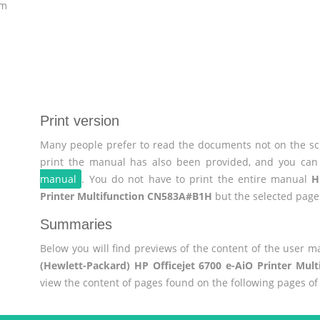
om
Print version
Many people prefer to read the documents not on the scr
print the manual has also been provided, and you can 
manual
. You do not have to print the entire manual
H
Printer Multifunction CN583A#B1H
but the selected page
Summaries
Below you will find previews of the content of the user 
(Hewlett-Packard) HP Officejet 6700 e-AiO Printer Mu
view the content of pages found on the following pages o