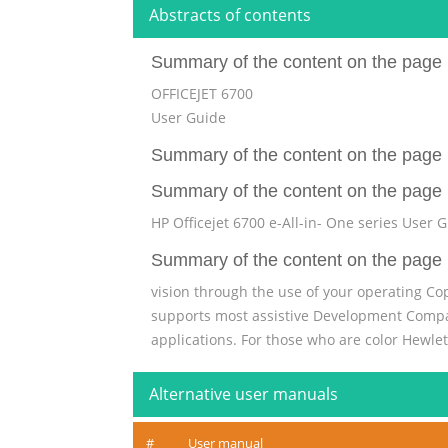
Abstracts of contents
Summary of the content on the page 
OFFICEJET 6700
User Guide
Summary of the content on the page 
Summary of the content on the page 
HP Officejet 6700 e-All-in- One series User 
Summary of the content on the page 
vision through the use of your operating Cop
supports most assistive Development Company
applications. For those who are color Hewle
control panel have simple text or icon labe
Alternative user manuals
Summary of the content on the page 
Contents 1 Get started Accessibility............................
#
User manual