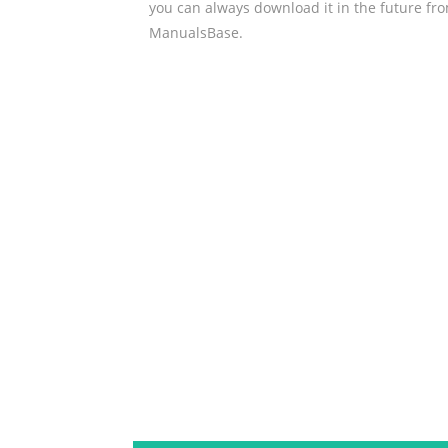
you can always download it in the future fr
ManualsBase.