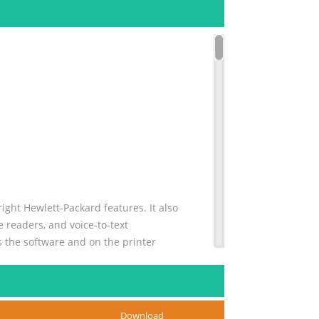
ight Hewlett-Packard features. It also
 readers, and voice-to-text
s the software and on the printer
..9
Download