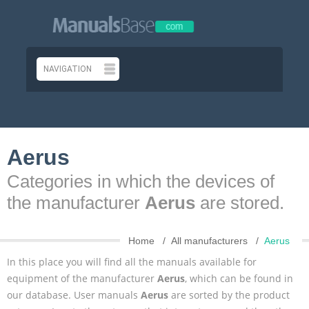
Aerus
Categories in which the devices of
the manufacturer
Aerus
are stored.
Home
All manufacturers
Aerus
In this place you will find all the manuals available for
equipment of the manufacturer
Aerus
, which can be found in
our database. User manuals
Aerus
are sorted by the product