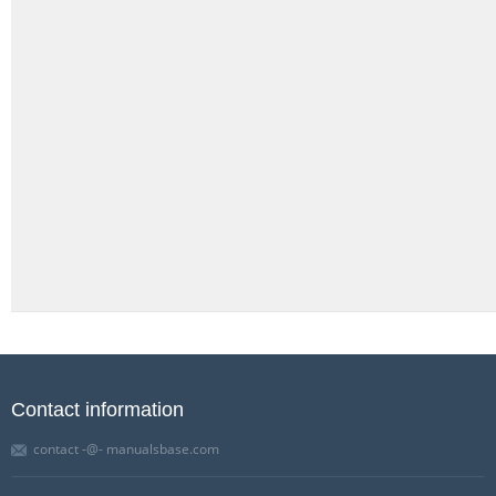
Contact information
contact -@- manualsbase.com