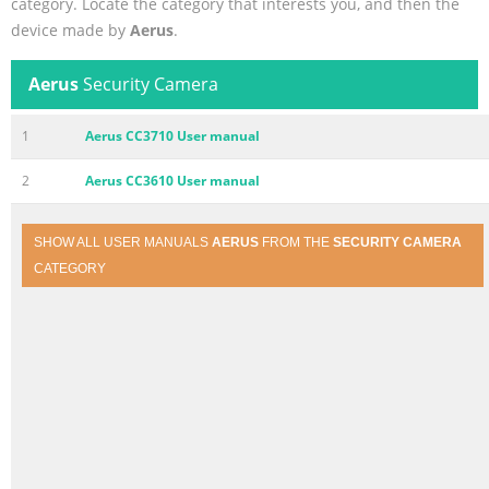
category. Locate the category that interests you, and then the
device made by
Aerus
.
Aerus
Security Camera
1
Aerus CC3710 User manual
2
Aerus CC3610 User manual
SHOW ALL USER MANUALS
AERUS
FROM THE
SECURITY CAMERA
CATEGORY