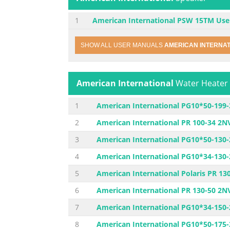
1
American International PSW 15TM Use
SHOW ALL USER MANUALS
AMERICAN INTERNA
American International
Water Heater
1
American International PG10*50-199
2
American International PR 100-34 2N
3
American International PG10*50-130
4
American International PG10*34-130
5
American International Polaris PR 1
6
American International PR 130-50 2N
7
American International PG10*34-150
8
American International PG10*50-175