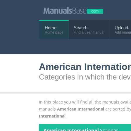
Home
Search
Upload
Home page
Find a user manual
Add manu
American Internatio
Categories in which the dev
In this place you will find all the manuals av
manuals
American International
are sorted by
International
.
American International
Scanner