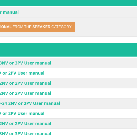
r manual
TIONAL
FROM THE
SPEAKER
CATEGORY
-3NV or 3PV User manual
V or 2PV User manual
-2NV or 2PV User manual
-2NV or 2PV User manual
30-34 2NV or 2PV User manual
V or 2PV User manual
-2NV or 2PV User manual
-3NV or 3PV User manual