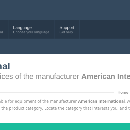
Language
Support
al
Choose your language
Get help
nal
ices of the manufacturer
American Inte
Home
ailable for equipment of the manufacturer
American International
, 
 the product category. Locate the category that interests you, and