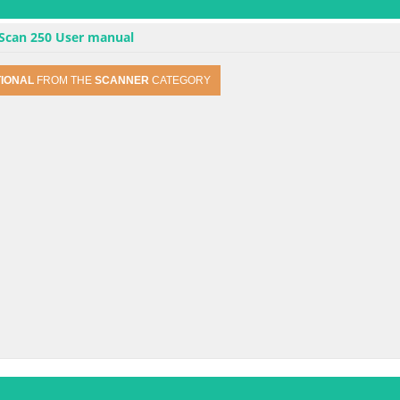
 Scan 250 User manual
TIONAL
FROM THE
SCANNER
CATEGORY