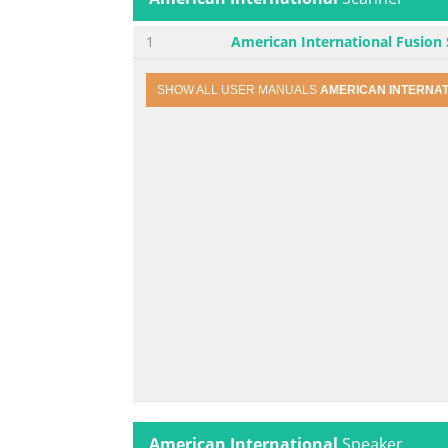
1
American International Fusion
SHOW ALL USER MANUALS
AMERICAN INTERNA
American International
Speaker