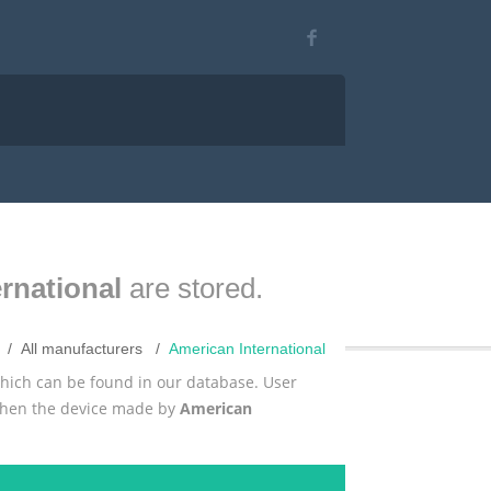
rnational
are stored.
All manufacturers
American International
which can be found in our database. User
 then the device made by
American