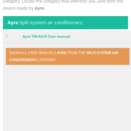
category. Locate the category that interests you, and then the
device made by
Ayre
.
Ayre
Split-system air conditioners
1
Ayre T50-R410 User manual
SHOW ALL USER MANUALS
AYRE
FROM THE
SPLIT-SYSTEM AIR
CONDITIONERS
CATEGORY