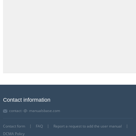
Contact information
contact -@- manualsbase.com
Contact form
FAQ
Report a request to add the user manual
DCMA Policy