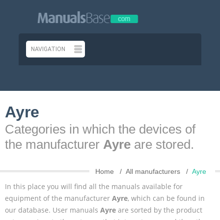
Ayre
Categories in which the devices of
the manufacturer
Ayre
are stored.
Home
All manufacturers
Ayre
In this place you will find all the manuals available for
equipment of the manufacturer
Ayre
, which can be found in
our database. User manuals
Ayre
are sorted by the product