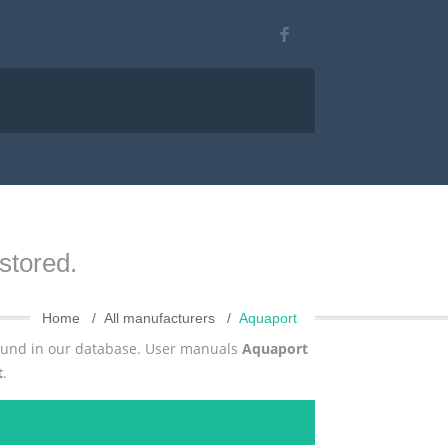
stored.
Home
All manufacturers
Aquaport
found in our database. User manuals
Aquaport
t
.