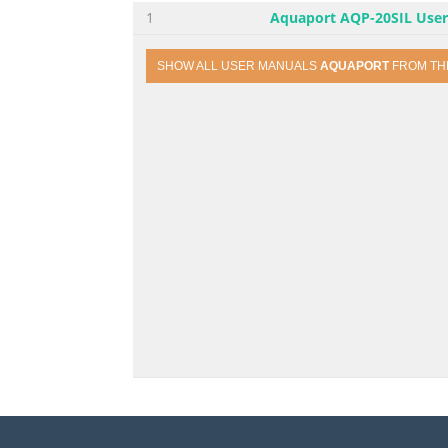
1
Aquaport AQP-20SIL Use
SHOW ALL USER MANUALS
AQUAPORT
FROM T