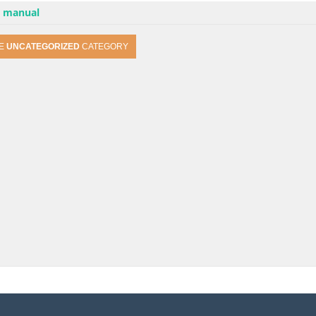
r manual
HE
UNCATEGORIZED
CATEGORY