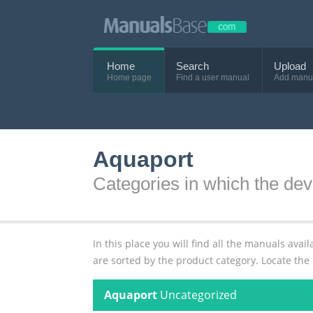
Home
Search
Upload
Home page
Find a user manual
Add manu
Aquaport
Categories in which the dev
In this place you will find all the manuals av
are sorted by the product category. Locate the
Aquaport
Uncategorized