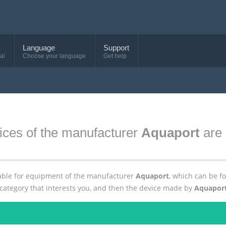
Language
Support
al
Choose your language
Get help
ices of the manufacturer
Aquaport
are 
ailable for equipment of the manufacturer
Aquaport
, which can be 
 category that interests you, and then the device made by
Aquapor