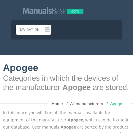
Apogee
Categories in which the devices of
the manufacturer
Apogee
are stored.
Home
All manufacturers
Apogee
In this place you will find all the manuals available for
equipment of the manufacturer
Apogee
, which can be found in
our database. User manuals
Apogee
are sorted by the product