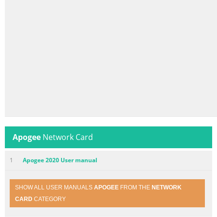
Apogee
Network Card
1
Apogee 2020 User manual
SHOW ALL USER MANUALS
APOGEE
FROM THE
NETWORK
CARD
CATEGORY