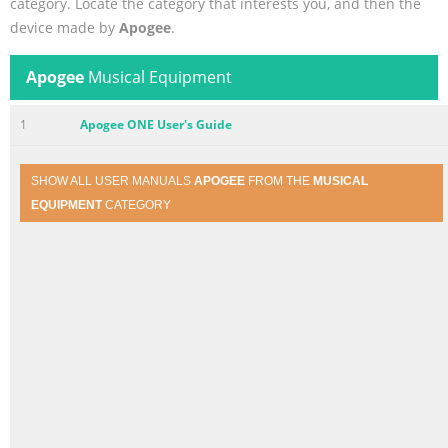
category. Locate the category that interests you, and then the
device made by
Apogee
.
Apogee
Musical Equipment
1
Apogee ONE User's Guide
SHOW ALL USER MANUALS
APOGEE
FROM THE
MUSICAL
EQUIPMENT
CATEGORY