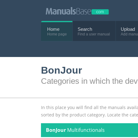
Home
Search
Upload
Home page
Find a user manual
Add manu
BonJour
Categories in which the dev
In this place you will find all the manuals av
sorted by the product category. Locate the cat
BonJour
Multifunctionals