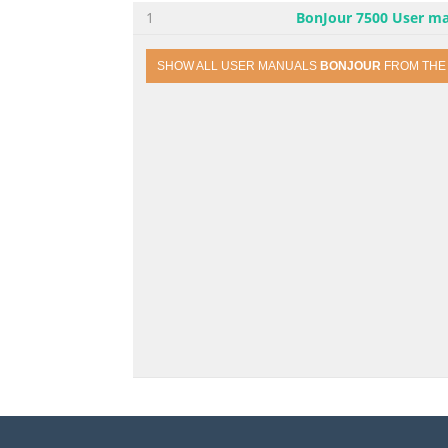
1
BonJour 7500 User m
SHOW ALL USER MANUALS
BONJOUR
FROM TH