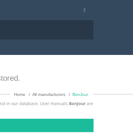
tored.
Home
All manufacturers
BonJour
und in our database. User manuals
BonJour
are