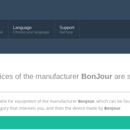
Language
Support
al
Choose your language
Get help
ices of the manufacturer
BonJour
are s
ailable for equipment of the manufacturer
BonJour
, which can be fo
egory that interests you, and then the device made by
BonJour
.