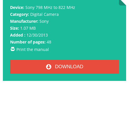
Device:
Sony 798 MHz to 822 MHz
Category:
Digital Camera
Manufacturer:
Sony
Size:
1.07 MB
Added :
12/30/2013
Number of pages:
48
Print the manual
DOWNLOAD