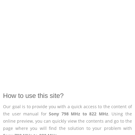
How to use this site?
Our goal is to provide you with a quick access to the content of
the user manual for
Sony 798 MHz to 822 MHz
. Using the
online preview, you can quickly view the contents and go to the
page where you will find the solution to your problem with