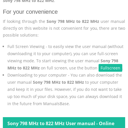
Sony 798 MHz to 822 MHz
.
For your convenience
If looking through the
Sony 798 MHz to 822 MHz
user manual
directly on this website is not convenient for you, there are two
possible solutions:
Full Screen Viewing - to easily view the user manual (without
downloading it to your computer), you can use full-screen
viewing mode. To start viewing the user manual
Sony 798
MHz to 822 MHz
on full screen, use the button
Fullscreen
.
Downloading to your computer - You can also download the
user manual
Sony 798 MHz to 822 MHz
to your computer
and keep it in your files. However, if you do not want to take
up too much of your disk space, you can always download it
in the future from ManualsBase.
Sony 798 MHz to 822 MHz User manual - Online