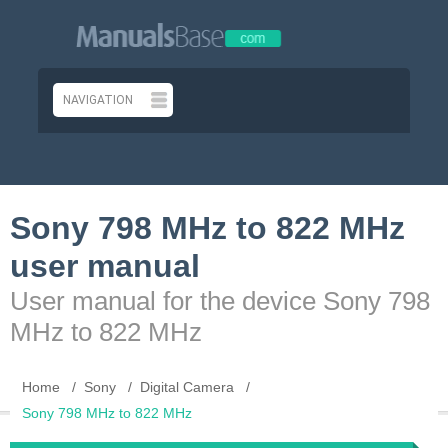
Sony 798 MHz to 822 MHz
user manual
User manual for the device Sony 798
MHz to 822 MHz
Home
Sony
Digital Camera
Sony 798 MHz to 822 MHz