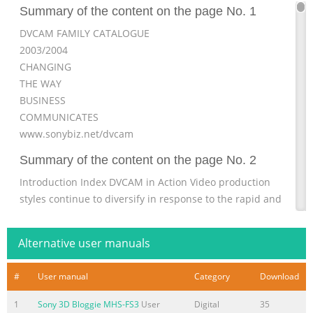
Summary of the content on the page No. 1
DVCAM FAMILY CATALOGUE
2003/2004
CHANGING
THE WAY
BUSINESS
COMMUNICATES
www.sonybiz.net/dvcam
Summary of the content on the page No. 2
Introduction Index DVCAM in Action Video production
styles continue to diversify in response to the rapid and
tremendous growth in Case Studies 3 – 6 visual
communication. In this fast-changing environ- ment, the
Alternative user manuals
need is for equipment that meets the crucial demands
for both higher productivity and Support Services greater
#
User manual
Category
Download
creativity in professional video production. Silver Support
Pack 7 Since its launch in 1996, Sony DVCAM™ has
1
Sony 3D Bloggie MHS-FS3
User
Digital
35