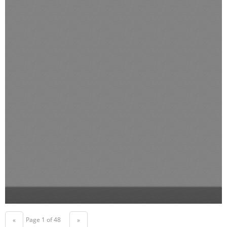
Page 1 of 48
«
»