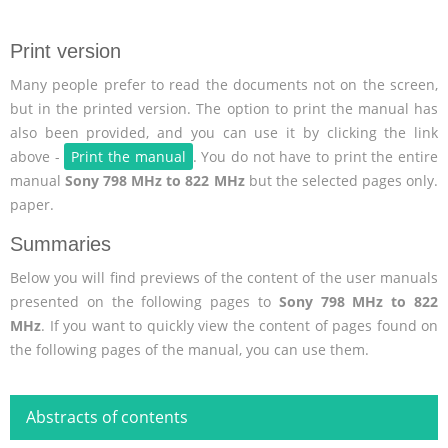
Print version
Many people prefer to read the documents not on the screen,
but in the printed version. The option to print the manual has
also been provided, and you can use it by clicking the link
above -
Print the manual
. You do not have to print the entire
manual
Sony 798 MHz to 822 MHz
but the selected pages only.
paper.
Summaries
Below you will find previews of the content of the user manuals
presented on the following pages to
Sony 798 MHz to 822
MHz
. If you want to quickly view the content of pages found on
the following pages of the manual, you can use them.
Abstracts of contents