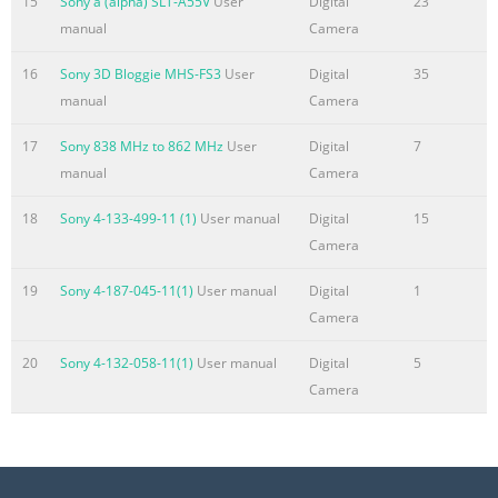
15
Sony a (alpha) SLT-A55V
User
Digital
23
Summary of the content on the page No. 6
manual
Camera
DVCAM in action DATMEDIA STREAMS LECTURES WITH
16
Sony 3D Bloggie MHS-FS3
User
Digital
35
DSR-DU1 Internet streaming company Datmedia in
manual
Camera
London broadcasts lectures for the Institute of Electrical
Engineers using the new DSR-DU1 DVCAM compact hard
17
Sony 838 MHz to 862 MHz
User
Digital
7
disk recorder. Bill Clee, Datmedia’s technical director,
manual
Camera
says the company records the lectures with a DSR-
18
Sony 4-133-499-11 (1)
User manual
Digital
15
570WSP DVCAM camcorder connected to the DSR-DU1,
Camera
which were specified and supplied through broad- cast
distributors Mitcorp. “The DSR-DU1 allows us to start
19
Sony 4-187-045-11(1)
User manual
Digital
1
encoding on the ﬂy, faster than r
Camera
Summary of the content on the page No. 7
20
Sony 4-132-058-11(1)
User manual
Digital
5
Support services DVCAM SILVER SUPPORT PACK Sony
Camera
understand that in today’s fast-changing Quite simply
more environment, the need is for both equipment
Because professional customers need professional and a
level of service that meet the crucial service and support,