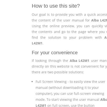
How to use this site?
Our goal is to provide you with a quick access
the content of the user manual for
Alba L42
Using the online preview, you can quickly v
the contents and go to the page where you w
find the solution to your problem with
A
L42M1
.
For your convenience
If looking through the
Alba L42M1
user man
directly on this website is not convenient for 
there are two possible solutions:
Full Screen Viewing - to easily view the user
manual (without downloading it to your
computer), you can use full-screen viewing
mode. To start viewing the user manual
Alb
L42M1
on full screen, use the button