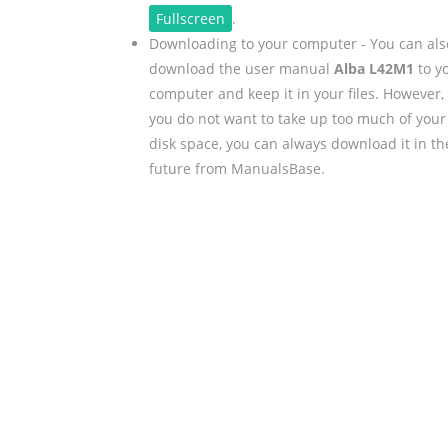
Fullscreen
.
Downloading to your computer - You can als
download the user manual
Alba L42M1
to y
computer and keep it in your files. However, 
you do not want to take up too much of your
disk space, you can always download it in th
future from ManualsBase.