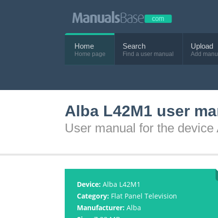
Home
Search
Upload
Home page
Find a user manual
Add manu
Alba L42M1 user ma
User manual for the device
Device:
Alba L42M1
Category:
Flat Panel Television
Manufacturer:
Alba