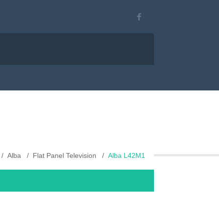
Alba
Flat Panel Television
Alba L42M1