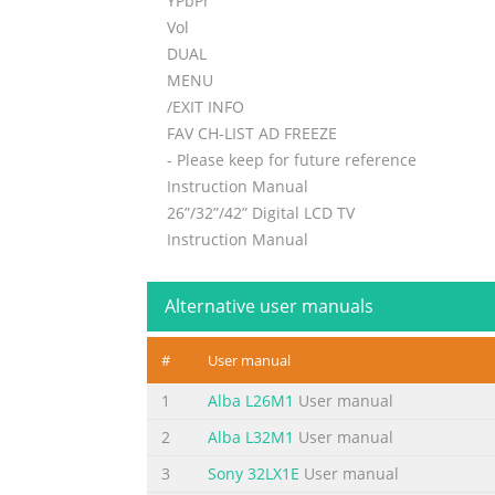
YPbPr
Vol
DUAL
MENU
/EXIT INFO
FAV CH-LIST AD FREEZE
- Please keep for future reference
Instruction Manual
26”/32”/42” Digital LCD TV
Instruction Manual
Summary of the content on the page 
Alternative user manuals
Summary of the content on the page 
TABLE OF CONTENT FOR YOUR SAFETY ...................
#
User manual
........................................................
1
Alba L26M1
User manual
.....................................................................
2
Alba L32M1
User manual
Summary of the content on the page 
3
Sony 32LX1E
User manual
SYMBOL SYMBOL DEFINITION DANGEROUS VOLTAG