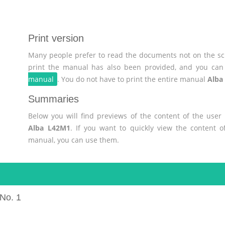
Print version
Many people prefer to read the documents not on the scr
print the manual has also been provided, and you can 
manual
. You do not have to print the entire manual
Alba
Summaries
Below you will find previews of the content of the use
Alba L42M1
. If you want to quickly view the content 
manual, you can use them.
No. 1