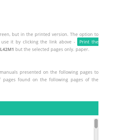
een, but in the printed version. The option to
use it by clicking the link above -
Print the
 L42M1
but the selected pages only. paper.
r manuals presented on the following pages to
of pages found on the following pages of the