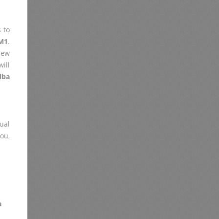
 to
M1
.
iew
ill
lba
ual
you,
a