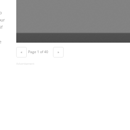
o
our
if
e
Page 1 of 40
«
»
Advertisement