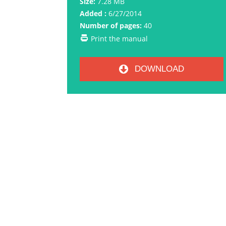
Size:
7.28 MB
Added :
6/27/2014
Number of pages:
40
Print the manual
DOWNLOAD