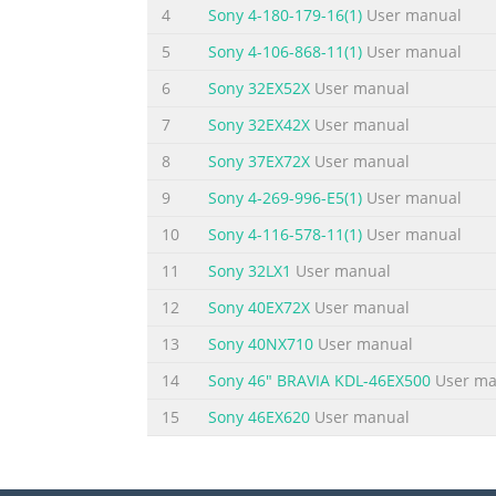
4
Sony 4-180-179-16(1)
User manual
the user to the presence of uninsulated “dan
SA 1965 electrical shock to persons. INSTRUC
5
Sony 4-106-868-11(1)
User manual
important operating and maintenance (servi
6
Sony 32EX52X
User manual
Summary of the content on the page 
7
Sony 32EX42X
User manual
PRECAUTIONS AND REMINDERS Place unit on ev
8
Sony 37EX72X
User manual
and openings. inside TV box or if the TV Ina
9
Sony 4-269-996-E5(1)
User manual
immediately if is Prohibit/Avoid opening TV 
smoke and areas. bad odor from TV. Don't t
10
Sony 4-116-578-11(1)
User manual
Summary of the content on the page 
11
Sony 32LX1
User manual
IMPORTANT SAFETY INSTRUCTIONS Read before 
12
Sony 40EX72X
User manual
Follow all instructions. 5. Do not use this ap
13
Sony 40NX710
User manual
in accordance with the manufacturers instruct
14
Sony 46" BRAVIA KDL-46EX500
User ma
apparatus (including amplifiers) that produc
15
Sony 46EX620
User manual
Summary of the content on the page 
21. W all or Ceiling Mounting – The applian
An outdoor antenna should be located away 