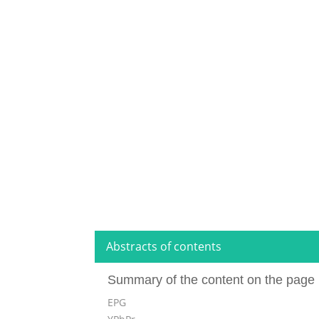
Abstracts of contents
Summary of the content on the page 
EPG