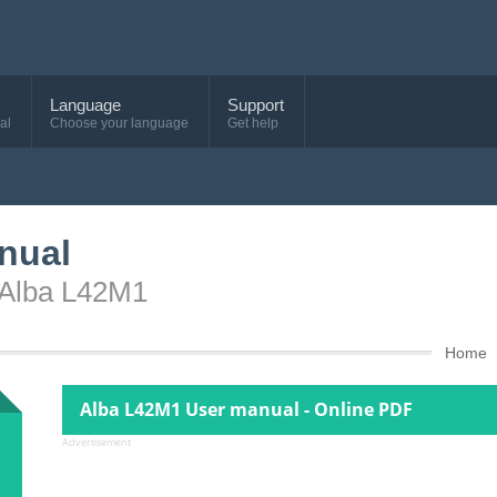
Language
Support
al
Choose your language
Get help
nual
 Alba L42M1
Home
Alba L42M1 User manual - Online PDF
Advertisement