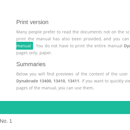
Print version
Many people prefer to read the documents not on the scr
print the manual has also been provided, and you can 
manual
. You do not have to print the entire manual
Dy
pages only. paper.
Summaries
Below you will find previews of the content of the use
Dynabrade 13400, 13410, 13411
. If you want to quickly v
pages of the manual, you can use them.
No. 1