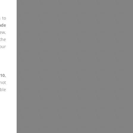
 to
ade
ew,
the
our
10,
not
ble