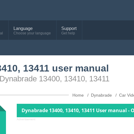
Language
Support
al
Choose your language
Get help
410, 13411 user manual
e Dynabrade 13400, 13410, 13411
Home
Dynabrade
Car Vi
Dynabrade 13400, 13410, 13411 User manual - 
Advertisement