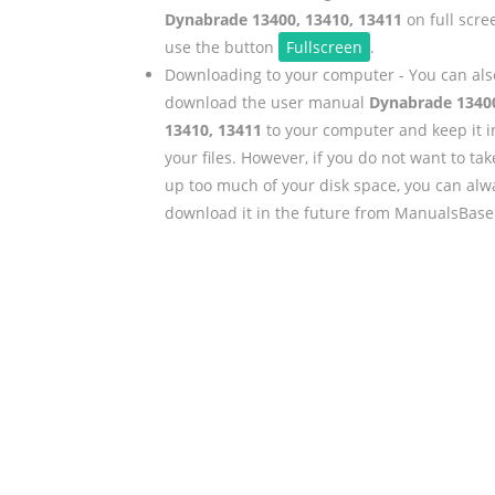
Dynabrade 13400, 13410, 13411
on full scre
use the button
Fullscreen
.
Downloading to your computer - You can als
download the user manual
Dynabrade 1340
13410, 13411
to your computer and keep it i
your files. However, if you do not want to tak
up too much of your disk space, you can alw
download it in the future from ManualsBase