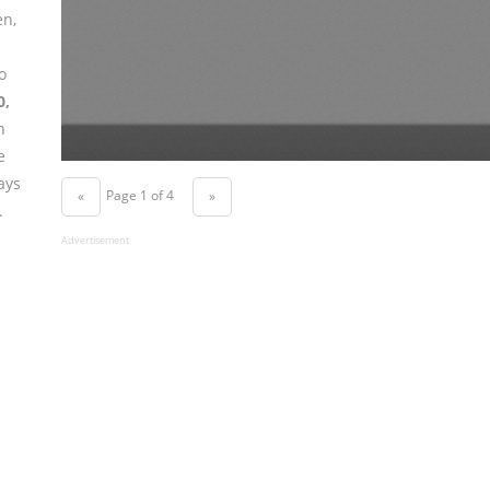
en,
o
0,
n
e
ays
Page 1 of 4
«
»
.
Advertisement