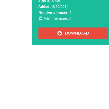
Size:
0.14 MB
Added :
6/20/2014
Number of pages:
4
Print the manual
DOWNLOAD