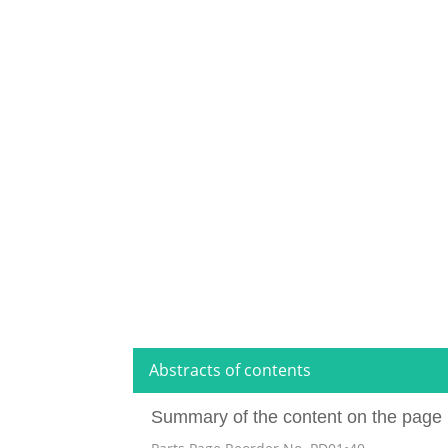
Abstracts of contents
Summary of the content on the page 