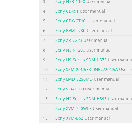
3
Sony NSR-1100
User manual
respiratory, sound and body protection mus
4
Sony CDX91
User manual
Summary of the content on the page 
5
Sony CDX-GT40U
User manual
Disassembly/Assembly Instructions - Dynishe
refer to parts breakdown for part identific
6
Sony BVM-L230
User manual
from spindle. 2. Loosen 01678 Lock Screw a
7
Sony XR-C223
User manual
padded vise with motor spindle facing upwa
8
Sony NSR-1200
User manual
Summary of the content on the page 
9
Sony HS-Series SDM-HS73
User manua
Disassembly/Assembly Instructions (continue
10
Sony SSM-20N5E/20N5U/20N5A
User 
inlet adapter. 8. Install 01565 Air Control R
assembly onto housing inlet (torque 23.0 N•m/2
11
Sony LMD-3250MD
User manual
Install throttle lever and 01017 Pin. Tool A
12
Sony SFA-1000
User manual
13
Sony HS-Series SDM-HS93
User manua
14
Sony XVM-750WEX
User manual
15
Sony XVM-B62
User manual