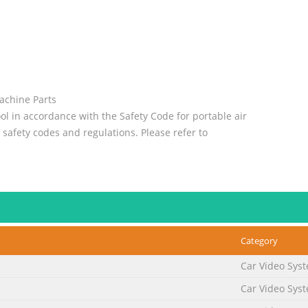
Machine Parts
ol in accordance with the Safety Code for portable air
 safety codes and regulations. Please refer to
uctions for more complete safety information.
No. 2
Category
 Instructions ® Carefully read all instructions before operating 
Car Video Sys
jury may result from repetitive work motion and overexposure to v
Car Video Sys
ter-Regulator-Lubricator to maintain all warranties. Operating Instr