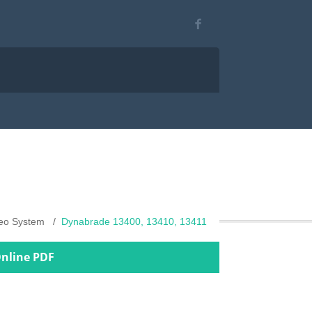
deo System
Dynabrade 13400, 13410, 13411
Online PDF