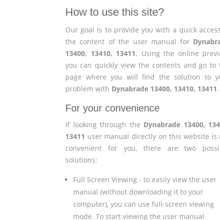
How to use this site?
Our goal is to provide you with a quick access
the content of the user manual for
Dynabr
13400, 13410, 13411
. Using the online previ
you can quickly view the contents and go to 
page where you will find the solution to y
problem with
Dynabrade 13400, 13410, 13411
.
For your convenience
If looking through the
Dynabrade 13400, 134
13411
user manual directly on this website is 
convenient for you, there are two possi
solutions:
Full Screen Viewing - to easily view the user
manual (without downloading it to your
computer), you can use full-screen viewing
mode. To start viewing the user manual