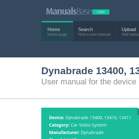
Home
Search
Upload
Home page
Find a user manual
Add manu
Dynabrade 13400, 13
User manual for the devic
Device:
Dynabrade 13400, 13410, 13411
Category:
Car Video System
Manufacturer:
Dynabrade