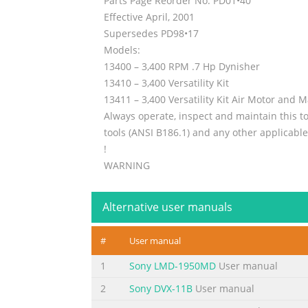
Parts Page Reorder No. PD01•40
Effective April, 2001
Supersedes PD98•17
Models:
13400 – 3,400 RPM .7 Hp Dynisher
13410 – 3,400 Versatility Kit
13411 – 3,400 Versatility Kit Air Motor and 
Always operate, inspect and maintain this to
tools (ANSI B186.1) and any other applicable
!
WARNING
Dynabrade’s Warning/Safety Operating Instr
1
Alternative user manuals
Index Key
Summary of the content on the page 
#
User manual
Important Operating, Maintenance and Safety
1
Sony LMD-1950MD
User manual
Power Tool. Warning: Hand, wrist and arm in
2
Sony DVX-11B
User manual
rotary vane air tools must be used with a Fil