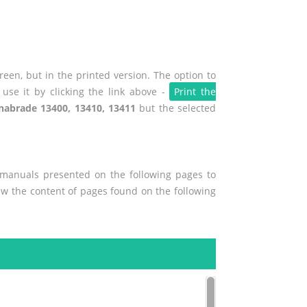
een, but in the printed version. The option to
use it by clicking the link above -
Print the
nabrade 13400, 13410, 13411
but the selected
r manuals presented on the following pages to
iew the content of pages found on the following