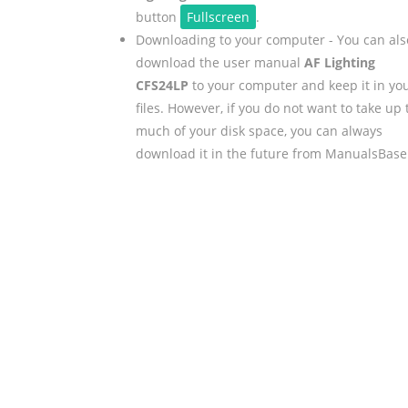
button
Fullscreen
.
Downloading to your computer - You can als
download the user manual
AF Lighting
CFS24LP
to your computer and keep it in yo
files. However, if you do not want to take up 
much of your disk space, you can always
download it in the future from ManualsBase