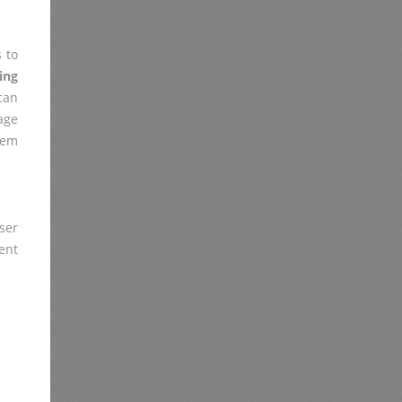
 to
ing
can
age
lem
ser
ent