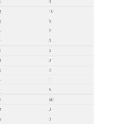
s
3
s
10
s
8
s
2
s
0
s
0
s
0
s
0
s
1
s
6
s
60
s
3
s
0