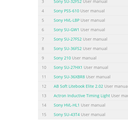
3
Sony SU-32FS2
User manual
4
Sony PSS-610
User manual
5
Sony HVL-LBP
User manual
6
Sony SU-GW1
User manual
7
Sony SU-27FS2
User manual
8
Sony SU-36FS2
User manual
9
Sony 210
User manual
10
Sony SU-27HX1
User manual
11
Sony SU-36XBR8
User manual
12
AB Soft Litebook Elite 2.02
User manua
13
Actron Inductive Timing Light
User ma
14
Sony HVL-HL1
User manual
15
Sony SU-43T4
User manual