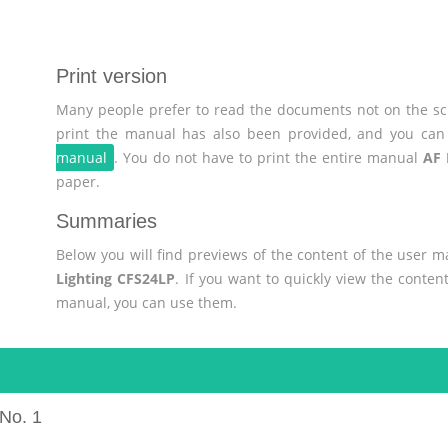
Print version
Many people prefer to read the documents not on the scr
print the manual has also been provided, and you can 
manual
. You do not have to print the entire manual
AF 
paper.
Summaries
Below you will find previews of the content of the user 
Lighting CFS24LP
. If you want to quickly view the conte
manual, you can use them.
No. 1