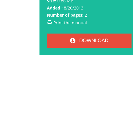
Size:
0.86 MB
Added :
8/20/2013
Number of pages:
2
Print the manual
DOWNLOAD