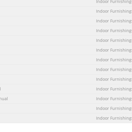
Indoor Furnishing
Indoor Furnishing
Indoor Furnishing
Indoor Furnishing
Indoor Furnishing
Indoor Furnishing
Indoor Furnishing
Indoor Furnishing
Indoor Furnishing
l
Indoor Furnishing
nual
Indoor Furnishing
Indoor Furnishing
Indoor Furnishing