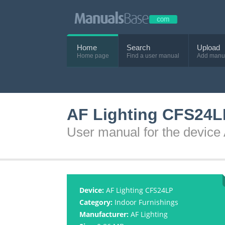
Home
Search
Upload
Home page
Find a user manual
Add manu
AF Lighting CFS24L
User manual for the devic
Device:
AF Lighting CFS24LP
Category:
Indoor Furnishings
Manufacturer:
AF Lighting