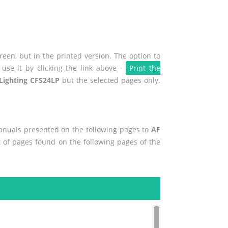
een, but in the printed version. The option to
use it by clicking the link above -
Print the
Lighting CFS24LP
but the selected pages only.
manuals presented on the following pages to
AF
nt of pages found on the following pages of the