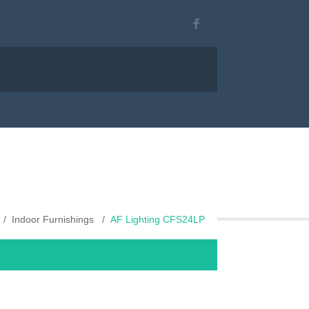
Indoor Furnishings
AF Lighting CFS24LP