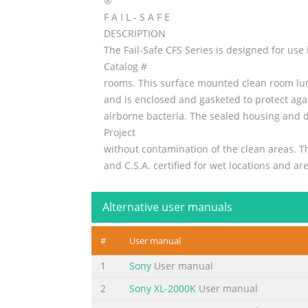
®
F A I L - S A F E
DESCRIPTION
The Fail-Safe CFS Series is designed for use
Catalog #
rooms. This surface mounted clean room lum
and is enclosed and gasketed to protect again
airborne bacteria. The sealed housing and 
Project
without contamination of the clean areas. Th
and C.S.A. certified for wet locations and 
Summary of the content on the page 
Alternative user manuals
PHOTOMETRICS CFS24LP Zonal Lumen Summary
ITL36036 Deg. 0-30 2728 21.7 32.0 CFS-24-4
#
User manual
Lumens=8526 65 822 779 0-90 8526 67.7 100.0
Efﬁciency=67.7% 1500 2000 2500 C o e fﬁ c i 
1
Sony
User manual
2
Sony XL-2000K
User manual