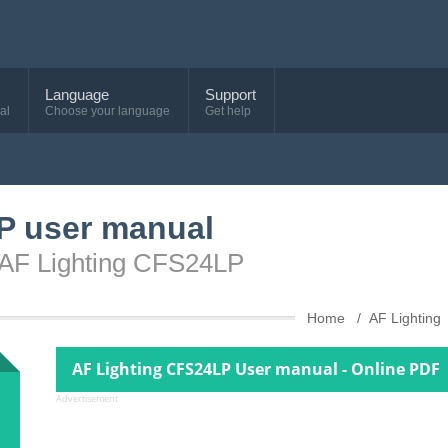
Language
Support
al
Choose your language
Get help
P user manual
e AF Lighting CFS24LP
Home
AF Lighting
AF Lighting CFS24LP User manual - Online PDF
Advertisement