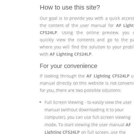
How to use this site?
Our goal is to provide you with a quick access
the content of the user manual for
AF Light
CFS24LP
. Using the online preview, you 
quickly view the contents and go to the p
where you will find the solution to your prob
with
AF Lighting CFS24LP
.
For your convenience
If looking through the
AF Lighting CFS24LP
u
manual directly on this website is not conveni
for you, there are two possible solutions:
Full Screen Viewing - to easily view the user
manual (without downloading it to your
computer), you can use full-screen viewing
mode. To start viewing the user manual
AF
Lighting CFS24LP
on full screen, use the