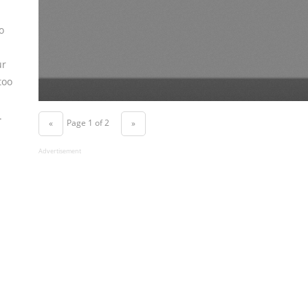
o
ur
too
.
Page 1 of 2
«
»
Advertisement