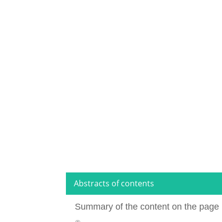
Abstracts of contents
Summary of the content on the page 