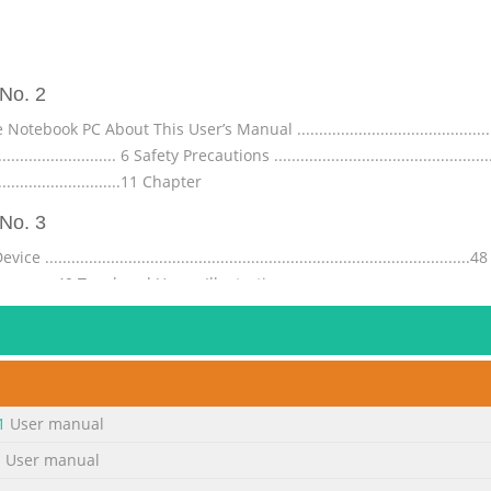
No. 2
 PC About This User’s Manual ...................................................
............................. 6 Safety Precautions ................................................
............................11 Chapter
No. 3
.....................................................................................
........................49 Touchpad Usage Illustrations ........................................
.............................53 Automatic Touchpad Disabling .......
No. 4
............................................... A-25 Nordic Lithium Cautions (for lithiu
................................ A-27 CTR 21 Approval(for Notebook PC with
1
User manual
............................ A-30 ENERGY STAR complied product ........................
1
User manual
No. 5