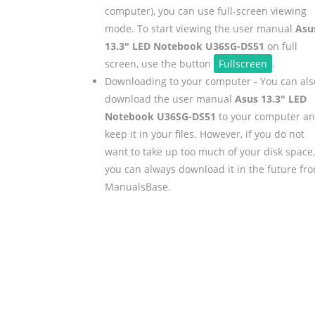
computer), you can use full-screen viewing
mode. To start viewing the user manual
Asu
13.3" LED Notebook U36SG-DS51
on full
screen, use the button
Fullscreen
.
Downloading to your computer - You can als
download the user manual
Asus 13.3" LED
Notebook U36SG-DS51
to your computer a
keep it in your files. However, if you do not
want to take up too much of your disk space,
you can always download it in the future fr
ManualsBase.