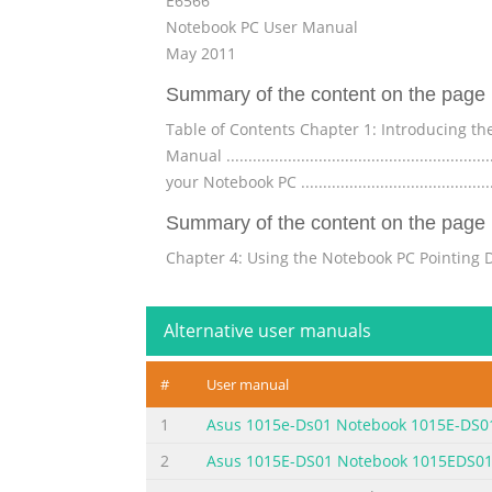
E6566
Notebook PC User Manual
May 2011
Summary of the content on the page 
Table of Contents Chapter 1: Introducing the Notebook
Manual ..........................................................
your Notebook PC ...........................................
Summary of the content on the page 
Chapter 4: Using the Notebook PC Pointing Device .......
...............................................................
Touchpad .................................................
Alternative user manuals
Summary of the content on the page 
#
User manual
UL Safety Notices ........................................
Macrovision Corporation Product Notice .........
1
Asus 1015e-Ds01 Notebook 1015E-DS0
Union Eco-label ..........................................
2
Asus 1015E-DS01 Notebook 1015EDS0
Summary of the content on the page 