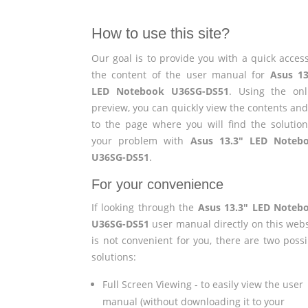
How to use this site?
Our goal is to provide you with a quick access
the content of the user manual for
Asus 13
LED Notebook U36SG-DS51
. Using the onl
preview, you can quickly view the contents and
to the page where you will find the solution
your problem with
Asus 13.3" LED Noteb
U36SG-DS51
.
For your convenience
If looking through the
Asus 13.3" LED Noteb
U36SG-DS51
user manual directly on this webs
is not convenient for you, there are two possi
solutions:
Full Screen Viewing - to easily view the user
manual (without downloading it to your