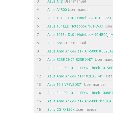
3
Asus A4D
User manual
Chapter 1: Introducing the 1 Notebook PC
4
Asus A1300
User manual
Summary of the content on the page 
5
Asus 1015e-Ds01 Notebook 1015E-DS0
About This User’s Manual You are reading t
6
Asus 16" LED Notebook N61JQ-A1
User
components in the Notebook PC and how to u
7
Asus 1015e-Ds01 Notebook 90NB00J4
Introduces you to the Notebook PC and this 
Started Gives you information on getting sta
8
Asus A8H
User manual
Summary of the content on the page 
9
Asus Amd A4-Series - A4-5000 K552E
Safety Precautions The following safety preca
10
Asus B23E-XH71 B23E-XH71
User manu
described in this manual, refer all servicin
11
Asus Eee PC 10.1" LED Netbook 1015
the Notebook PC using a clean cellulose sp
12
Asus Amd A4-Series F102BASH41T
Use
and remove any extra moisture with a dry c
13
Asus 17.3N76VZDS71
User manual
Summary of the content on the page 
14
Asus Eee PC 10.1" LED Netbook 1008P-
SAFE TEMP: This INPUT RATING: Refer to Not
and be sure that your ambient temperatures
15
Asus Amd A4-Series - A4-5000 X552E
NOT use strong a Notebook PC that solvents 
16
Sony CG-FX120K
User manual
air circulation near the surface. such as a c