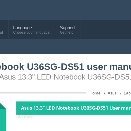
Language
Support
al
Choose your language
Get help
ebook U36SG-DS51 user man
ce Asus 13.3" LED Notebook U36SG-DS5
Home
Asus
Lap
Asus 13.3" LED Notebook U36SG-DS51 User man
Advertisement