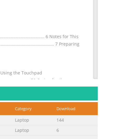
............................. 6 Notes for This
............................................. 7 Preparing
.....48 Using the Touchpad
.............................50 Caring for the
Category
Download
m-ion batteries) ...................... A-26
 built-in Modem) .......... A-28 European
Laptop
144
Laptop
6