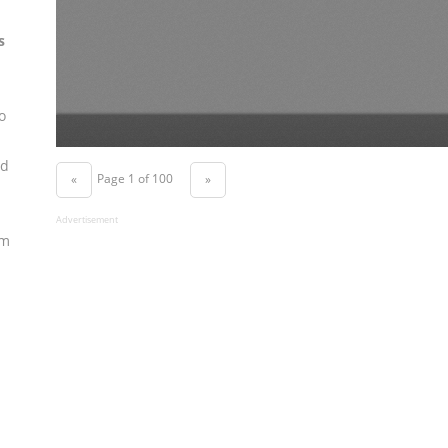
s
o
nd
Page 1 of 100
«
»
Advertisement
om