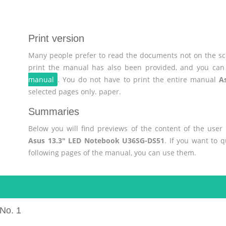
Print version
Many people prefer to read the documents not on the scr
print the manual has also been provided, and you can 
manual
. You do not have to print the entire manual
A
selected pages only. paper.
Summaries
Below you will find previews of the content of the use
Asus 13.3" LED Notebook U36SG-DS51
. If you want to 
following pages of the manual, you can use them.
No. 1