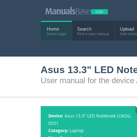
Home
Search
Upload
Home page
Find a user manual
Add manu
Asus 13.3" LED Not
User manual for the devi
Device:
Asus 13.3" LED Notebook U36SG-
DS51
Category:
Laptop