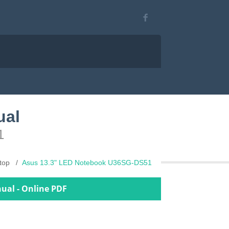
ual
1
top
Asus 13.3" LED Notebook U36SG-DS51
ual - Online PDF