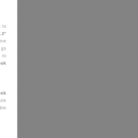
 to
.3"
ine
 go
 to
ook
ook
ite
ble