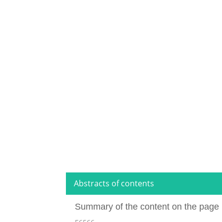
Abstracts of contents
Summary of the content on the page 