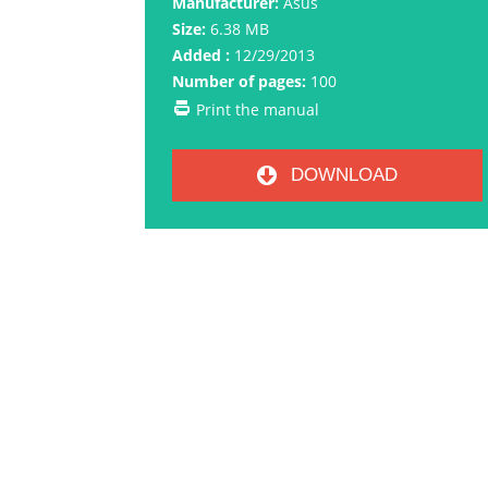
Manufacturer:
Asus
Size:
6.38 MB
Added :
12/29/2013
Number of pages:
100
Print the manual
DOWNLOAD