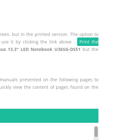
een, but in the printed version. The option to
use it by clicking the link above -
Print the
sus 13.3" LED Notebook U36SG-DS51
but the
r manuals presented on the following pages to
quickly view the content of pages found on the