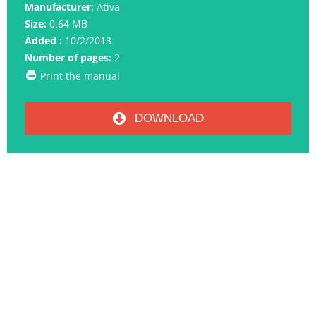
Manufacturer:
Ativa
Size:
0.64 MB
Added :
10/2/2013
Number of pages:
2
Print the manual
DOWNLOAD