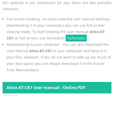
this website is not convenient for you, there are two possible
solutions:
Full Screen Viewing - to easily view the user manual (without
downloading it to your computer), you can use full-screen
viewing mode. To start viewing the user manual
Ativa AT-
CK1
on full screen, use the button
Fullscreen
.
Downloading to your computer - You can also download the
user manual
Ativa AT-CK1
to your computer and keep it in
your files. However, if you do not want to take up too much of
your disk space, you can always download it in the future
from ManualsBase.
Ativa AT-CK1 User manual - Online PDF
Advertisement