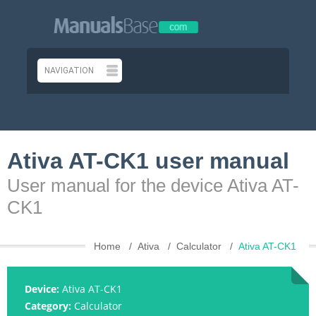
Ativa AT-CK1 user manual
User manual for the device Ativa AT-
CK1
Home
Ativa
Calculator
Ativa AT-CK1
Device:
Ativa AT-CK1
Category:
Calculator