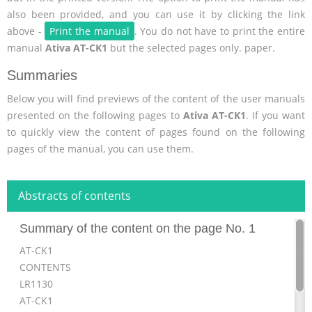
also been provided, and you can use it by clicking the link
above -
Print the manual
. You do not have to print the entire
manual
Ativa AT-CK1
but the selected pages only. paper.
Summaries
Below you will find previews of the content of the user manuals
presented on the following pages to
Ativa AT-CK1
. If you want
to quickly view the content of pages found on the following
pages of the manual, you can use them.
Abstracts of contents
Summary of the content on the page No. 1
AT-CK1
CONTENTS
LR1130
AT-CK1