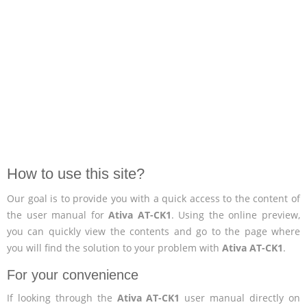
How to use this site?
Our goal is to provide you with a quick access to the content of
the user manual for
Ativa AT-CK1
. Using the online preview,
you can quickly view the contents and go to the page where
you will find the solution to your problem with
Ativa AT-CK1
.
For your convenience
If looking through the
Ativa AT-CK1
user manual directly on