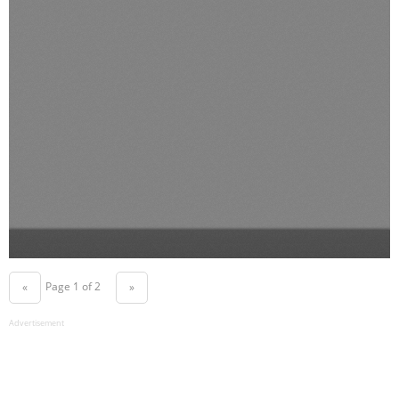
Page 1 of 2
«
»
Advertisement