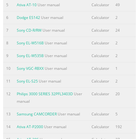
Summary of the content on the page No. 2
5
Ativa AT-10
User manual
Calculator
49
3. CHECKBOOK (3) Main key Operations The checkbook
6
Dodge ES142
User manual
Calculator
2
function provides the back-up capability of keeping the
status of your checking or saving accounts, personal
7
Sony CD-R/RW
User manual
Calculator
24
budget, or special income and expenses records stored in
three independent memories, i.e., AC1, AC2 and AC3.
8
Sony EL-W516B
User manual
Calculator
2
Information can be stored in three memories
continuously, whether the unit is on or off as long as the
9
Sony EL-W535B
User manual
Calculator
2
batteries are live. These three-memory capabilities are
10
Sony VGC-RBXX
User manual
Calculator
1
available to you in addition to the standard calculations.
This c
11
Sony EL-S25
User manual
Calculator
2
12
Philips 3000 SERIES 32PFL3403D
User
Calculator
20
manual
13
Samsung CAMCORDER
User manual
Calculator
5
14
Ativa AT-P2000
User manual
Calculator
192