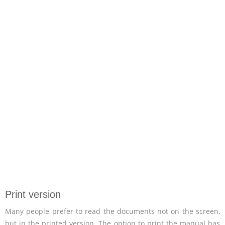
Print version
Many people prefer to read the documents not on the screen,
but in the printed version. The option to print the manual has