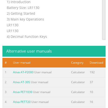
1) Introduction
Battery Size: LR1130
2) Getting Started
3) Main key Operations
LR1130
LR1130
4) Decimal Function Keys
5) Functions Description
6) Automatic Shut-Off
Alternative user manuals
1. First, pull out the plastic battery strip.
(This strip blocks the battery form working, to prevent
#
User manual
Category
Download
using the
7) Changing the Batteries
1
Ativa AT-P2000
User manual
Calculator
192
battery power until needed.)
2
Ativa AT-30S
User manual
Calculator
37
8) Cleaning your smart checkbook
2. Press [ON/AC] power on the calculator.
3
Ativa PET1030
User manual
Calculator
10
calculator
3. (OPTIONAL) If you wish to protect your private f
4
Ativa PET720
User manual
Calculator
16