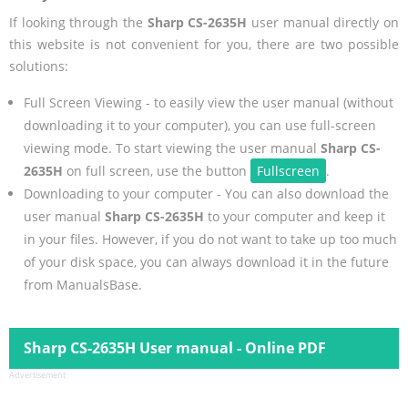
If looking through the
Sharp CS-2635H
user manual directly on
this website is not convenient for you, there are two possible
solutions:
Full Screen Viewing - to easily view the user manual (without
downloading it to your computer), you can use full-screen
viewing mode. To start viewing the user manual
Sharp CS-
2635H
on full screen, use the button
Fullscreen
.
Downloading to your computer - You can also download the
user manual
Sharp CS-2635H
to your computer and keep it
in your files. However, if you do not want to take up too much
of your disk space, you can always download it in the future
from ManualsBase.
Sharp CS-2635H User manual - Online PDF
Advertisement