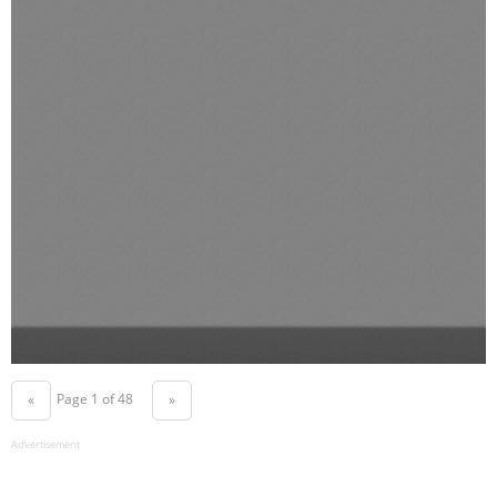
Page 1 of 48
«
»
Advertisement