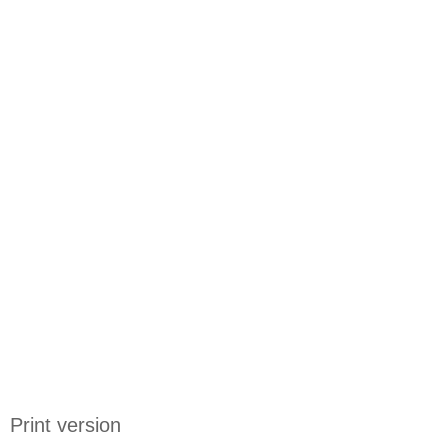
Print version