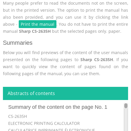
Many people prefer to read the documents not on the screen,
but in the printed version. The option to print the manual has
also been provided, and you can use it by clicking the link
above -
Print the manual
. You do not have to print the entire
manual
Sharp CS-2635H
but the selected pages only. paper.
Summaries
Below you will find previews of the content of the user manuals
presented on the following pages to
Sharp CS-2635H
. If you
want to quickly view the content of pages found on the
following pages of the manual, you can use them.
Abstracts of contents
Summary of the content on the page No. 1
CS-2635H
ELECTRONIC PRINTING CALCULATOR
CALCULATRICE IMPRIMANTE ÉLECTRONIQUE