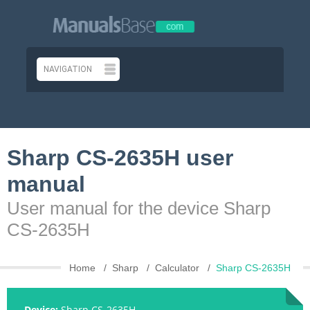
Sharp CS-2635H user
manual
User manual for the device Sharp
CS-2635H
Home
Sharp
Calculator
Sharp CS-2635H
Device:
Sharp CS-2635H