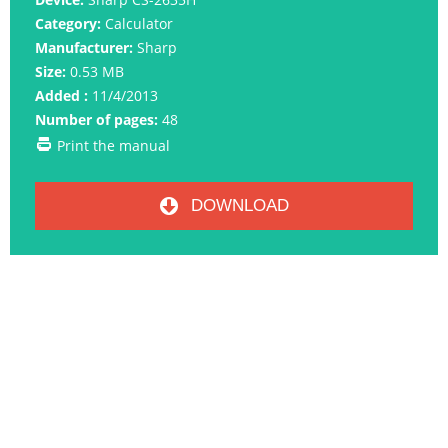
Category:
Calculator
Manufacturer:
Sharp
Size:
0.53 MB
Added :
11/4/2013
Number of pages:
48
Print the manual
DOWNLOAD