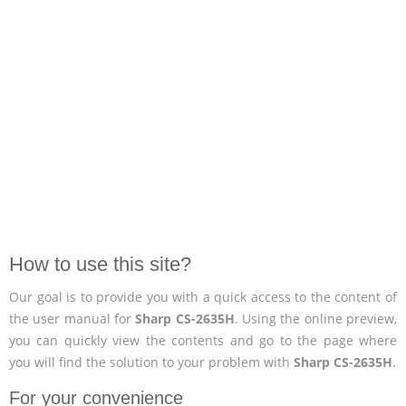
How to use this site?
Our goal is to provide you with a quick access to the content of
the user manual for
Sharp CS-2635H
. Using the online preview,
you can quickly view the contents and go to the page where
you will find the solution to your problem with
Sharp CS-2635H
.
For your convenience