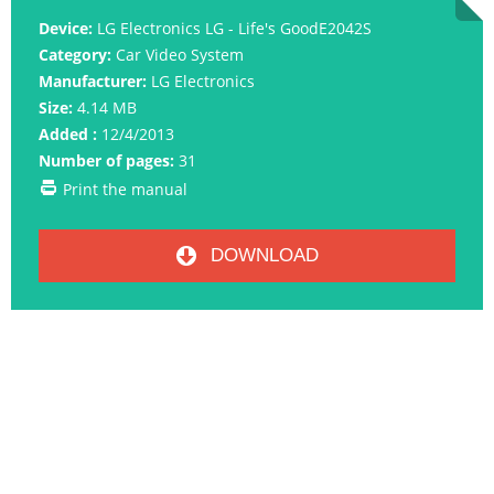
Device:
LG Electronics LG - Life's GoodE2042S
Category:
Car Video System
Manufacturer:
LG Electronics
Size:
4.14 MB
Added :
12/4/2013
Number of pages:
31
Print the manual
DOWNLOAD