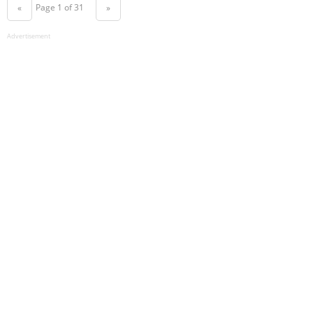
Page 1 of 31
«
»
Advertisement