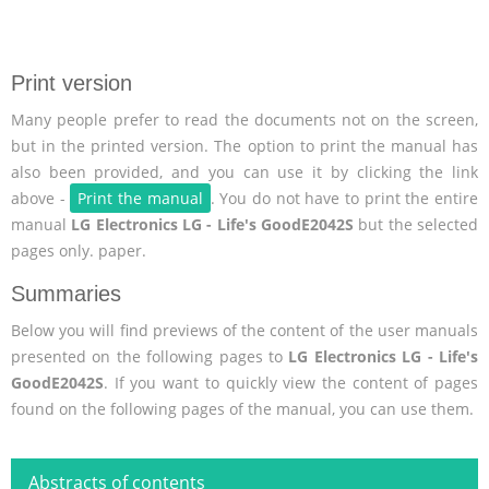
Print version
Many people prefer to read the documents not on the screen,
but in the printed version. The option to print the manual has
also been provided, and you can use it by clicking the link
above -
Print the manual
. You do not have to print the entire
manual
LG Electronics LG - Life's GoodE2042S
but the selected
pages only. paper.
Summaries
Below you will find previews of the content of the user manuals
presented on the following pages to
LG Electronics LG - Life's
GoodE2042S
. If you want to quickly view the content of pages
found on the following pages of the manual, you can use them.
Abstracts of contents