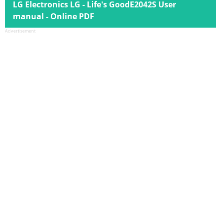
LG Electronics LG - Life's GoodE2042S User
manual - Online PDF
Advertisement