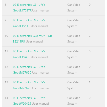
8
LG Electronics LG - Life's
Car Video
0
Summary of the content on the page No. 4
GoodL1753TR
User manual
System
ENGLISH ENG ASSEMBLING AND PREPARING 4 Parts and
buttons Power Indicator y Lighting On: Turned on y
9
LG Electronics LG - Life's
Car Video
0
Lighting Off: Turned off (Power Button) Button (See p.11)
GoodE1911T
User manual
System
Connection panel (See p.9)
10
LG Electronics LCD MONITOR
Car Video
2
Summary of the content on the page No. 5
E2211PU
User manual
System
ENGLISH ENG ASSEMBLING AND PREPARING 5 Detaching
11
LG Electronics LG - Life's
Car Video
0
the Stand Base Setting up the Monitor set Place the
GoodE1940T
User manual
System
Monitor set with the screen side Attaching the Stand
Base 1 down on a flat and cushioned surface. Place the
12
LG Electronics LG - Life's
Car Video
0
Monitor set with the screen side 1 down on a flat and
GoodM2762D
User manual
System
cushioned surface. 2 1 Pull out the Stand Body and Stand
Base from the monitor set. CAUTION 2 Turn the screw to
13
LG Electronics LG - Life's
Car Video
1
the left with a coin. Lay a foam mat or soft protective
GoodM2262D
User manual
System
cloth 3 Pull out the Stand Base. on the surface to protect
14
LG Electronics LG - Life's
Car Video
0
the
GoodW2046S
User manual
System