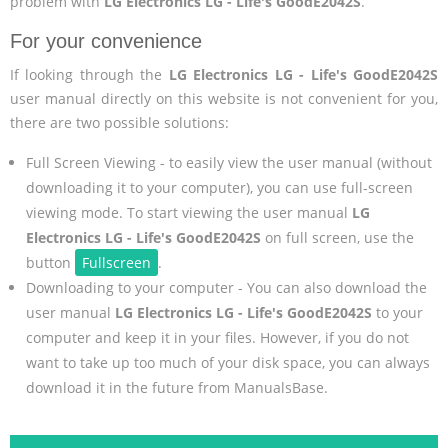
problem with
LG Electronics LG - Life's GoodE2042S
.
For your convenience
If looking through the
LG Electronics LG - Life's GoodE2042S
user manual directly on this website is not convenient for you,
there are two possible solutions:
Full Screen Viewing - to easily view the user manual (without
downloading it to your computer), you can use full-screen
viewing mode. To start viewing the user manual
LG
Electronics LG - Life's GoodE2042S
on full screen, use the
button
Fullscreen
.
Downloading to your computer - You can also download the
user manual
LG Electronics LG - Life's GoodE2042S
to your
computer and keep it in your files. However, if you do not
want to take up too much of your disk space, you can always
download it in the future from ManualsBase.