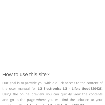
How to use this site?
Our goal is to provide you with a quick access to the content of
the user manual for
LG Electronics LG - Life's GoodE2042S
.
Using the online preview, you can quickly view the contents
and go to the page where you will find the solution to your