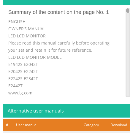
Summary of the content on the page No. 1
ENGLISH
OWNER’S MANUAL
LED LCD MONITOR
Please read this manual carefully before operating
your set and retain it for future reference.
LED LCD MONITOR MODEL
E1942S E2042T
E2042S E2242T
E2242S E2342T
E2442T
www.lg.com
Summary of the content on the page No. 2
Alternative user manuals
ENGLISH ENG TABLE OF CONTENTS 2 CONTENTS 3
ASSEMBLING AND PREPARING 21 SPECIFICATIONS 3
#
User manual
Category
Download
Unpacking 21 E1942S 4 Parts and buttons 22 E2042S 5