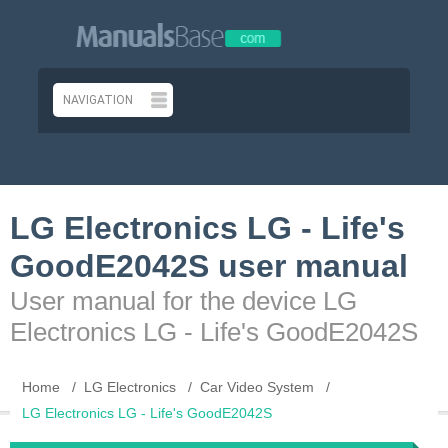
LG Electronics LG - Life's
GoodE2042S user manual
User manual for the device LG
Electronics LG - Life's GoodE2042S
Home
LG Electronics
Car Video System
LG Electronics LG - Life's GoodE2042S