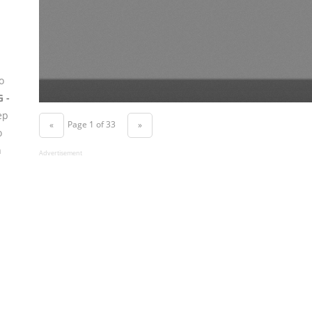
o
G -
ep
Page 1 of 33
«
»
o
n
Advertisement