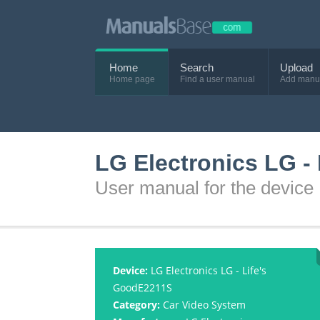
Home
Search
Upload
Home page
Find a user manual
Add manu
LG Electronics LG -
User manual for the device
Device:
LG Electronics LG - Life's
GoodE2211S
Category:
Car Video System