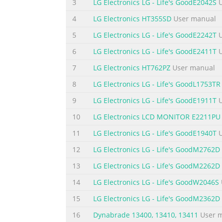
cord is subject to damage. Do not use this d
3
LG Electronics LG - Life's GoodE2042S
U
a swimming pool. Displays are provided with 
4
LG Electronics HT355SD
User manual
openings are blocked, built-up heat can cau
5
LG Electronics LG - Life's GoodE2242T
U
Summary of the content on the page 
6
LG Electronics LG - Life's GoodE2411T
U
Important Precautions On Cleaning Unplug the
7
LG Electronics HT762PZ
User manual
an aerosol directly on the display screen b
scrub gently with a soft cloth to prevent scr
8
LG Electronics LG - Life's GoodL1753TR
shock may occur. (Do not use chemicals suc
9
LG Electronics LG - Life's GoodE1911T
U
Summary of the content on the page 
10
LG Electronics LCD MONITOR E2211PU
Accessories !!! Thank for selecting LGE prod
11
LG Electronics LG - Life's GoodE1940T
U
contact your dealer. Power Cord User's Guide
12
LG Electronics LG - Life's GoodM2762D
E1911T/E2211T/E2411T) attached to this produ
different from those shown here. User must
13
LG Electronics LG - Life's GoodM2262D
14
LG Electronics LG - Life's GoodW2046S
Summary of the content on the page 
15
LG Electronics LG - Life's GoodM2362D
Connecting the Display Before setting up th
turned off. Connecting the stand 1. Place th
16
Dynabrade 13400, 13410, 13411
User 