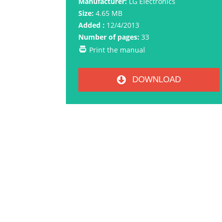
Manufacturer:
LG Electronics
Size:
4.65 MB
Added :
12/4/2013
Number of pages:
33
Print the manual
DOWNLOAD