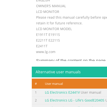
ENGLISH
OWNER’S MANUAL
LCD MONITOR
Please read this manual carefully before op
retain it for future reference.
LCD MONITOR MODEL
E1911T E1911S
E2211T E2211S
E2411T
www.lg.com
Summary of the content on the page 
Important Precautions This unit has been e
Alternative user manuals
potential electrical shock or fire hazards. I
basic rules for its installation, use, and s
#
User manual
sure that it is certified by the applicable nat
1
LG Electronics E2441V
User manual
Summary of the content on the page 
2
LG Electronics LG - Life's GoodE2040S
U
Important Precautions On Installation Do no