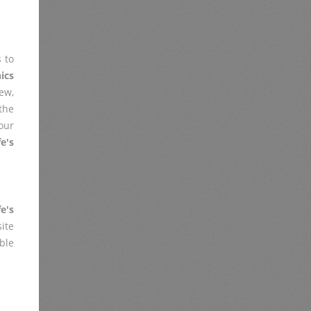
 to
ics
iew,
the
our
e's
e's
ite
ble