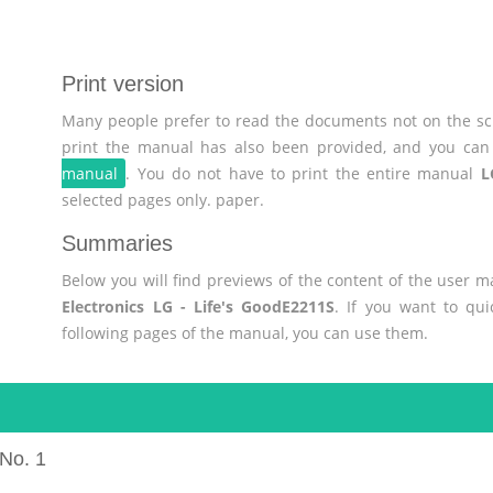
Print version
Many people prefer to read the documents not on the scr
print the manual has also been provided, and you can 
manual
. You do not have to print the entire manual
L
selected pages only. paper.
Summaries
Below you will find previews of the content of the user 
Electronics LG - Life's GoodE2211S
. If you want to qu
following pages of the manual, you can use them.
No. 1