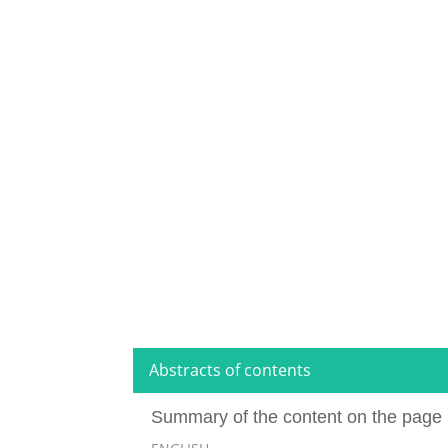
Abstracts of contents
Summary of the content on the page 