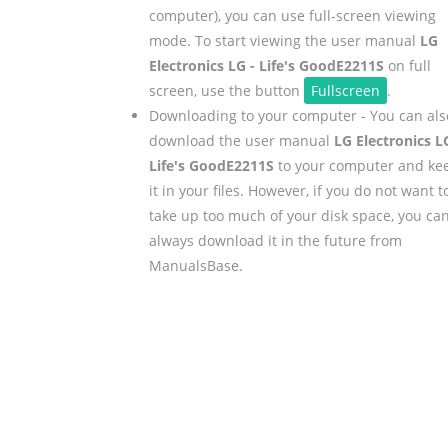
computer), you can use full-screen viewing
mode. To start viewing the user manual
LG
Electronics LG - Life's GoodE2211S
on full
screen, use the button
Fullscreen
.
Downloading to your computer - You can als
download the user manual
LG Electronics L
Life's GoodE2211S
to your computer and ke
it in your files. However, if you do not want t
take up too much of your disk space, you ca
always download it in the future from
ManualsBase.