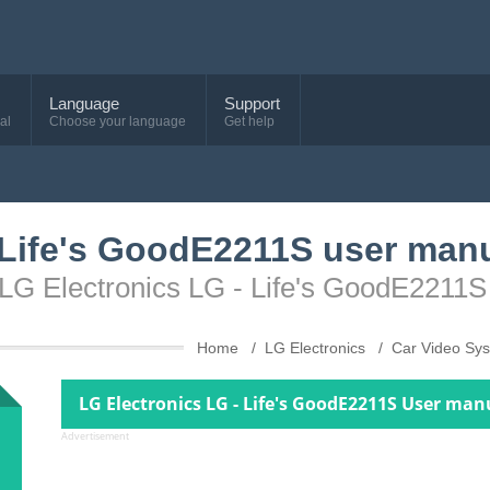
Language
Support
al
Choose your language
Get help
 Life's GoodE2211S user man
 LG Electronics LG - Life's GoodE2211S
Home
LG Electronics
Car Video Sy
LG Electronics LG - Life's GoodE2211S User man
Advertisement