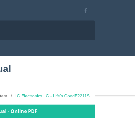
ual
stem
LG Electronics LG - Life's GoodE2211S
ual - Online PDF