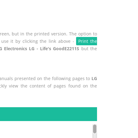
een, but in the printed version. The option to
use it by clicking the link above -
Print the
G Electronics LG - Life's GoodE2211S
but the
manuals presented on the following pages to
LG
ickly view the content of pages found on the