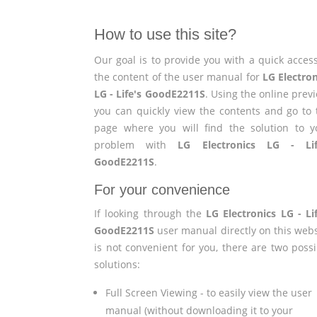
How to use this site?
Our goal is to provide you with a quick access
the content of the user manual for
LG Electron
LG - Life's GoodE2211S
. Using the online prev
you can quickly view the contents and go to 
page where you will find the solution to y
problem with
LG Electronics LG - Lif
GoodE2211S
.
For your convenience
If looking through the
LG Electronics LG - Lif
GoodE2211S
user manual directly on this webs
is not convenient for you, there are two possi
solutions:
Full Screen Viewing - to easily view the user
manual (without downloading it to your