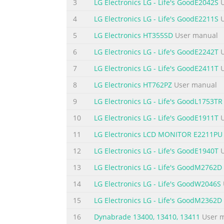
3
LG Electronics LG - Life's GoodE2042S
U
Summary of the content on the page 
4
LG Electronics LG - Life's GoodE2211S
U
VIDEO (MONO) L-AUDIO- R VIDEO AUDIO PREP
5
LG Electronics HT355SD
User manual
shown may be somewhat different from your 
6
LG Electronics LG - Life's GoodE2242T
U
AV 2 AUDIO OUT PB RGB IN (PC) HDMI IN 1 P
12 13 1 8 P PC CM MC CIIA A ( (P Pe er rs so
7
LG Electronics LG - Life's GoodE2411T
U
8
LG Electronics HT762PZ
User manual
Summary of the content on the page 
9
LG Electronics LG - Life's GoodL1753TR
N N E E P P O O <
> PREPARATION STAND INST
screen side down on a Insert the s st ta an 
10
LG Electronics LG - Life's GoodE1911T
U
damage. Turn the Stand Base Lock through 90°
11
LG Electronics LCD MONITOR E2211PU
Summary of the content on the page 
12
LG Electronics LG - Life's GoodE1940T
U
Summary of the content on the page 
13
LG Electronics LG - Life's GoodM2762D
Summary of the content on the page 
14
LG Electronics LG - Life's GoodW2046S
Summary of the content on the page 
15
LG Electronics LG - Life's GoodM2362D
Summary of the content on the page
16
Dynabrade 13400, 13410, 13411
User 