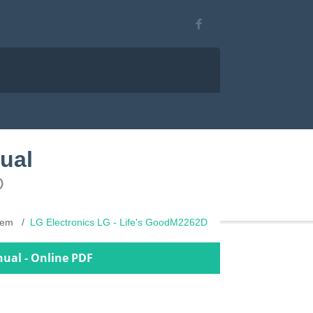
ual
D
stem
LG Electronics LG - Life's GoodM2262D
nual - Online PDF