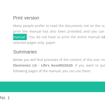
Print version
Many people prefer to read the documents not on the scr
print the manual has also been provided, and you can 
manual
. You do not have to print the entire manual
LG
selected pages only. paper.
Summaries
Below you will find previews of the content of the user 
Electronics LG - Life's GoodM2262D
. If you want to qu
following pages of the manual, you can use them.
No. 1