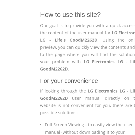
How to use this site?
Our goal is to provide you with a quick access
the content of the user manual for
LG Electron
LG - Life's GoodM2262D
. Using the onl
preview, you can quickly view the contents and
to the page where you will find the solution
your problem with
LG Electronics LG - Lif
GoodM2262D
.
For your convenience
If looking through the
LG Electronics LG - Lif
GoodM2262D
user manual directly on t
website is not convenient for you, there are 
possible solutions:
Full Screen Viewing - to easily view the user
manual (without downloading it to your