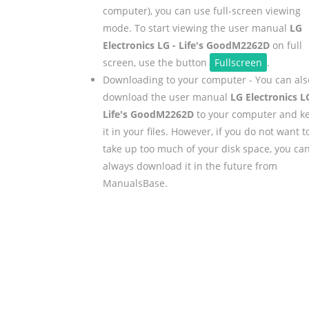
computer), you can use full-screen viewing
mode. To start viewing the user manual
LG
Electronics LG - Life's GoodM2262D
on full
screen, use the button
Fullscreen
.
Downloading to your computer - You can als
download the user manual
LG Electronics L
Life's GoodM2262D
to your computer and k
it in your files. However, if you do not want t
take up too much of your disk space, you ca
always download it in the future from
ManualsBase.