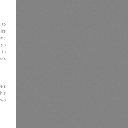
 to
ics
ine
 go
 to
e's
e's
his
two