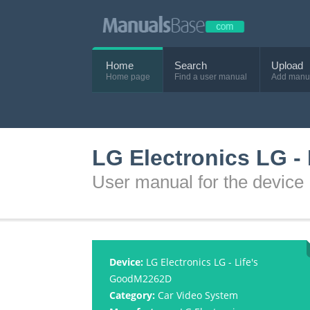
Home
Search
Upload
Home page
Find a user manual
Add manu
LG Electronics LG -
User manual for the device
Device:
LG Electronics LG - Life's
GoodM2262D
Category:
Car Video System