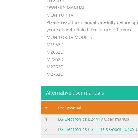
ENGLISH
OWNER’S MANUAL
MONITOR TV
Please read this manual carefully before op
your set and retain it for future reference.
MONITOR TV MODELS
M1962D
M2062D
M2262D
M2362D
M2762D
www.lge.com
Alternative user manuals
Summary of the content on the page 
Summary of the content on the page 
#
User manual
PREPARATION FRONT PANEL CONTROLS  This 
1
LG Electronics E2441V
User manual
your set. P Po ow we er r IIn nd diic ca at 
menu. Headphone IR receiver Jack (Remote
2
LG Electronics LG - Life's GoodE2040S
U
Button L Liig gh ht t S Se en ns so or r This i