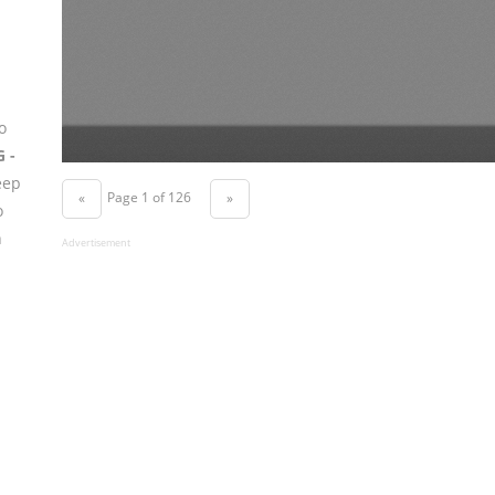
o
G -
eep
Page 1 of 126
«
»
o
n
Advertisement