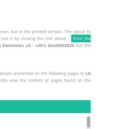
een, but in the printed version. The option to
use it by clicking the link above -
Print the
 Electronics LG - Life's GoodM2262D
but the
manuals presented on the following pages to
LG
ickly view the content of pages found on the