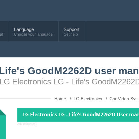
Language
Support
al
Choose your language
Get help
 Life's GoodM2262D user man
 LG Electronics LG - Life's GoodM2262
Home
LG Electronics
Car Video Sy
LG Electronics LG - Life's GoodM2262D User ma
Advertisement