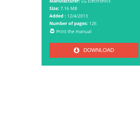
Manufacturer:
LG Electronics
Size:
7.16 MB
Added :
12/4/2013
Number of pages:
126
Print the manual
DOWNLOAD