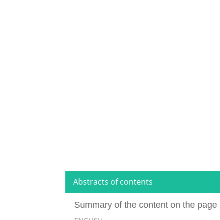
Abstracts of contents
Summary of the content on the page 