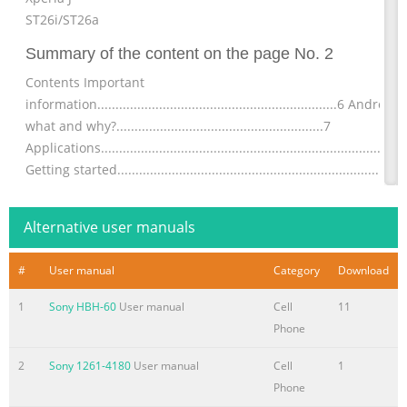
ST26i/ST26a
Summary of the content on the page No. 2
Contents Important
information..................................................................6 Android
what and why?.........................................................7
Applications...................................................................................
Getting started..............................................................................
Assembly........................................................................................
Turning the phone on a
Alternative user manuals
Summary of the content on the page No. 3
#
User manual
Category
Download
Sharing your
contacts......................................................................46 Backing
1
Sony HBH-60
User manual
Cell
11
contacts........................................................................47
Phone
Messaging...................................................................................48
Using text and multimedia
2
Sony 1261-4180
User manual
Cell
1
messaging.............................................48 Text and multimedia
Phone
message options............................................49