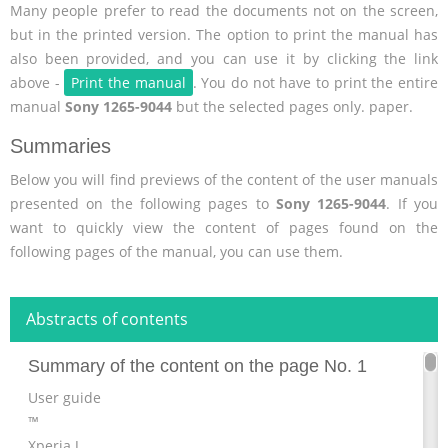
Many people prefer to read the documents not on the screen,
but in the printed version. The option to print the manual has
also been provided, and you can use it by clicking the link
above -
Print the manual
. You do not have to print the entire
manual
Sony 1265-9044
but the selected pages only. paper.
Summaries
Below you will find previews of the content of the user manuals
presented on the following pages to
Sony 1265-9044
. If you
want to quickly view the content of pages found on the
following pages of the manual, you can use them.
Abstracts of contents
Summary of the content on the page No. 1
User guide
™
Xperia J