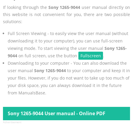
If looking through the
Sony 1265-9044
user manual directly on
this website is not convenient for you, there are two possible
solutions:
Full Screen Viewing - to easily view the user manual (without
downloading it to your computer), you can use full-screen
viewing mode. To start viewing the user manual
Sony 1265-
9044
on full screen, use the button
Fullscreen
.
Downloading to your computer - You can also download the
user manual
Sony 1265-9044
to your computer and keep it in
your files. However, if you do not want to take up too much of
your disk space, you can always download it in the future
from ManualsBase.
Sony 1265-9044 User manual - Online PDF
Advertisement