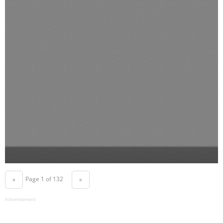
Page 1 of 132
«
»
Advertisement