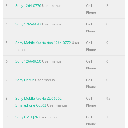
3
Sony 1264-0776
User manual
Cell
2
Email...............................................
Phone
Summary of the content on the page No. 4
4
Sony 1265-9043
User manual
Cell
0
Copying media files to your memory card
Phone
......................................76 Using the music player
...................................................................76 Identifying music
5
Sony Mobile Xperia tipo 1264-0772
User
Cell
0
using TrackID technology...........................81 Using TrackID™
manual
Phone
technology results................................................81 Using the F
radio.....................................................................83 FM radio
6
Sony 1266-9650
User manual
Cell
0
overview...............................................................
Phone
Summary of the content on the page No. 5
7
Sony C6506
User manual
Cell
0
Phone
Setting a screen lock....................................................................
Updating your phone...............................................................116
8
Sony Mobile Xperia ZL C6502
Cell
95
Updating your phone
Smartphone C6502
User manual
Phone
wirelessly.....................................................116 Updating your
phone using a USB cable connection....................116 Phone
9
Sony CMD-J26
User manual
Cell
1
settings overview.........................................................118 Status
Phone