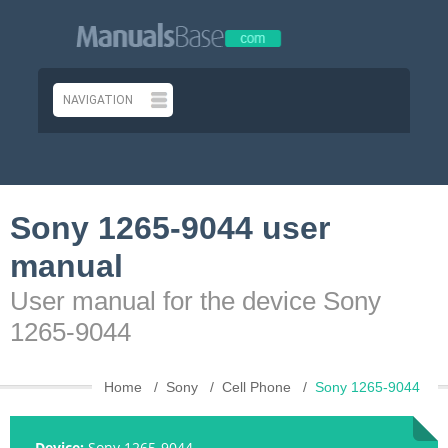
Sony 1265-9044 user
manual
User manual for the device Sony
1265-9044
Home
Sony
Cell Phone
Sony 1265-9044
Device:
Sony 1265-9044