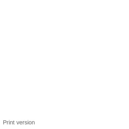
Print version