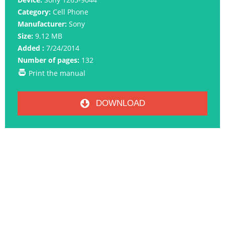
Category:
Cell Phone
Manufacturer:
Sony
Size:
9.12 MB
Added :
7/24/2014
Number of pages:
132
Print the manual
DOWNLOAD