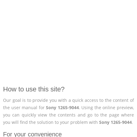
How to use this site?
Our goal is to provide you with a quick access to the content of
the user manual for
Sony 1265-9044
. Using the online preview,
you can quickly view the contents and go to the page where
you will find the solution to your problem with
Sony 1265-9044
.
For your convenience