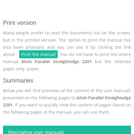
Print version
Many people prefer to read the documents not on the screen,
but in the printed version. The option to print the manual has
also been provided, and you can use it by clicking the link
above -
Print the manual
. You do not have to print the entire
manual
Alvin Parallel Straightedge 2201
but the selected
pages only. paper.
Summaries
Below you will find previews of the content of the user manuals
presented on the following pages to
Alvin Parallel Straightedge
2201
. If you want to quickly view the content of pages found on
the following pages of the manual, you can use them.
Alternative user manuals