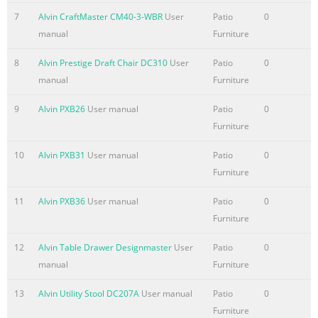
7
Alvin CraftMaster CM40-3-WBR
User
Patio
0
manual
Furniture
8
Alvin Prestige Draft Chair DC310
User
Patio
0
manual
Furniture
9
Alvin PXB26
User manual
Patio
0
Furniture
10
Alvin PXB31
User manual
Patio
0
Furniture
11
Alvin PXB36
User manual
Patio
0
Furniture
12
Alvin Table Drawer Designmaster
User
Patio
0
manual
Furniture
13
Alvin Utility Stool DC207A
User manual
Patio
0
Furniture