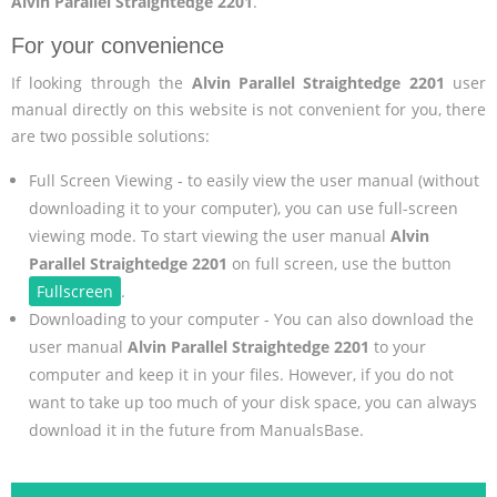
Alvin Parallel Straightedge 2201
.
For your convenience
If looking through the
Alvin Parallel Straightedge 2201
user
manual directly on this website is not convenient for you, there
are two possible solutions:
Full Screen Viewing - to easily view the user manual (without
downloading it to your computer), you can use full-screen
viewing mode. To start viewing the user manual
Alvin
Parallel Straightedge 2201
on full screen, use the button
Fullscreen
.
Downloading to your computer - You can also download the
user manual
Alvin Parallel Straightedge 2201
to your
computer and keep it in your files. However, if you do not
want to take up too much of your disk space, you can always
download it in the future from ManualsBase.