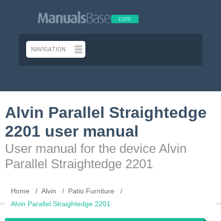
Alvin Parallel Straightedge
2201 user manual
User manual for the device Alvin
Parallel Straightedge 2201
Home
Alvin
Patio Furniture
Alvin Parallel Straightedge 2201