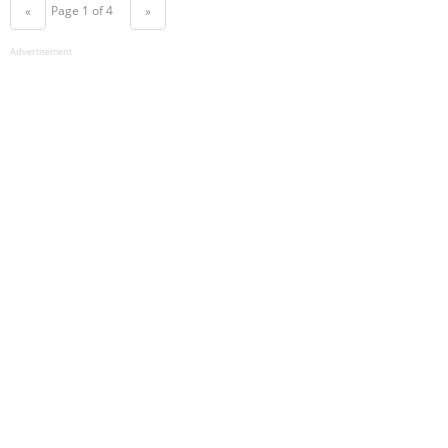
Page 1 of 4
«
»
Advertisement