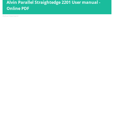
Alvin Parallel Straightedge 2201 User manual -
Online PDF
Advertisement