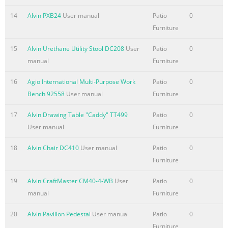
14
Alvin PXB24
User manual
Patio
0
Furniture
15
Alvin Urethane Utility Stool DC208
User
Patio
0
manual
Furniture
16
Agio International Multi-Purpose Work
Patio
0
Bench 92558
User manual
Furniture
17
Alvin Drawing Table "Caddy" TT499
Patio
0
User manual
Furniture
18
Alvin Chair DC410
User manual
Patio
0
Furniture
19
Alvin CraftMaster CM40-4-WB
User
Patio
0
manual
Furniture
20
Alvin Pavillon Pedestal
User manual
Patio
0
Furniture