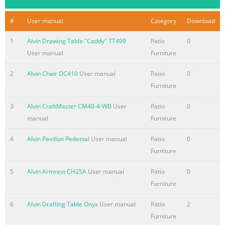
#
User manual
Category
Download
1
Alvin Drawing Table "Caddy" TT499
Patio
0
User manual
Furniture
2
Alvin Chair DC410
User manual
Patio
0
Furniture
3
Alvin CraftMaster CM40-4-WB
User
Patio
0
manual
Furniture
4
Alvin Pavillon Pedestal
User manual
Patio
0
Furniture
5
Alvin Armrest CH25A
User manual
Patio
0
Furniture
6
Alvin Drafting Table Onyx
User manual
Patio
2
Furniture