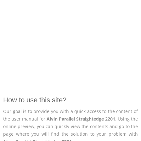
How to use this site?
Our goal is to provide you with a quick access to the content of
the user manual for
Alvin Parallel Straightedge 2201
. Using the
online preview, you can quickly view the contents and go to the
page where you will find the solution to your problem with