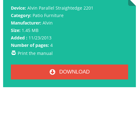
Device:
Alvin Parallel Straightedge 2201
Category:
Patio Furniture
Manufacturer:
Alvin
Size:
1.45 MB
Added :
11/23/2013
Number of pages:
4
Print the manual
DOWNLOAD