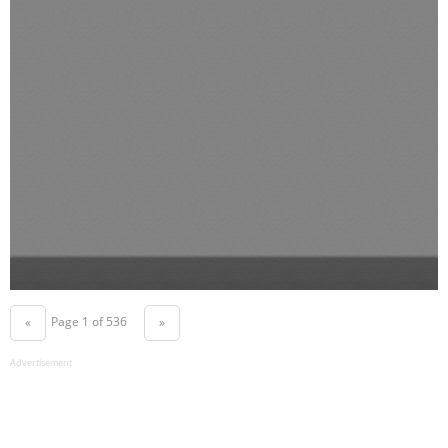
Page 1 of 536
«
»
Advertisement