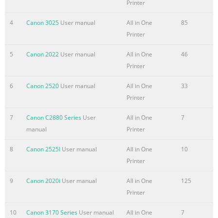
Printer
Summary of the content on the page No. 5
4
Canon 3025
User manual
All in One
85
• UFR II Printer Driver Installation and CD-ROM UFR II
Printer
Driver Guide Instructions • Mac OS X PS Printer Driver
5
Canon 2022
User manual
All in One
46
Installation and CD-ROM Mac PS Driver Guide
Printer
Instructions • Mac OS X UFR II Printer Driver Installation
CD-ROM Mac UFR II Driver Guide and Instructions • Fax
6
Canon 2520
User manual
All in One
33
Driver Installation and Instructions CD-ROM Fax Driver
Printer
Guide • Installing MEAP Applications and Using the MEAP
SMS Administrator Login Service CD-ROM Guide • To view
7
Canon C2880 Series
User
All in One
7
the manual in PDF format, Adobe Reader/Acrobat
manual
Printer
Reader/Acrobat
8
Canon 2525I
User manual
All in One
10
Summary of the content on the page No. 6
Printer
How This Manual Is Organized Chapter 1 Before You Start
9
Canon 2020i
User manual
All in One
125
Using This Machine Chapter 2 Basic Operations Chapter
Printer
3 Optional Equipment Chapter 4 Customizing Settings
Chapter 5 Checking Job and Device Status Chapter 6
10
Canon 3170 Series
User manual
All in One
7
System Manager Settings Chapter 7 Routine Maintenance