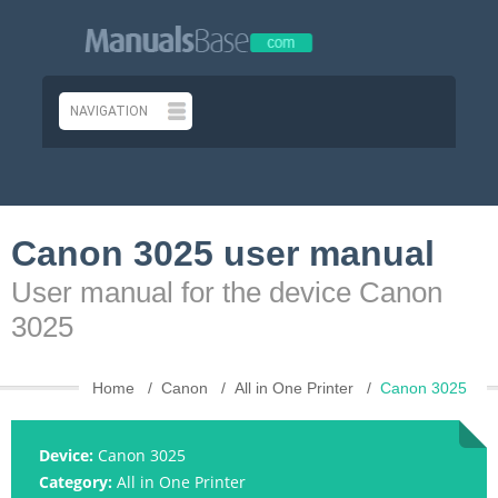
Canon 3025 user manual
User manual for the device Canon
3025
Home
Canon
All in One Printer
Canon 3025
Device:
Canon 3025
Category:
All in One Printer