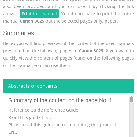
also been provided, and you can use it by clicking the link
above -
Print the manual
. You do not have to print the entire
manual
Canon 3025
but the selected pages only. paper.
Summaries
Below you will find previews of the content of the user manuals
presented on the following pages to
Canon 3025
. If you want to
quickly view the content of pages found on the following pages
of the manual, you can use them.
Abstracts of contents
Summary of the content on the page No. 1
Reference Guide Reference Guide
Read this guide first.
Please read this guide before operating this product.
ENG