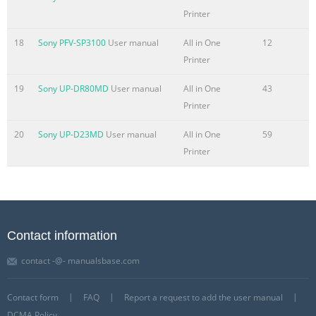
. . . . . . . . . . . . . . . . . . . . . . . . . . . . . . . . . . . . . . . . . . . . . .1-
Printer
11 Internal View . . . . . . . . . . . . . . . . . . . . . . . . . . . . . . . . . . .
. . . . . . . . . . . . . .1-13 Control Panel Parts and Functions. . .
18
Sony PFV-SP3100
User manual
All in One
12
. . .
Printer
Summary of the content on the page No. 9
19
Sony UP-DR80MD
User manual
All in One
43
Making Prints Using the Stack Bypass . . . . . . . . . . . . . . . . .
Printer
. . . . . . . . . . . . .2-39 Multifunctional Operations. . . . . . . . .
. . . . . . . . . . . . . . . . . . . . . . . . . . . . . . .2-51 Available Paper
20
Sony UP-D23MD
User manual
All in One
59
Stock . . . . . . . . . . . . . . . . . . . . . . . . . . . . . . . . . . . . . . . . . . .
Printer
.2-54 Chapter 3 Optional Equipment System
Configuration . . . . . . . . . . . . . . . . . . . . . . . . . . . . . . . . . . . . .
. . . . . . . .3-3 Optional Equipment . . . . . . .
Summary of the content on the page No. 10
Contact information
Checking and Printing Counter Information. . . . . . . . . . . . .
contact -@- manualsbase.com
. . . . . . . . . .3-54 Clearing Page Totals . . . . . . . . . . . . . . . . . .
. . . . . . . . . . . . . . . . . . . . . .3-56 Accepting Print and Scan
Contact form
FAQ
Report a request to add the user manual
Jobs with Unknown IDs . . . . . . . . . . . . . . . . .3-57 Chapter 4
DCMA Policy