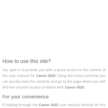
How to use this site?
Our goal is to provide you with a quick access to the content of
the user manual for
Canon 3025
. Using the online preview, you
can quickly view the contents and go to the page where you will
find the solution to your problem with
Canon 3025
.
For your convenience
If looking through the
Canon 3025
user manual directly on this