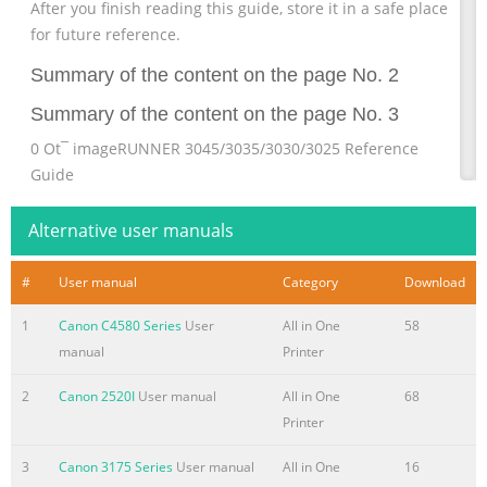
After you finish reading this guide, store it in a safe place
for future reference.
Summary of the content on the page No. 2
Summary of the content on the page No. 3
0 Ot¯ imageRUNNER 3045/3035/3030/3025 Reference
Guide
Summary of the content on the page No. 4
Alternative user manuals
Manuals for the Machine The manuals for this machine
are divided as follows. Please refer to them for detailed
#
User manual
Category
Download
information. The manuals supplied with optional
1
Canon C4580 Series
User
All in One
58
equipment are included in the list below. Depending on
manual
Printer
the system configuration and product purchased, some
manuals may not be needed. Guides with this symbol are
2
Canon 2520I
User manual
All in One
68
included on the accompanying Guides with this symbol
Printer
are printed manuals. CD-ROM CD-ROM. (See footnote on
the next page.) • Quick Reference for Basic Operations
3
Canon 3175 Series
User manual
All in One
16
Easy Operation