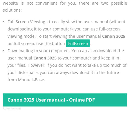
website is not convenient for you, there are two possible
solutions:
Full Screen Viewing - to easily view the user manual (without
downloading it to your computer), you can use full-screen
viewing mode. To start viewing the user manual
Canon 3025
on full screen, use the button
Fullscreen
.
Downloading to your computer - You can also download the
user manual
Canon 3025
to your computer and keep it in
your files. However, if you do not want to take up too much of
your disk space, you can always download it in the future
from ManualsBase.
Canon 3025 User manual - Online PDF
Advertisement