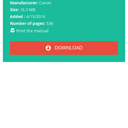
Manufacturer:
Canon
Size:
16.3 MB
Added :
4/15/2014
Number of pages:
536
Print the manual
DOWNLOAD