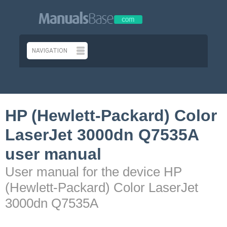
HP (Hewlett-Packard) Color
LaserJet 3000dn Q7535A
user manual
User manual for the device HP
(Hewlett-Packard) Color LaserJet
3000dn Q7535A