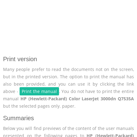
Print version
Many people prefer to read the documents not on the screen,
but in the printed version. The option to print the manual has
also been provided, and you can use it by clicking the link
above -
Print the manual
. You do not have to print the entire
manual
HP (Hewlett-Packard) Color LaserJet 3000dn Q7535A
but the selected pages only. paper.
Summaries
Below you will find previews of the content of the user manuals
presented on the following pages to
HP (Hewlett-Packard)