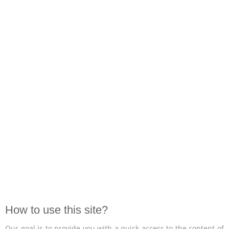
How to use this site?
Our goal is to provide you with a quick access to the content of