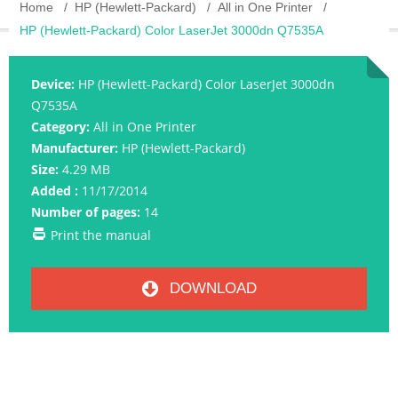
Home
HP (Hewlett-Packard)
All in One Printer
HP (Hewlett-Packard) Color LaserJet 3000dn Q7535A
Device:
HP (Hewlett-Packard) Color LaserJet 3000dn
Q7535A
Category:
All in One Printer
Manufacturer:
HP (Hewlett-Packard)
Size:
4.29 MB
Added :
11/17/2014
Number of pages:
14
Print the manual
DOWNLOAD