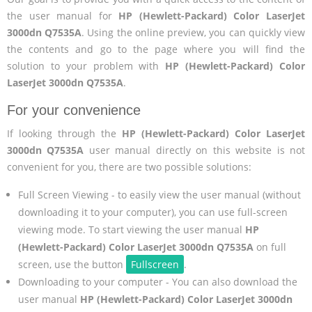
the user manual for
HP (Hewlett-Packard) Color LaserJet
3000dn Q7535A
. Using the online preview, you can quickly view
the contents and go to the page where you will find the
solution to your problem with
HP (Hewlett-Packard) Color
LaserJet 3000dn Q7535A
.
For your convenience
If looking through the
HP (Hewlett-Packard) Color LaserJet
3000dn Q7535A
user manual directly on this website is not
convenient for you, there are two possible solutions:
Full Screen Viewing - to easily view the user manual (without
downloading it to your computer), you can use full-screen
viewing mode. To start viewing the user manual
HP
(Hewlett-Packard) Color LaserJet 3000dn Q7535A
on full
screen, use the button
Fullscreen
.
Downloading to your computer - You can also download the
user manual
HP (Hewlett-Packard) Color LaserJet 3000dn