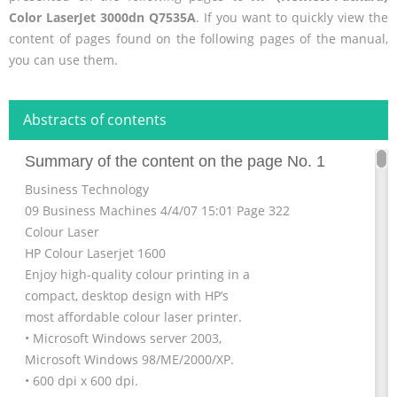
Color LaserJet 3000dn Q7535A
. If you want to quickly view the
content of pages found on the following pages of the manual,
you can use them.
Abstracts of contents
Summary of the content on the page No. 1
Business Technology
09 Business Machines 4/4/07 15:01 Page 322
Colour Laser
HP Colour Laserjet 1600
Enjoy high-quality colour printing in a
compact, desktop design with HP’s
most affordable colour laser printer.
• Microsoft Windows server 2003,
Microsoft Windows 98/ME/2000/XP.
• 600 dpi x 600 dpi.