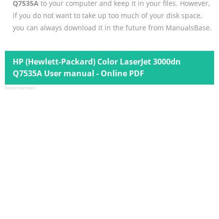
Q7535A
to your computer and keep it in your files. However,
if you do not want to take up too much of your disk space,
you can always download it in the future from ManualsBase.
HP (Hewlett-Packard) Color LaserJet 3000dn
Q7535A User manual - Online PDF
Advertisement