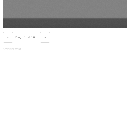
Page 1 of 14
«
»
Advertisement