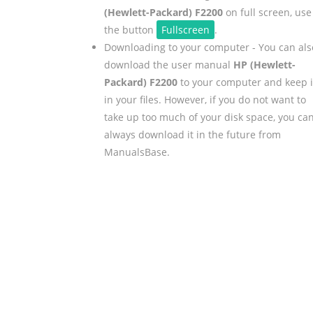
(Hewlett-Packard) F2200
on full screen, use
the button
Fullscreen
.
Downloading to your computer - You can als
download the user manual
HP (Hewlett-
Packard) F2200
to your computer and keep i
in your files. However, if you do not want to
take up too much of your disk space, you ca
always download it in the future from
ManualsBase.