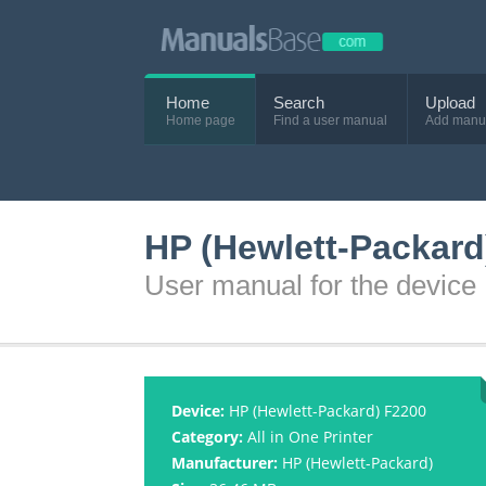
Home
Search
Upload
Home page
Find a user manual
Add manu
HP (Hewlett-Packard
User manual for the device
Device:
HP (Hewlett-Packard) F2200
Category:
All in One Printer
Manufacturer:
HP (Hewlett-Packard)