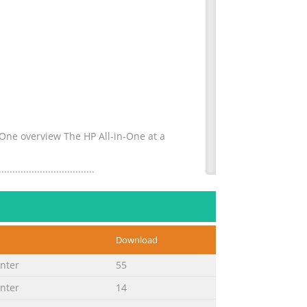
P All-in-One overview The HP All-in-One at a
................................
 borderless
Download
.........................................
inter
55
inter
14
 the print