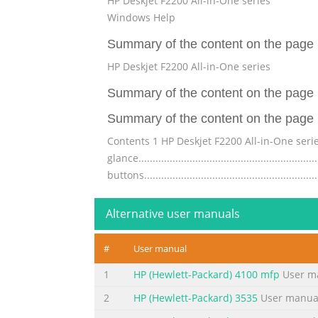
HP Deskjet F2200 All-in-One series
Windows Help
Summary of the content on the page 
HP Deskjet F2200 All-in-One series
Summary of the content on the page 
Summary of the content on the page 
Contents 1 HP Deskjet F2200 All-in-One series Help...
glance...........................................................
buttons...........................................................
Summary of the content on the page 
Alternative user manuals
Contents Perform special print jobs........................
image..........................................................
#
User manual
paper............................................................
1
HP (Hewlett-Packard) 4100 mfp
User m
Summary of the content on the page 
2
HP (Hewlett-Packard) 3535
User manua
Contents Work with print cartridges........................