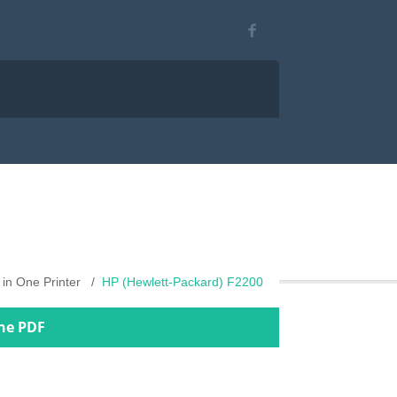
l in One Printer
HP (Hewlett-Packard) F2200
ine PDF