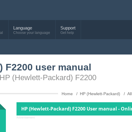
Language
Support
al
Choose your language
Get help
) F2200 user manual
 HP (Hewlett-Packard) F2200
Home
HP (Hewlett-Packard)
Al
HP (Hewlett-Packard) F2200 User manual - Onl
Advertisement