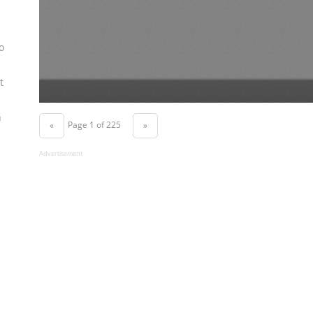
o
t
n
Page 1 of 225
«
»
Advertisement