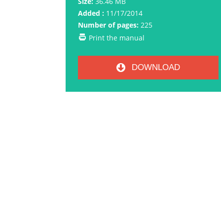
Size:
36.46 MB
Added :
11/17/2014
Number of pages:
225
Print the manual
DOWNLOAD