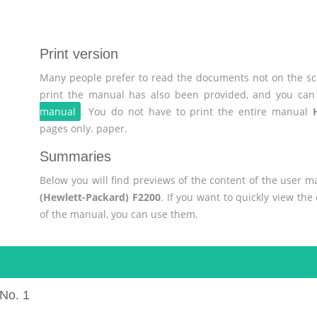
Print version
Many people prefer to read the documents not on the scr
print the manual has also been provided, and you can 
manual
. You do not have to print the entire manual
pages only. paper.
Summaries
Below you will find previews of the content of the user 
(Hewlett-Packard) F2200
. If you want to quickly view th
of the manual, you can use them.
No. 1