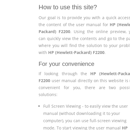
How to use this site?
Our goal is to provide you with a quick access
the content of the user manual for
HP (Hewle
Packard) F2200
. Using the online preview, 
can quickly view the contents and go to the p
where you will find the solution to your prob
with
HP (Hewlett-Packard) F2200
.
For your convenience
If looking through the
HP (Hewlett-Packa
F2200
user manual directly on this website is 
convenient for you, there are two possi
solutions:
Full Screen Viewing - to easily view the user
manual (without downloading it to your
computer), you can use full-screen viewing
mode. To start viewing the user manual
HP