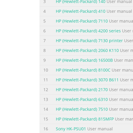
3
HP (Hewlett-Packard) 140
User manual
cartridges....................................................
levels............................................................
4
HP (Hewlett-Packard) 410
User manual
Summary of the content on the page 
5
HP (Hewlett-Packard) 7110
User manua
Contents Copy troubleshooting............................
6
HP (Hewlett-Packard) 4200 series
User 
copy.........................................................
7
HP (Hewlett-Packard) 7130 printer
User
printout is blank...................................................
8
HP (Hewlett-Packard) 2060 K110
User 
Summary of the content on the page 
9
HP (Hewlett-Packard) 16500B
User man
Contents Notice to Windows 2000 users.................
10
HP (Hewlett-Packard) 8100C
User manu
program............................................................
Plastics...............................................................
11
HP (Hewlett-Packard) 3070 B611
User 
12
HP (Hewlett-Packard) 2170
User manua
Summary of the content on the page 
13
HP (Hewlett-Packard) 6310
User manua
Contents 6
14
HP (Hewlett-Packard) 7510
User manua
Summary of the content on the page
15
HP (Hewlett-Packard) 815MFP
User ma
1 HP Deskjet F2200 All-in- One series Help F
Connection information • Load originals and
16
Sony HK-PSU01
User manual