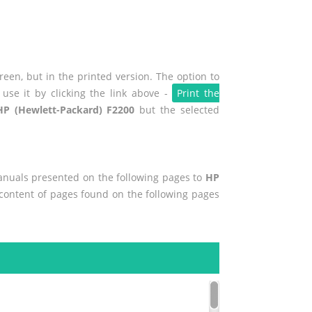
een, but in the printed version. The option to
use it by clicking the link above -
Print the
HP (Hewlett-Packard) F2200
but the selected
manuals presented on the following pages to
HP
e content of pages found on the following pages