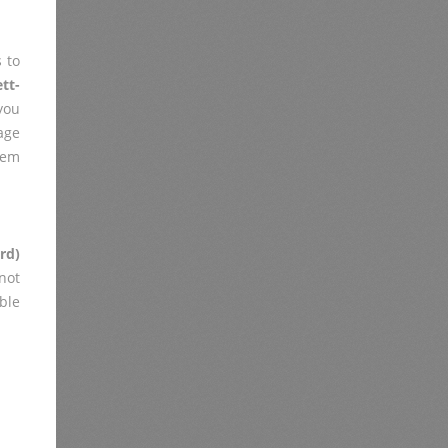
 to
tt-
you
age
lem
rd)
not
ble