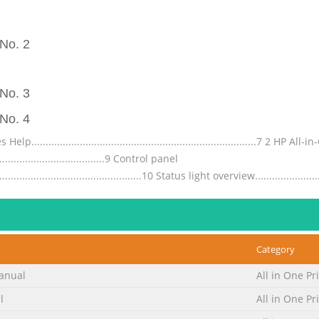
No. 2
No. 3
No. 4
............................................................................7 2 H
.........................................9 Control panel
....................................................10 Status light overview.........................
No. 5
.................................................................................37 Print a
...........................................38 Print a photo on photo
Category
..................................39 Print using Maximum dpi........................................
anual
All in One Pr
No. 6
l
All in One Pr
.................................................................................65 Handle