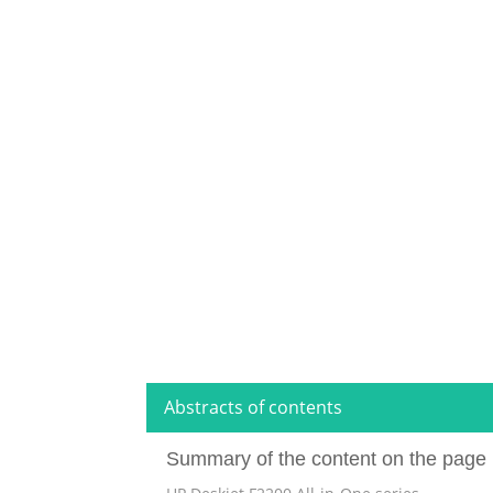
Abstracts of contents
Summary of the content on the page 