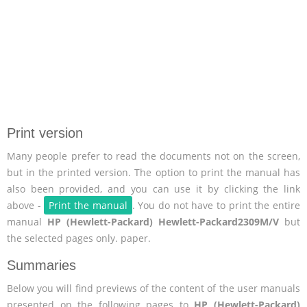
Print version
Many people prefer to read the documents not on the screen,
but in the printed version. The option to print the manual has
also been provided, and you can use it by clicking the link
above -
Print the manual
. You do not have to print the entire
manual
HP (Hewlett-Packard) Hewlett-Packard2309M/V
but
the selected pages only. paper.
Summaries
Below you will find previews of the content of the user manuals
presented on the following pages to
HP (Hewlett-Packard)