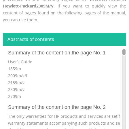
Hewlett-Packard2309M/V
. If you want to quickly view the
content of pages found on the following pages of the manual,
you can use them.
Abstracts of contents
Summary of the content on the page No. 1
User’s Guide
1859m
2009m/v/f
2159m/v
2309m/v
2709m
Summary of the content on the page No. 2
The only warranties for HP products and services are set forth
warranty statements accompanying such products and service