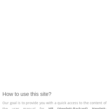
How to use this site?
Our goal is to provide you with a quick access to the content of
the user manual for
HP (Hewlett-Packard) Hewlett-