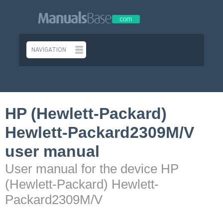
HP (Hewlett-Packard)
Hewlett-Packard2309M/V
user manual
User manual for the device HP
(Hewlett-Packard) Hewlett-
Packard2309M/V