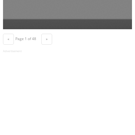
Page 1 of 48
«
»
Advertisement