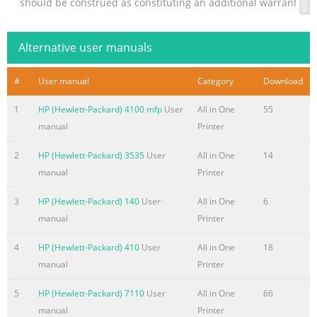
should be construed as constituting an additional warranty. HP 
technical or editorial errors or omissions contained herein. 
responsibility for the use or reliability of its software on equi
Alternative user manuals
furnished by HP. This document contains proprietary informati
by copyright. No
#
User manual
Category
Download
Summary of the content on the page No. 3
1
HP (Hewlett-Packard) 4100 mfp
User
All in One
55
Notational Conventions The following section describes notat
manual
Printer
in this document. Notes, Cautions, and Warnings Throughout th
text may be accompanied by an icon. These blocks are notes, 
2
HP (Hewlett-Packard) 3535
User
All in One
14
and they are used as follows: WARNING: Indicates that failure 
manual
Printer
could result in bodily harm or loss of life. CAUTION: Indicates t
3
HP (Hewlett-Packard) 140
User
All in One
6
directions could result in damage to equipment or loss of inf
manual
Printer
Summary of the content on the page No. 4
4
HP (Hewlett-Packard) 410
User
All in One
18
Summary of the content on the page No. 5
manual
Printer
Contents Notational
5
HP (Hewlett-Packard) 7110
User
All in One
66
Conventions......................................................................................
manual
Printer
1–iii Notes, Cautions, and