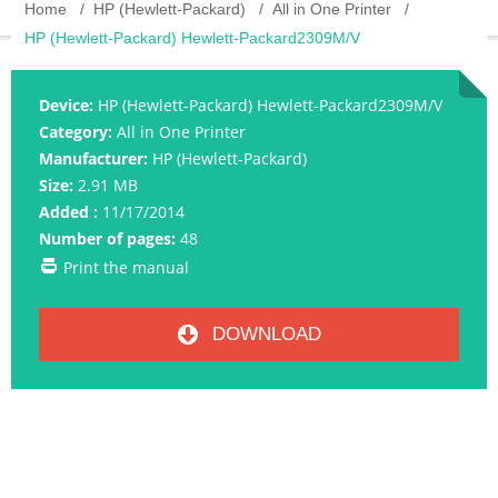
Home
HP (Hewlett-Packard)
All in One Printer
HP (Hewlett-Packard) Hewlett-Packard2309M/V
Device:
HP (Hewlett-Packard) Hewlett-Packard2309M/V
Category:
All in One Printer
Manufacturer:
HP (Hewlett-Packard)
Size:
2.91 MB
Added :
11/17/2014
Number of pages:
48
Print the manual
DOWNLOAD