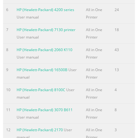
Warnings....................................................................................
6
HP (Hewlett-Packard) 4200 series
All in One
24
Features HP LCD
User manual
Printer
Monitors...........................................................................................
1–1 Features ...............................
7
HP (Hewlett-Packard) 7130 printer
All in One
18
User manual
Printer
Summary of the content on the page No. 6
Solving Common Problems
8
HP (Hewlett-Packard) 2060 K110
All in One
43
..................................................................................................
User manual
Printer
Support from
9
HP (Hewlett-Packard) 16500B
User
All in One
13
hp.com...........................................................................................
manual
Printer
Preparing to Call Technical
Support....................................................................................
10
HP (Hewlett-Packard) 8100C
User
All in One
4
Rating Label..................................................
manual
Printer
Summary of the content on the page No. 7
11
HP (Hewlett-Packard) 3070 B611
All in One
8
1 Product Features HP LCD Monitors The HP LCD (liquid crystal
User manual
Printer
have an active matrix, thin-film transistor (TFT) screen. This g
following models: ■ 1859m LCD monitor ■ 2009m/v/f LCD moni
12
HP (Hewlett-Packard) 2170
User
All in One
3
monitor ■ 2309m/v LCD monitor ■ 2709m LCD monitor Features
manual
Printer