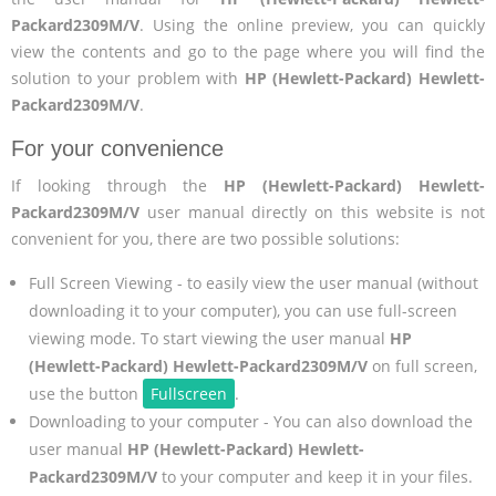
Packard2309M/V
. Using the online preview, you can quickly
view the contents and go to the page where you will find the
solution to your problem with
HP (Hewlett-Packard) Hewlett-
Packard2309M/V
.
For your convenience
If looking through the
HP (Hewlett-Packard) Hewlett-
Packard2309M/V
user manual directly on this website is not
convenient for you, there are two possible solutions:
Full Screen Viewing - to easily view the user manual (without
downloading it to your computer), you can use full-screen
viewing mode. To start viewing the user manual
HP
(Hewlett-Packard) Hewlett-Packard2309M/V
on full screen,
use the button
Fullscreen
.
Downloading to your computer - You can also download the
user manual
HP (Hewlett-Packard) Hewlett-
Packard2309M/V
to your computer and keep it in your files.