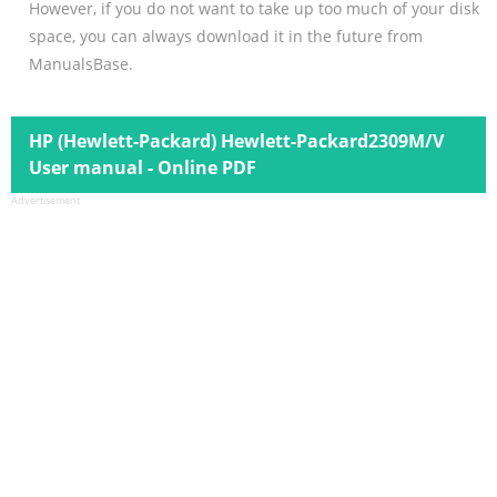
However, if you do not want to take up too much of your disk
space, you can always download it in the future from
ManualsBase.
HP (Hewlett-Packard) Hewlett-Packard2309M/V
User manual - Online PDF
Advertisement