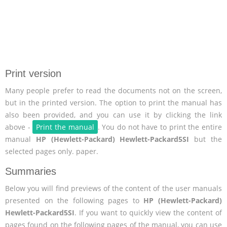
Print version
Many people prefer to read the documents not on the screen,
but in the printed version. The option to print the manual has
also been provided, and you can use it by clicking the link
above -
Print the manual
. You do not have to print the entire
manual
HP (Hewlett-Packard) Hewlett-Packard5SI
but the
selected pages only. paper.
Summaries
Below you will find previews of the content of the user manuals
presented on the following pages to
HP (Hewlett-Packard)
Hewlett-Packard5SI
. If you want to quickly view the content of
pages found on the following pages of the manual, you can use