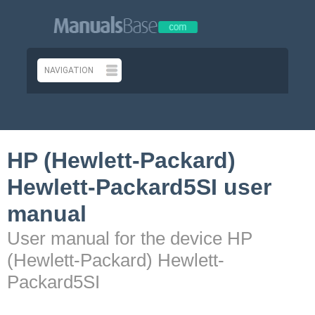
HP (Hewlett-Packard)
Hewlett-Packard5SI user
manual
User manual for the device HP
(Hewlett-Packard) Hewlett-
Packard5SI