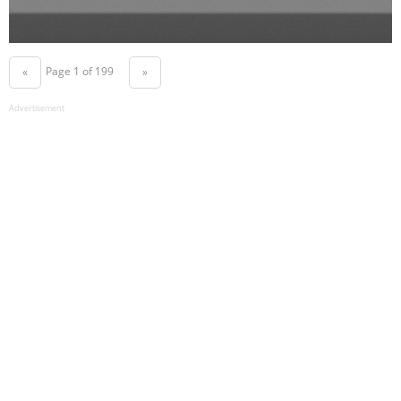
Page 1 of 199
«
»
Advertisement