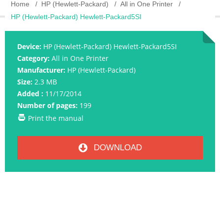
Home
HP (Hewlett-Packard)
All in One Printer
HP (Hewlett-Packard) Hewlett-Packard5SI
Device:
HP (Hewlett-Packard) Hewlett-Packard5SI
Category:
All in One Printer
Manufacturer:
HP (Hewlett-Packard)
Size:
2.3 MB
Added :
11/17/2014
Number of pages:
199
Print the manual
DOWNLOAD