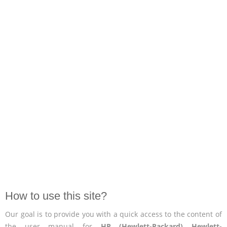
How to use this site?
Our goal is to provide you with a quick access to the content of
the user manual for
HP (Hewlett-Packard) Hewlett-