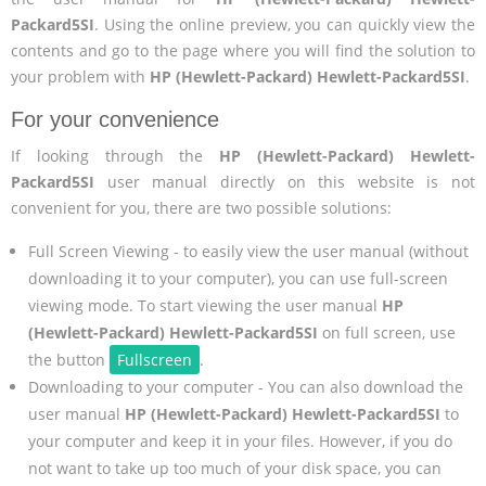
Packard5SI
. Using the online preview, you can quickly view the
contents and go to the page where you will find the solution to
your problem with
HP (Hewlett-Packard) Hewlett-Packard5SI
.
For your convenience
If looking through the
HP (Hewlett-Packard) Hewlett-
Packard5SI
user manual directly on this website is not
convenient for you, there are two possible solutions:
Full Screen Viewing - to easily view the user manual (without
downloading it to your computer), you can use full-screen
viewing mode. To start viewing the user manual
HP
(Hewlett-Packard) Hewlett-Packard5SI
on full screen, use
the button
Fullscreen
.
Downloading to your computer - You can also download the
user manual
HP (Hewlett-Packard) Hewlett-Packard5SI
to
your computer and keep it in your files. However, if you do
not want to take up too much of your disk space, you can