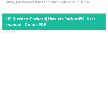
always download it in the future from ManualsBase.
HP (Hewlett-Packard) Hewlett-Packard5SI User
manual - Online PDF
Advertisement