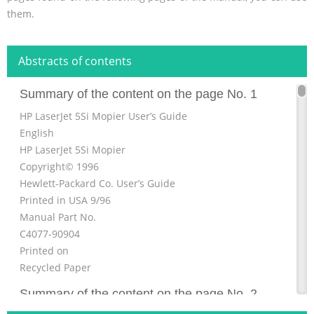
them.
Abstracts of contents
Summary of the content on the page No. 1
HP LaserJet 5Si Mopier User’s Guide
English
HP LaserJet 5Si Mopier
Copyright© 1996
Hewlett-Packard Co. User’s Guide
Printed in USA 9/96
Manual Part No.
C4077-90904
Printed on
Recycled Paper
Summary of the content on the page No. 2