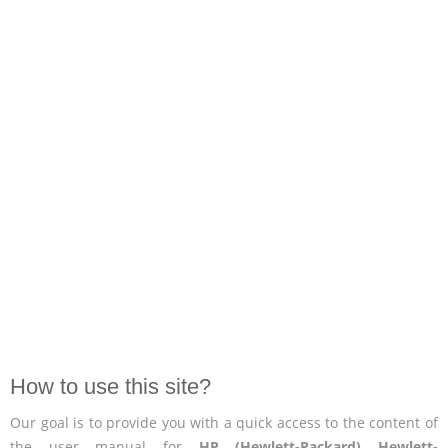
How to use this site?
Our goal is to provide you with a quick access to the content of
the user manual for
HP (Hewlett-Packard) Hewlett-