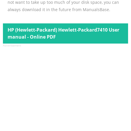
not want to take up too much of your disk space, you can
always download it in the future from ManualsBase.
HP (Hewlett-Packard) Hewlett-Packard7410 User
manual - Online PDF
Advertisement