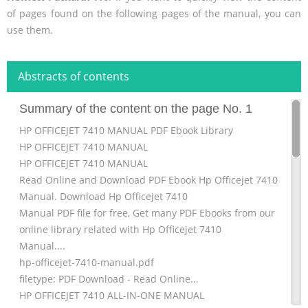
of pages found on the following pages of the manual, you can
use them.
Abstracts of contents
Summary of the content on the page No. 1
HP OFFICEJET 7410 MANUAL PDF Ebook Library
HP OFFICEJET 7410 MANUAL
HP OFFICEJET 7410 MANUAL
Read Online and Download PDF Ebook Hp Officejet 7410
Manual. Download Hp Officejet 7410
Manual PDF file for free, Get many PDF Ebooks from our
online library related with Hp Officejet 7410
Manual....
hp-officejet-7410-manual.pdf
filetype: PDF Download - Read Online...
HP OFFICEJET 7410 ALL-IN-ONE MANUAL