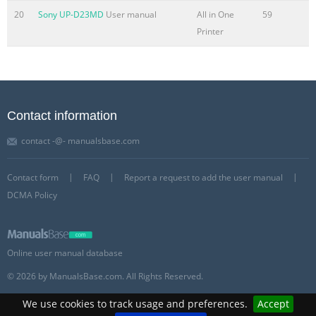
20
Sony UP-D23MD
User manual
All in One
59
Printer
Contact information
contact -@- manualsbase.com
Contact form
FAQ
Report a request to add the user manual
DCMA Policy
Online user manual database
© 2026 by ManualsBase.com. All Rights Reserved.
We use cookies to track usage and preferences.
Accept