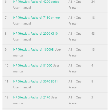
Online... HP OFFICEJET 7410 ALL IN ONE PRINTER Read
6
HP (Hewlett-Packard) 4200 series
All in One
24
Online and Download PDF Ebook Hp
User manual
Printer
Summary of the content on the page No. 4
7
HP (Hewlett-Packard) 7130 printer
All in One
18
User manual
Printer
HP OFFICEJET 7410 MANUAL PDF Ebook Library HP
OFFICEJET 7410 SCANNER Read Online and Download PDF
8
HP (Hewlett-Packard) 2060 K110
All in One
43
Ebook Hp Officejet 7410 Scanner. Download Hp Officejet
User manual
Printer
7410 Scanner PDF file for free, Get many PDF Ebooks from
our online library related with Hp Officejet 7410
9
HP (Hewlett-Packard) 16500B
User
All in One
13
Scanner.... hp-officejet-7410-scanner.pdf filetype: PDF
manual
Printer
Download - Read Online... HP OFFICEJET 7410 PRICE Read
10
HP (Hewlett-Packard) 8100C
User
All in One
4
Online and Download PDF Ebook HP Of
manual
Printer
11
HP (Hewlett-Packard) 3070 B611
All in One
8
User manual
Printer
12
HP (Hewlett-Packard) 2170
User
All in One
3
manual
Printer