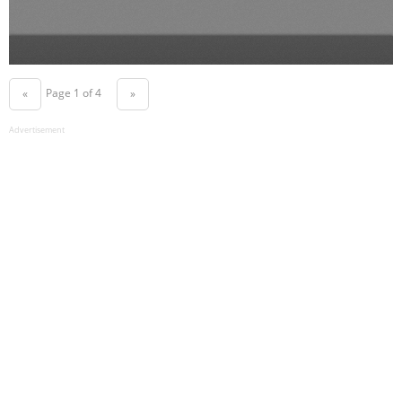
Page 1 of 4
«
»
Advertisement