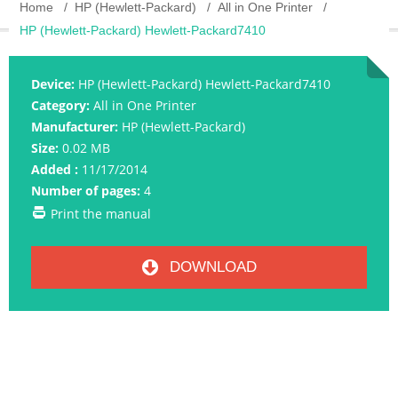
Home
HP (Hewlett-Packard)
All in One Printer
HP (Hewlett-Packard) Hewlett-Packard7410
Device:
HP (Hewlett-Packard) Hewlett-Packard7410
Category:
All in One Printer
Manufacturer:
HP (Hewlett-Packard)
Size:
0.02 MB
Added :
11/17/2014
Number of pages:
4
Print the manual
DOWNLOAD