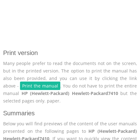
Print version
Many people prefer to read the documents not on the screen,
but in the printed version. The option to print the manual has
also been provided, and you can use it by clicking the link
above -
Print the manual
. You do not have to print the entire
manual
HP (Hewlett-Packard) Hewlett-Packard7410
but the
selected pages only. paper.
Summaries
Below you will find previews of the content of the user manuals
presented on the following pages to
HP (Hewlett-Packard)
Hewlett-Packard7410
. If you want to quickly view the content