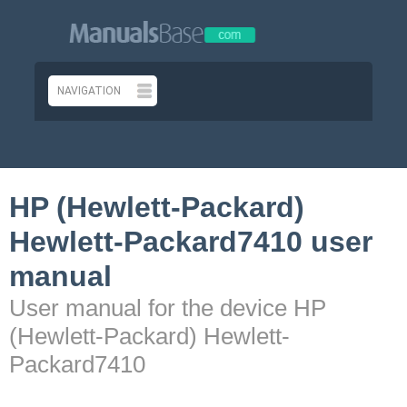
HP (Hewlett-Packard)
Hewlett-Packard7410 user
manual
User manual for the device HP
(Hewlett-Packard) Hewlett-
Packard7410