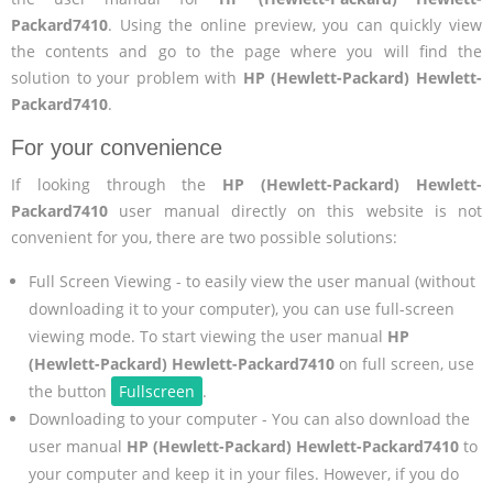
Packard7410
. Using the online preview, you can quickly view
the contents and go to the page where you will find the
solution to your problem with
HP (Hewlett-Packard) Hewlett-
Packard7410
.
For your convenience
If looking through the
HP (Hewlett-Packard) Hewlett-
Packard7410
user manual directly on this website is not
convenient for you, there are two possible solutions:
Full Screen Viewing - to easily view the user manual (without
downloading it to your computer), you can use full-screen
viewing mode. To start viewing the user manual
HP
(Hewlett-Packard) Hewlett-Packard7410
on full screen, use
the button
Fullscreen
.
Downloading to your computer - You can also download the
user manual
HP (Hewlett-Packard) Hewlett-Packard7410
to
your computer and keep it in your files. However, if you do