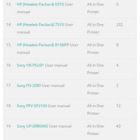
13
HP (Hewlett-Packard) 6310
User
All in One
5
manual
Printer
14
HP (Hewlett-Packard) 7510
User
All in One
232
manual
Printer
15
HP (Hewlett-Packard) 815MFP
User
All in One
9
manual
Printer
16
Sony HK-PSU01
User manual
All in One
4
Printer
17
Sony FO-2080
User manual
All in One
2
Printer
18
Sony PFV-SP3100
User manual
All in One
12
Printer
19
Sony UP-DR80MD
User manual
All in One
43
Printer