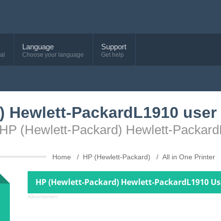
Language
Support
al
Choose your language
Get help
) Hewlett-PackardL1910 user
e HP (Hewlett-Packard) Hewlett-Packar
Home
HP (Hewlett-Packard)
All in One Printer
HP (Hewlett-Packard) Hewlett-PackardL1910 Us
Advertisement