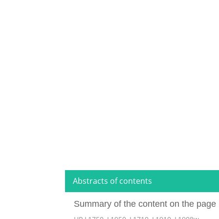
Abstracts of contents
Summary of the content on the page 