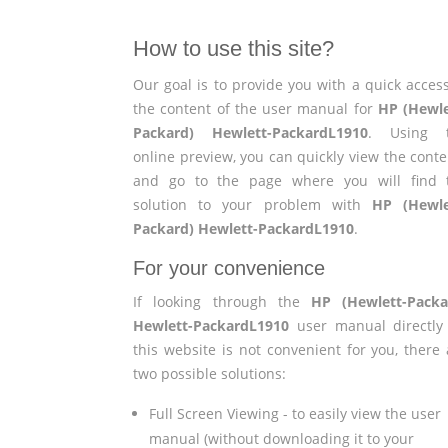
How to use this site?
Our goal is to provide you with a quick access
the content of the user manual for
HP (Hewle
Packard) Hewlett-PackardL1910
. Using 
online preview, you can quickly view the conte
and go to the page where you will find 
solution to your problem with
HP (Hewle
Packard) Hewlett-PackardL1910
.
For your convenience
If looking through the
HP (Hewlett-Packa
Hewlett-PackardL1910
user manual directly
this website is not convenient for you, there 
two possible solutions:
Full Screen Viewing - to easily view the user
manual (without downloading it to your