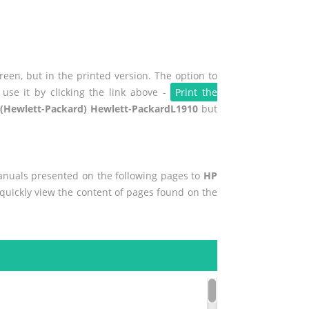
een, but in the printed version. The option to
use it by clicking the link above -
Print the
(Hewlett-Packard) Hewlett-PackardL1910
but
manuals presented on the following pages to
HP
o quickly view the content of pages found on the