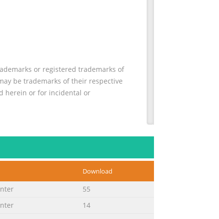
rademarks or registered trademarks of
may be trademarks of their respective
 herein or for incidental or
creen display menu, troubleshooting
d result in bodily harm or loss of life.
pment or loss of information. NOTE: Text
Download
inter
55
inter
14