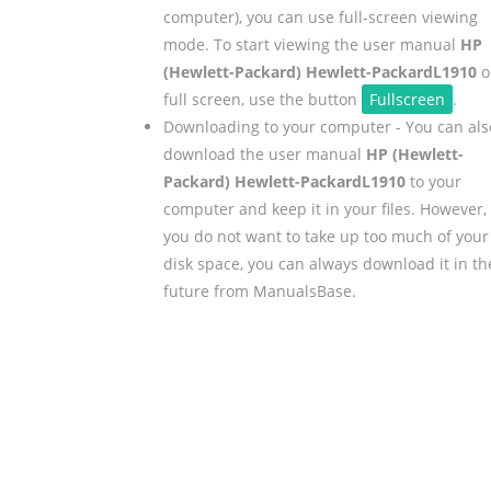
computer), you can use full-screen viewing
mode. To start viewing the user manual
HP
(Hewlett-Packard) Hewlett-PackardL1910
o
full screen, use the button
Fullscreen
.
Downloading to your computer - You can als
download the user manual
HP (Hewlett-
Packard) Hewlett-PackardL1910
to your
computer and keep it in your files. However, 
you do not want to take up too much of your
disk space, you can always download it in th
future from ManualsBase.