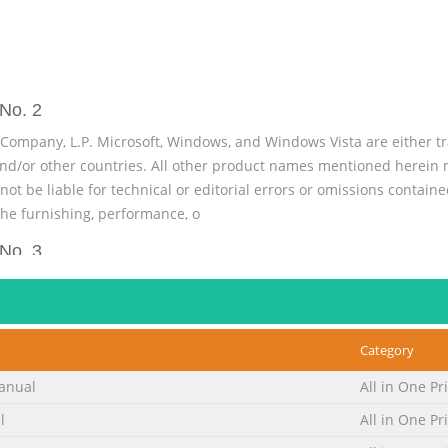
No. 2
ompany, L.P. Microsoft, Windows, and Windows Vista are either t
and/or other countries. All other product names mentioned herein 
 be liable for technical or editorial errors or omissions contained
he furnishing, performance, o
No. 3
ation on setting up the monitor, installing drivers, using the on-s
et off in this manner indicates that failure to follow directions coul
es that failure to follow directions could result in damage to equi
Category
upp
anual
All in One Pr
No. 4
l
All in One Pr