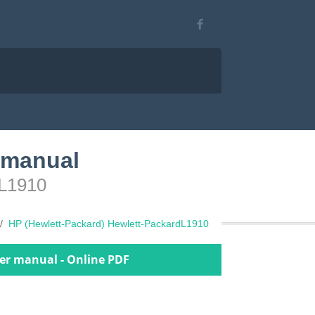
 manual
dL1910
HP (Hewlett-Packard) Hewlett-PackardL1910
er manual - Online PDF