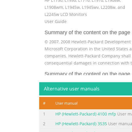
HP L1750, L1950, L1710, L1910, L1908w,
L1908wm, L1945w, L1945wv, L2208w, and
L2245w LCD Monitors
User Guide
Summary of the content on the page 
© 2007, 2008 Hewlett-Packard Development C
Microsoft Corporation in the United States 
companies. Hewlett-Packard Company shall not
consequential damages in connection with t
Summary of the content on the page 
About This Guide This guide provides inform
Alternative user manuals
and technical specifications. WARNING! Text s
CAUTION: Text set off in this manner indicat
#
User manual
set off in this manner provides important s
1
HP (Hewlett-Packard) 4100 mfp
User m
Summary of the content on the page 
2
HP (Hewlett-Packard) 3535
User manua
iv About This Guide