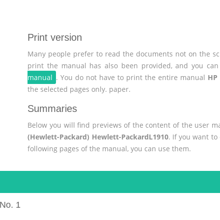
Print version
Many people prefer to read the documents not on the scr
print the manual has also been provided, and you can 
manual
. You do not have to print the entire manual
HP 
the selected pages only. paper.
Summaries
Below you will find previews of the content of the user 
(Hewlett-Packard) Hewlett-PackardL1910
. If you want t
following pages of the manual, you can use them.
No. 1