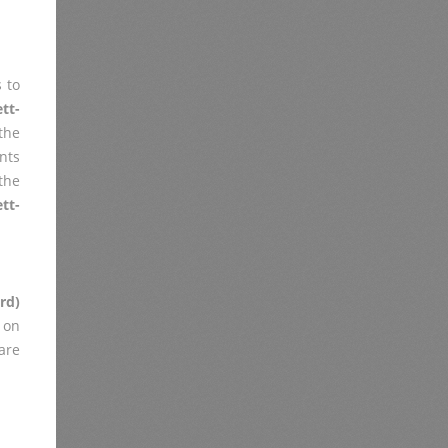
 to
tt-
the
nts
the
tt-
rd)
 on
are