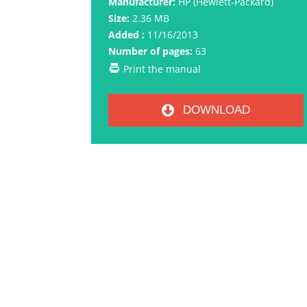
Manufacturer:
HP (Hewlett-Packard)
Size:
2.36 MB
Added :
11/16/2013
Number of pages:
63
Print the manual
DOWNLOAD