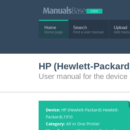
Home
Search
Upload
Home page
Find a user manual
Add manu
HP (Hewlett-Packard
User manual for the devic
Device:
HP (Hewlett-Packard) Hewlett-
PackardL1910
Category:
All in One Printer