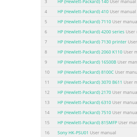
3
HP (Hewlett-Packard) 140
User manual
Summary of the content on the page 
4
HP (Hewlett-Packard) 410
User manual
Table of contents 1 Product Features HP LCD Monitors ......
Maintenance Guidelines Important Safety Information ....
5
HP (Hewlett-Packard) 7110
User manua
..........................................................................
6
HP (Hewlett-Packard) 4200 series
User 
Summary of the content on the page 
7
HP (Hewlett-Packard) 7130 printer
User
Sleep Timer Mode .............................................
8
HP (Hewlett-Packard) 2060 K110
User 
..............................................................
9
HP (Hewlett-Packard) 16500B
User man
....................................................................
10
HP (Hewlett-Packard) 8100C
User manu
Summary of the content on the page 
11
HP (Hewlett-Packard) 3070 B611
User 
Restriction of Hazardous Substances (RoHS) .........
12
HP (Hewlett-Packard) 2170
User manua
Summary of the content on the page 
13
HP (Hewlett-Packard) 6310
User manua
viii
14
HP (Hewlett-Packard) 7510
User manua
Summary of the content on the page 
15
HP (Hewlett-Packard) 815MFP
User ma
1 Product Features HP LCD Monitors The flat p
16
Sony HK-PSU01
User manual
models and features include: L1750 model, 4