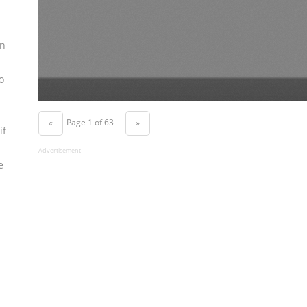
n
o
Page 1 of 63
«
»
if
Advertisement
e