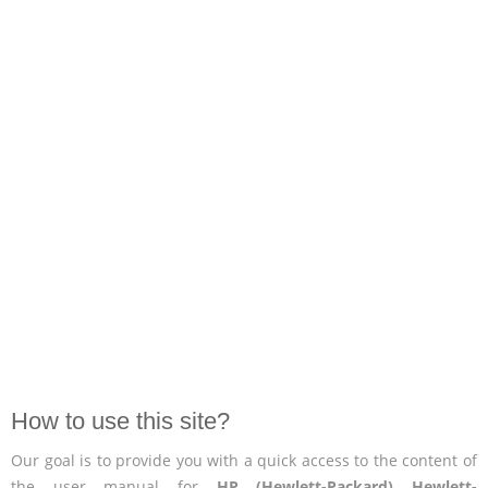
How to use this site?
Our goal is to provide you with a quick access to the content of
the user manual for
HP (Hewlett-Packard) Hewlett-