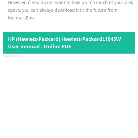
However, if you do not want to take up too much of your disk
space, you can always download it in the future from
ManualsBase.
HP (Hewlett-Packard) Hewlett-PackardL1945W
User manual - Online PDF
Advertisement