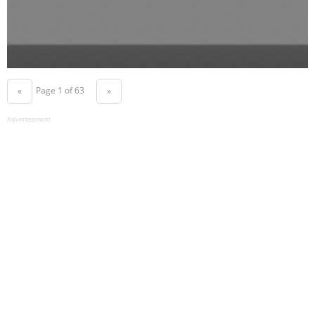
Page 1 of 63
«
»
Advertisement