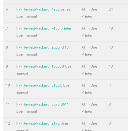
1 2 Safety and Maintenance Guidelines Important Safety Infor
........................................................................................................
6
HP (Hewlett-Packard) 4200 series
All in One
24
Maintenance Guidelines
User manual
Printer
.........................................................................................................
7
HP (Hewlett-Packard) 7130 printer
All in One
18
Summary of the content on the page No. 6
User manual
Printer
Sleep Timer Mode
8
HP (Hewlett-Packard) 2060 K110
All in One
43
.........................................................................................................
User manual
Printer
30 HP Display LiteSaver
.......................................................................................................
9
HP (Hewlett-Packard) 16500B
User
All in One
13
Installing the HP Display LiteSaver Software
manual
Printer
.................................................................... 31 sRGB Support
.............................................................................
10
HP (Hewlett-Packard) 8100C
User
All in One
4
manual
Printer
Summary of the content on the page No. 7
Restriction of Hazardous Substances (RoHS)
11
HP (Hewlett-Packard) 3070 B611
All in One
8
................................................................... 54 Appendix D L
User manual
Printer
and Pixel Policy vii
12
HP (Hewlett-Packard) 2170
User
All in One
3
Summary of the content on the page No. 8
manual
Printer