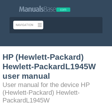
HP (Hewlett-Packard)
Hewlett-PackardL1945W
user manual
User manual for the device HP
(Hewlett-Packard) Hewlett-
PackardL1945W