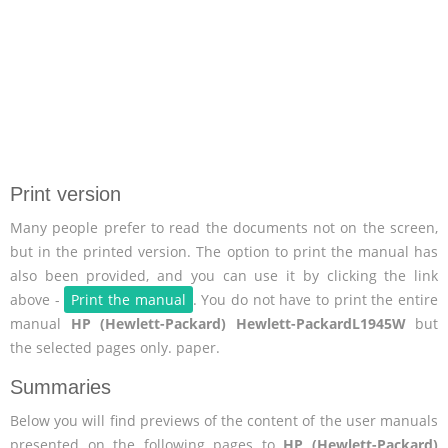
Print version
Many people prefer to read the documents not on the screen,
but in the printed version. The option to print the manual has
also been provided, and you can use it by clicking the link
above -
Print the manual
. You do not have to print the entire
manual
HP (Hewlett-Packard) Hewlett-PackardL1945W
but
the selected pages only. paper.
Summaries
Below you will find previews of the content of the user manuals
presented on the following pages to
HP (Hewlett-Packard)