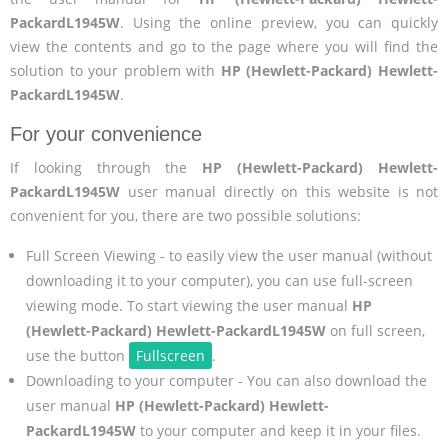
PackardL1945W
. Using the online preview, you can quickly
view the contents and go to the page where you will find the
solution to your problem with
HP (Hewlett-Packard) Hewlett-
PackardL1945W
.
For your convenience
If looking through the
HP (Hewlett-Packard) Hewlett-
PackardL1945W
user manual directly on this website is not
convenient for you, there are two possible solutions:
Full Screen Viewing - to easily view the user manual (without
downloading it to your computer), you can use full-screen
viewing mode. To start viewing the user manual
HP
(Hewlett-Packard) Hewlett-PackardL1945W
on full screen,
use the button
Fullscreen
.
Downloading to your computer - You can also download the
user manual
HP (Hewlett-Packard) Hewlett-
PackardL1945W
to your computer and keep it in your files.