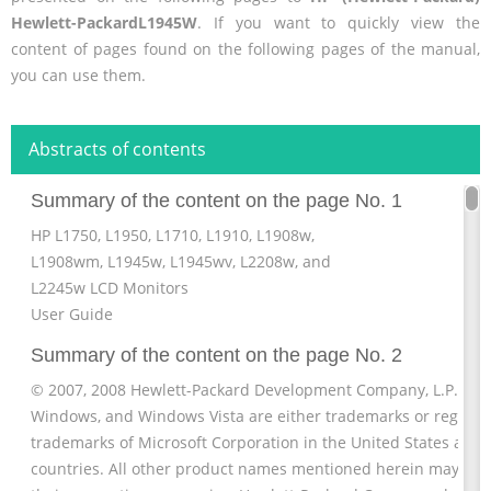
Hewlett-PackardL1945W
. If you want to quickly view the
content of pages found on the following pages of the manual,
you can use them.
Abstracts of contents
Summary of the content on the page No. 1
HP L1750, L1950, L1710, L1910, L1908w,
L1908wm, L1945w, L1945wv, L2208w, and
L2245w LCD Monitors
User Guide
Summary of the content on the page No. 2
© 2007, 2008 Hewlett-Packard Development Company, L.P. Micr
Windows, and Windows Vista are either trademarks or registe
trademarks of Microsoft Corporation in the United States and/
countries. All other product names mentioned herein may be 