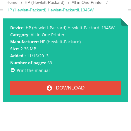
Home
HP (Hewlett-Packard)
All in One Printer
HP (Hewlett-Packard) Hewlett-PackardL1945W
Device:
HP (Hewlett-Packard) Hewlett-PackardL1945W
Category:
All in One Printer
Manufacturer:
HP (Hewlett-Packard)
Size:
2.36 MB
Added :
11/16/2013
Number of pages:
63
Print the manual
DOWNLOAD