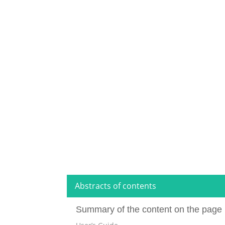
Abstracts of contents
Summary of the content on the page 