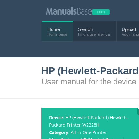
Home
Search
Upload
Home page
Find a user manual
Add manu
HP (Hewlett-Packard
User manual for the devic
Device:
HP (Hewlett-Packard) Hewlett-
Packard Printer W2228H
Category:
All in One Printer