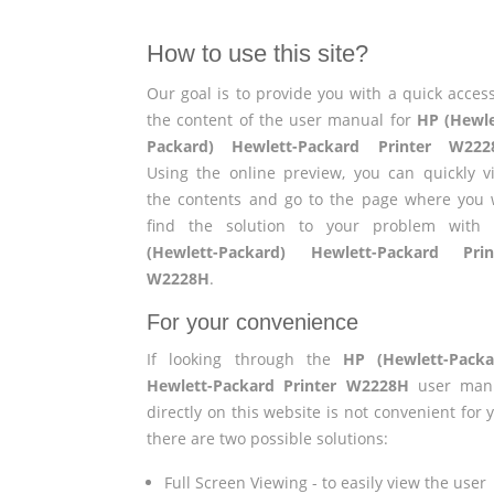
How to use this site?
Our goal is to provide you with a quick access
the content of the user manual for
HP (Hewle
Packard) Hewlett-Packard Printer W222
Using the online preview, you can quickly v
the contents and go to the page where you w
find the solution to your problem wit
(Hewlett-Packard) Hewlett-Packard Prin
W2228H
.
For your convenience
If looking through the
HP (Hewlett-Packa
Hewlett-Packard Printer W2228H
user man
directly on this website is not convenient for 
there are two possible solutions:
Full Screen Viewing - to easily view the user