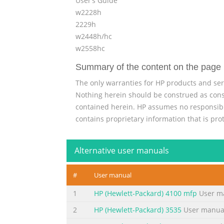
User’s Guide
w2228h
2229h
w2448h/hc
w2558hc
Summary of the content on the page 
The only warranties for HP products and ser
Nothing herein should be construed as consti
contained herein. HP assumes no responsibili
contains proprietary information that is pro
Summary of the content on the page 
Alternative user manuals
Notational Conventions The following secti
this guide, blocks of text may be accompani
#
User manual
Indicates that failure to follow directions co
damage to equipment or loss of information
1
HP (Hewlett-Packard) 4100 mfp
User m
Summary of the content on the page 
2
HP (Hewlett-Packard) 3535
User manua
iv User’s Guide