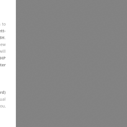
 to
tt-
8H
.
iew
ill
h
HP
ter
rd)
ual
you,