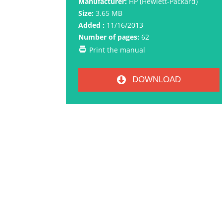
Manufacturer:
HP (Hewlett-Packard)
Size:
3.65 MB
Added :
11/16/2013
Number of pages:
62
Print the manual
DOWNLOAD