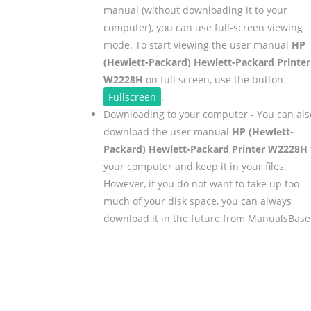
manual (without downloading it to your
computer), you can use full-screen viewing
mode. To start viewing the user manual
HP
(Hewlett-Packard) Hewlett-Packard Printer
W2228H
on full screen, use the button
Fullscreen
.
Downloading to your computer - You can als
download the user manual
HP (Hewlett-
Packard) Hewlett-Packard Printer W2228H
your computer and keep it in your files.
However, if you do not want to take up too
much of your disk space, you can always
download it in the future from ManualsBase