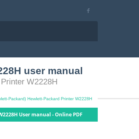
2228H user manual
d Printer W2228H
lett-Packard) Hewlett-Packard Printer W2228H
 W2228H User manual - Online PDF