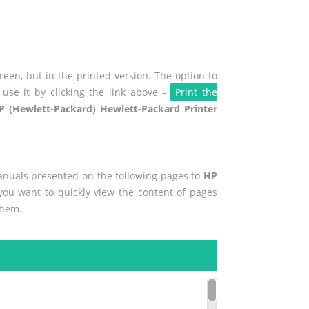
een, but in the printed version. The option to
use it by clicking the link above -
Print the
P (Hewlett-Packard) Hewlett-Packard Printer
manuals presented on the following pages to
HP
 you want to quickly view the content of pages
them.