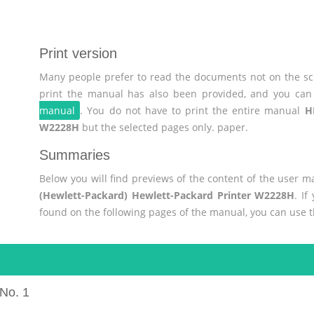
Print version
Many people prefer to read the documents not on the scr
print the manual has also been provided, and you can 
manual
. You do not have to print the entire manual
H
W2228H
but the selected pages only. paper.
Summaries
Below you will find previews of the content of the user 
(Hewlett-Packard) Hewlett-Packard Printer W2228H
. If
found on the following pages of the manual, you can use 
No. 1