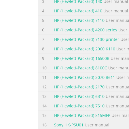
3
HP (Hewlett-Packard) 140
User manual
Summary of the content on the page 
4
HP (Hewlett-Packard) 410
User manual
Contents Notational Conventions.............................
5
HP (Hewlett-Packard) 7110
User manua
Warnings......................................................
6
HP (Hewlett-Packard) 4200 series
User 
Monitors............................................................
7
HP (Hewlett-Packard) 7130 printer
User
Summary of the content on the page 
8
HP (Hewlett-Packard) 2060 K110
User 
4 Operating the Monitor CD Software and Utilities ..........
9
HP (Hewlett-Packard) 16500B
User man
Drivers.....................................................
Internet.....................................................
10
HP (Hewlett-Packard) 8100C
User manu
11
HP (Hewlett-Packard) 3070 B611
User 
Summary of the content on the page 
12
HP (Hewlett-Packard) 2170
User manua
C Agency Regulatory Notices Federal Communications Com
Modifications.......................................................
13
HP (Hewlett-Packard) 6310
User manua
Cables......................................................
14
HP (Hewlett-Packard) 7510
User manua
Summary of the content on the page 
15
HP (Hewlett-Packard) 815MFP
User ma
viii User’s Guide
16
Sony HK-PSU01
User manual