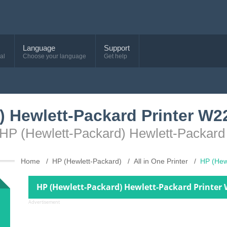
Language
Support
al
Choose your language
Get help
) Hewlett-Packard Printer W
e HP (Hewlett-Packard) Hewlett-Packar
Home
HP (Hewlett-Packard)
All in One Printer
HP (Hew
HP (Hewlett-Packard) Hewlett-Packard Printer
Advertisement