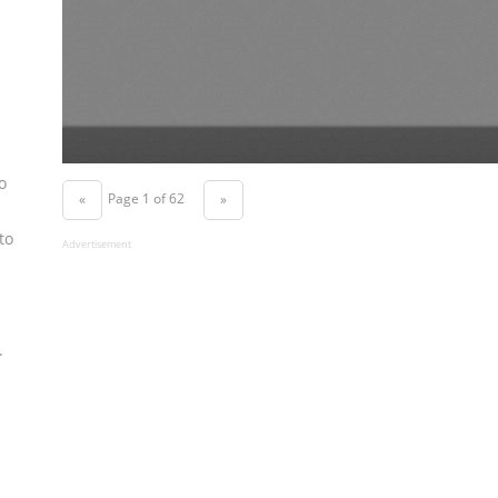
o
Page 1 of 62
«
»
to
Advertisement
.