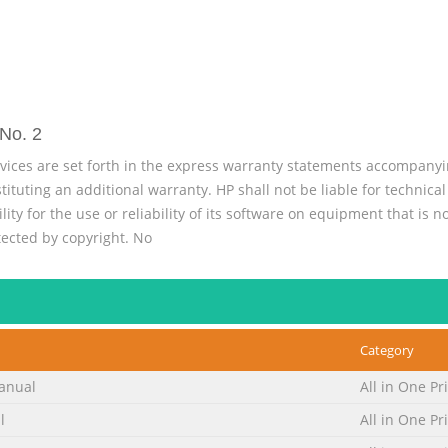
No. 2
vices are set forth in the express warranty statements accompany
tuting an additional warranty. HP shall not be liable for technical 
ty for the use or reliability of its software on equipment that is 
tected by copyright. No
No. 3
on describes notational conventions used in this document. Notes,
ed by an icon. These blocks are notes, cautions, and warnings, and
Category
uld result in bodily harm or loss of life. CAUTION: Indicates that fail
. NOTE: Indi
anual
All in One Pr
No. 4
l
All in One Pr