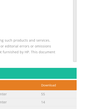
ing such products and services.
or editorial errors or omissions
not furnished by HP. This document
 Cautions, and Warnings Throughout
 they are used as follows: WARNING:
Download
ure to follow directions could result in
inter
55
inter
14