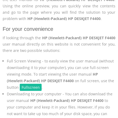
Using the online preview, you can quickly view the contents
and go to the page where you will find the solution to your
problem with
HP (Hewlett-Packard) HP DESKJET F4400
.
For your convenience
If looking through the
HP (Hewlett-Packard) HP DESKJET F4400
user manual directly on this website is not convenient for you,
there are two possible solutions:
Full Screen Viewing - to easily view the user manual (without
downloading it to your computer), you can use full-screen
viewing mode. To start viewing the user manual
HP
(Hewlett-Packard) HP DESKJET F4400
on full screen, use the
button
Fullscreen
.
Downloading to your computer - You can also download the
user manual
HP (Hewlett-Packard) HP DESKJET F4400
to
your computer and keep it in your files. However, if you do
not want to take up too much of your disk space, you can