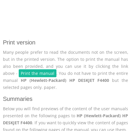
Print version
Many people prefer to read the documents not on the screen,
but in the printed version. The option to print the manual has
also been provided, and you can use it by clicking the link
above -
Print the manual
. You do not have to print the entire
manual
HP (Hewlett-Packard) HP DESKJET F4400
but the
selected pages only. paper.
Summaries
Below you will find previews of the content of the user manuals
presented on the following pages to
HP (Hewlett-Packard) HP
DESKJET F4400
. If you want to quickly view the content of pages
found on the following pages of the manual, you can use them.