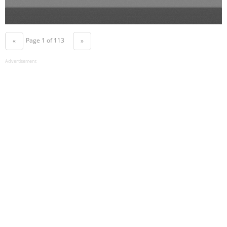
Page 1 of 113
«
»
Advertisement