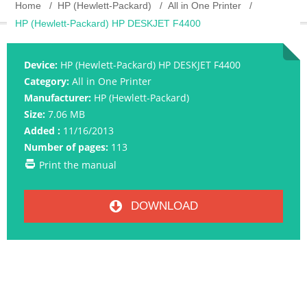
Home
HP (Hewlett-Packard)
All in One Printer
HP (Hewlett-Packard) HP DESKJET F4400
Device:
HP (Hewlett-Packard) HP DESKJET F4400
Category:
All in One Printer
Manufacturer:
HP (Hewlett-Packard)
Size:
7.06 MB
Added :
11/16/2013
Number of pages:
113
Print the manual
DOWNLOAD