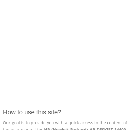
How to use this site?
Our goal is to provide you with a quick access to the content of
the user manual for
HP (Hewlett-Packard) HP DESKJET F4400
.