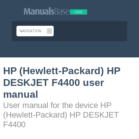
HP (Hewlett-Packard) HP
DESKJET F4400 user
manual
User manual for the device HP
(Hewlett-Packard) HP DESKJET
F4400