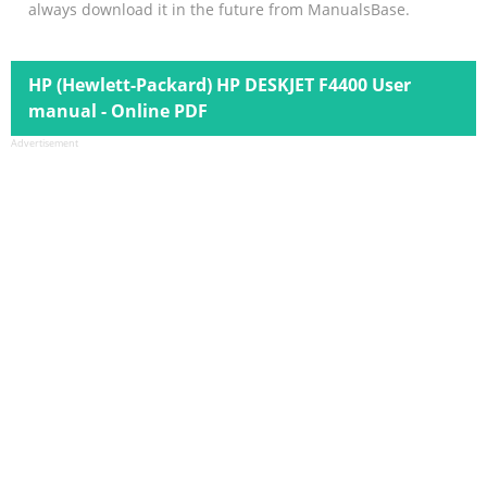
always download it in the future from ManualsBase.
HP (Hewlett-Packard) HP DESKJET F4400 User
manual - Online PDF
Advertisement