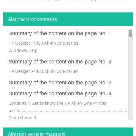
Abstracts of contents
Summary of the content on the page No. 1
HP Deskjet F4400 All-in-One series
Windows Help
Summary of the content on the page No. 2
HP Deskjet F4400 All-in-One series
Summary of the content on the page No. 3
Summary of the content on the page No. 4
Contents 1 Get to know the HP All-in-One Printer
parts................................................................................................
Control panel
features...........................................................................................
Control panel features (HP Deskjet F4424 All-in-One
Alternative user manuals