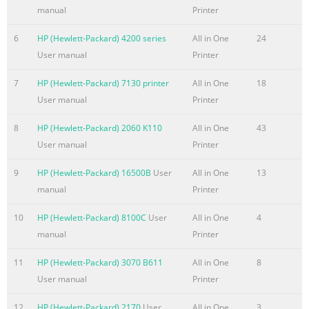
....................................................................................................
manual
Printer
......................................................................................................
6
HP (Hewlett-Packard) 4200 series
All in One
24
up HP Wireless Direct Printing (touchscreen models only)
User manual
Printer
.......................................................................... 32 4 Copy ..............
7
HP (Hewlett-Packard) 7130 printer
All in One
18
Summary of the content on the page No. 7
User manual
Printer
Lock the product
.................................................................................................
8
HP (Hewlett-Packard) 2060 K110
All in One
43
settings
User manual
Printer
.......................................................................................................
Print with EconoMode
9
HP (Hewlett-Packard) 16500B
User
All in One
13
................................................................................................
manual
Printer
Sleep/Auto Off After setting
10
HP (Hewlett-Packard) 8100C
User
All in One
4
Summary of the content on the page No. 8
manual
Printer
Optimize for text or pictures
11
HP (Hewlett-Packard) 3070 B611
All in One
8
............................................................................................
User manual
Printer
...............................................................................................
rollers and separation pad in the document feeder .......................
12
HP (Hewlett-Packard) 2170
User
All in One
3