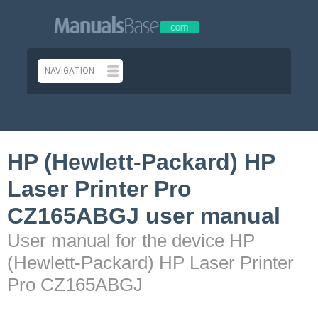
HP (Hewlett-Packard) HP
Laser Printer Pro
CZ165ABGJ user manual
User manual for the device HP
(Hewlett-Packard) HP Laser Printer
Pro CZ165ABGJ