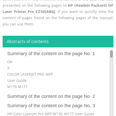
presented on the following pages to
HP (Hewlett-Packard) HP
Laser Printer Pro CZ165ABGJ
. If you want to quickly view the
content of pages found on the following pages of the manual,
you can use them.
Abstracts of contents
Summary of the content on the page No. 1
OK
X
COLOR LASERJET PRO MFP
User Guide
M176 M177
Summary of the content on the page No. 2
Summary of the content on the page No. 3
HP Color LaserJet Pro MFP M176, M177 User Guide