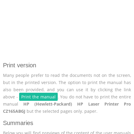
Print version
Many people prefer to read the documents not on the screen,
but in the printed version. The option to print the manual has
also been provided, and you can use it by clicking the link
above -
Print the manual
. You do not have to print the entire
manual
HP (Hewlett-Packard) HP Laser Printer Pro
CZ165ABGJ
but the selected pages only. paper.
Summaries
Below you will find previews of the content of the user manuals