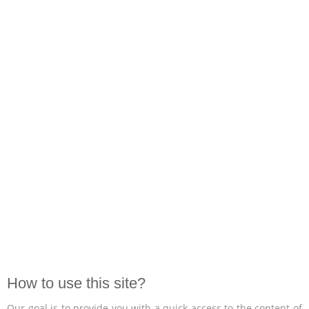
How to use this site?
Our goal is to provide you with a quick access to the content of