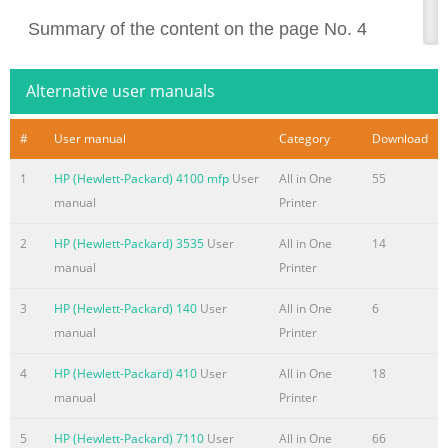
Summary of the content on the page No. 4
Copyright and License Trademark Credits ® ® ® © 2013 Copyr
Acrobat , and PostScript are Development Company, L.P. trad
Alternative user manuals
Incorporated. Reproduction, adaptation, or translation Apple 
trademarks of without prior written permission is prohibited, 
#
User manual
Category
Download
registered in the U.S. and except as allowed under the copyrig
1
HP (Hewlett-Packard) 4100 mfp
User
All in One
55
is a trademark of Apple Computer, Inc. iPod is for legal or righ
manual
Printer
Summary of the content on the page No. 5
2
HP (Hewlett-Packard) 3535
User
All in One
14
Table of contents 1 Product introduction
manual
Printer
....................................................................................................
comparison
3
HP (Hewlett-Packard) 140
User
All in One
6
........................................................................................................
manual
Printer
Product views
.........................................................................................................
4
HP (Hewlett-Packard) 410
User
All in One
18
manual
Printer
Summary of the content on the page No. 6
HP ePrint software
5
HP (Hewlett-Packard) 7110
User
All in One
66