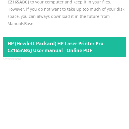
CZ165ABGJ
to your computer and keep it in your files.
However, if you do not want to take up too much of your disk
space, you can always download it in the future from
ManualsBase.
HP (Hewlett-Packard) HP Laser Printer Pro
CZ165ABGJ User manual - Online PDF
Advertisement