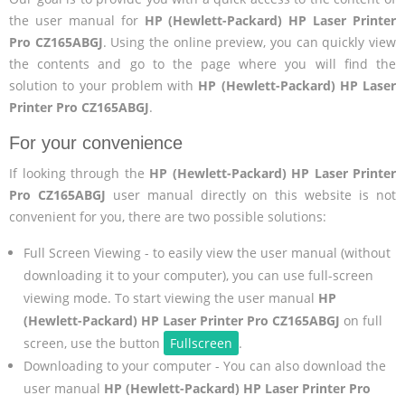
the user manual for
HP (Hewlett-Packard) HP Laser Printer
Pro CZ165ABGJ
. Using the online preview, you can quickly view
the contents and go to the page where you will find the
solution to your problem with
HP (Hewlett-Packard) HP Laser
Printer Pro CZ165ABGJ
.
For your convenience
If looking through the
HP (Hewlett-Packard) HP Laser Printer
Pro CZ165ABGJ
user manual directly on this website is not
convenient for you, there are two possible solutions:
Full Screen Viewing - to easily view the user manual (without
downloading it to your computer), you can use full-screen
viewing mode. To start viewing the user manual
HP
(Hewlett-Packard) HP Laser Printer Pro CZ165ABGJ
on full
screen, use the button
Fullscreen
.
Downloading to your computer - You can also download the
user manual
HP (Hewlett-Packard) HP Laser Printer Pro