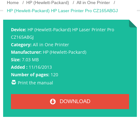
Home
HP (Hewlett-Packard)
All in One Printer
HP (Hewlett-Packard) HP Laser Printer Pro CZ165ABGJ
Device:
HP (Hewlett-Packard) HP Laser Printer Pro
CZ165ABGJ
Category:
All in One Printer
Manufacturer:
HP (Hewlett-Packard)
Size:
7.03 MB
Added :
11/16/2013
Number of pages:
120
Print the manual
DOWNLOAD