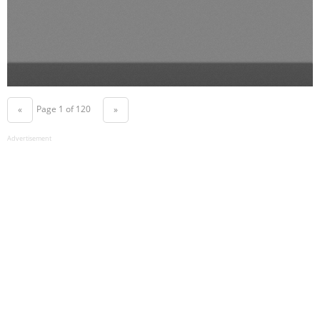
Page 1 of 120
«
»
Advertisement