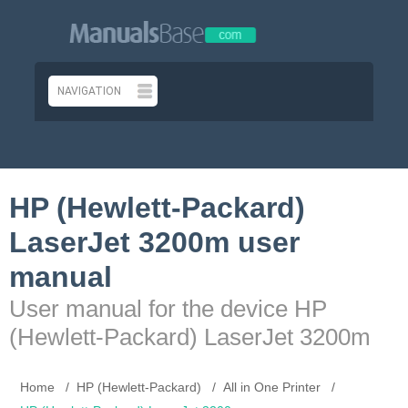
HP (Hewlett-Packard)
LaserJet 3200m user
manual
User manual for the device HP
(Hewlett-Packard) LaserJet 3200m
Home
HP (Hewlett-Packard)
All in One Printer