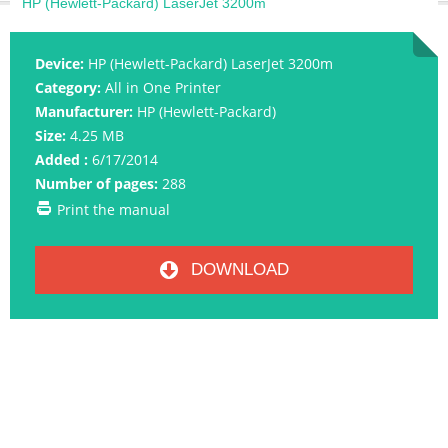
HP (Hewlett-Packard) LaserJet 3200m
Device:
HP (Hewlett-Packard) LaserJet 3200m
Category:
All in One Printer
Manufacturer:
HP (Hewlett-Packard)
Size:
4.25 MB
Added :
6/17/2014
Number of pages:
288
Print the manual
DOWNLOAD