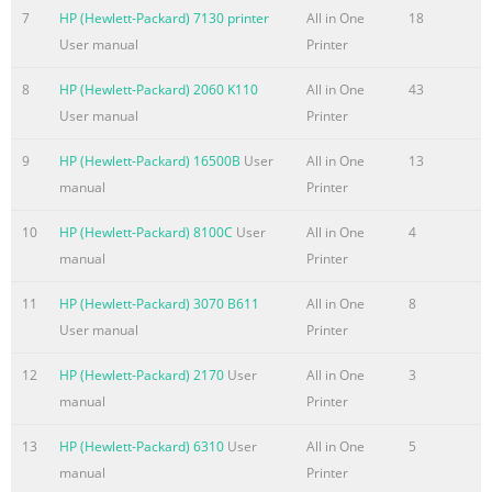
u
7
HP (Hewlett-Packard) 7130 printer
All in One
18
User manual
Printer
Summary of the content on the page No. 6
EN
8
HP (Hewlett-Packard) 2060 K110
All in One
43
User manual
Printer
Summary of the content on the page No. 7
Contents 1 About This Guide Introduction . . . . . . . . . . . . .
9
HP (Hewlett-Packard) 16500B
User
All in One
13
. . . . . . . . . . . . . . . . . . . . . . . . . . . . .11 Using this guide
manual
Printer
with your product functionality . . . . . . . . . . . . . .12 2
10
HP (Hewlett-Packard) 8100C
User
All in One
4
Getting to Know the Product Introduction . . . . . . . . . . . . . .
manual
Printer
. . . . . . . . . . . . . . . . . . . . . . . . . . . .13 What you can do with
the product . . . . . . . . . . . . . . . . . . . . . . . .14 When the
11
HP (Hewlett-Packard) 3070 B611
All in One
8
product is directly connected to a computer. . . . . .14
User manual
Printer
When the produc
12
HP (Hewlett-Packard) 2170
User
All in One
3
Summary of the content on the page No. 8
manual
Printer
Printing the control panel menu structure . . . . . . . . . . . . .
13
HP (Hewlett-Packard) 6310
User
All in One
5
. . .47 Printing a configuration report. . . . . . . . . . . . . . . . . .
manual
Printer
. . . . . . .48 Printing the block fax list . . . . . . . . . . . . . . . . . .