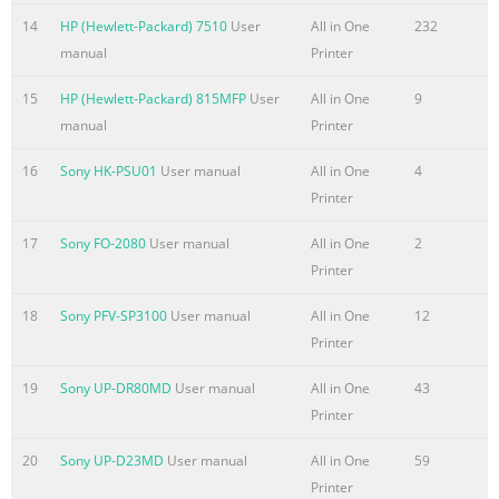
. . . . . . . . . . .48 Printing a PCL font list . . . . . . . . . . . . . . . . .
14
HP (Hewlett-Packard) 7510
User
All in One
232
. . . . . . . . . . . . .49 Printing a PostScript font list . . . . . . . . .
manual
Printer
. . . . . . . . . . . . . . . .49 Printing all fax reports . . . . . . . . . . .
. . . . . . . . . . . . . . . . .
15
HP (Hewlett-Packard) 815MFP
User
All in One
9
manual
Printer
Summary of the content on the page No. 9
Advanced receive fax features and settings . . . . . . . . . . . .
16
Sony HK-PSU01
User manual
All in One
4
. . . . .86 Using fax forwarding . . . . . . . . . . . . . . . . . . . . . . . .
Printer
. . . . . . . .87 Requesting a fax from another fax machine
17
Sony FO-2080
User manual
All in One
2
(polling) . . . . . . .88 Clearing faxes from memory . . . . . . . .
Printer
. . . . . . . . . . . . . . . . .89 Changing how the product
answers incoming faxes. . . . . . . .90 Changing answer ring
18
Sony PFV-SP3100
User manual
All in One
12
patterns . . . . . . . . . . . . . . . . . . . . .91 Enabling an
Printer
extension phone . . . . . . .
19
Sony UP-DR80MD
User manual
All in One
43
Summary of the content on the page No. 10
Printer
Default Copy Settings . . . . . . . . . . . . . . . . . . . . . . . . . . . . . .
. . .125 Changing the default copy quality. . . . . . . . . . . . . .
20
Sony UP-D23MD
User manual
All in One
59
. . . . . . .126 Changing the default copy contrast . . . . . . . . .
Printer