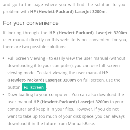
and go to the page where you will find the solution to your
problem with
HP (Hewlett-Packard) LaserJet 3200m
.
For your convenience
If looking through the
HP (Hewlett-Packard) LaserJet 3200m
user manual directly on this website is not convenient for you,
there are two possible solutions:
Full Screen Viewing - to easily view the user manual (without
downloading it to your computer), you can use full-screen
viewing mode. To start viewing the user manual
HP
(Hewlett-Packard) LaserJet 3200m
on full screen, use the
button
Fullscreen
.
Downloading to your computer - You can also download the
user manual
HP (Hewlett-Packard) LaserJet 3200m
to your
computer and keep it in your files. However, if you do not
want to take up too much of your disk space, you can always
download it in the future from ManualsBase.