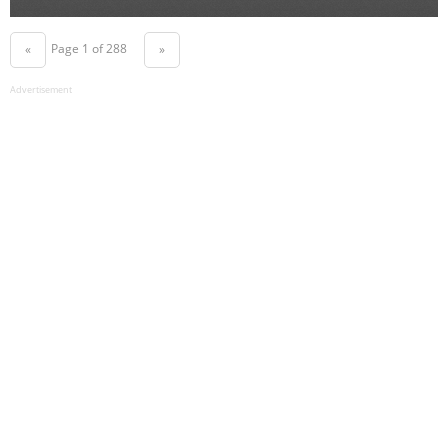
Page 1 of 288
«
»
Advertisement