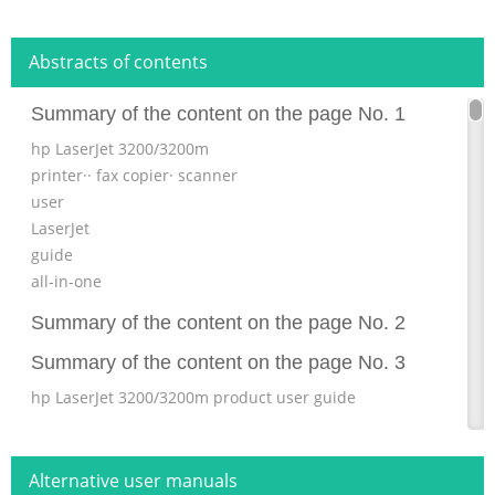
Abstracts of contents
Summary of the content on the page No. 1
hp LaserJet 3200/3200m
printer·· fax copier· scanner
user
LaserJet
guide
all-in-one
Summary of the content on the page No. 2
Summary of the content on the page No. 3
hp LaserJet 3200/3200m product user guide
Summary of the content on the page No. 4
Copyright and License © Hewlett-Packard Company 2001
Alternative user manuals