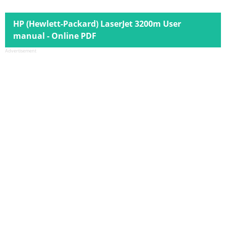
HP (Hewlett-Packard) LaserJet 3200m User
manual - Online PDF
Advertisement