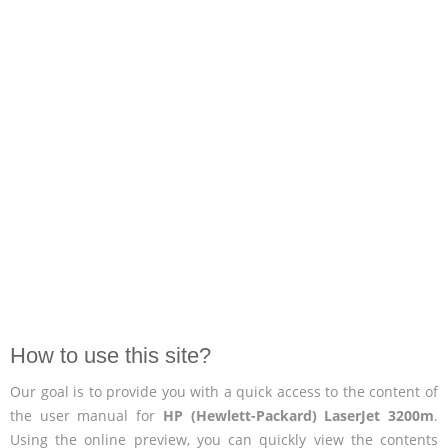
How to use this site?
Our goal is to provide you with a quick access to the content of
the user manual for
HP (Hewlett-Packard) LaserJet 3200m
.
Using the online preview, you can quickly view the contents