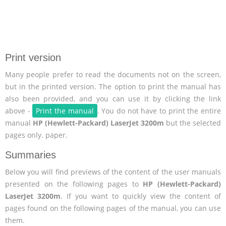
Print version
Many people prefer to read the documents not on the screen,
but in the printed version. The option to print the manual has
also been provided, and you can use it by clicking the link
above -
Print the manual
. You do not have to print the entire
manual
HP (Hewlett-Packard) LaserJet 3200m
but the selected
pages only. paper.
Summaries
Below you will find previews of the content of the user manuals
presented on the following pages to
HP (Hewlett-Packard)
LaserJet 3200m
. If you want to quickly view the content of
pages found on the following pages of the manual, you can use
them.