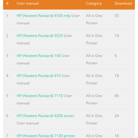
#
User manual
Category
Download
prohibi
1
HP (Hewlett-Packard) 4100 mfp
User
All in One
55
Summary of the content on the page No. 4
manual
Printer
Contents 1 Product Information Chapter contents. . . . . . .
. . . . . . . . . . . . . . . . . . . . . . . . . . . . . . . . 13 Introduction . . .
2
HP (Hewlett-Packard) 3535
User
All in One
14
. . . . . . . . . . . . . . . . . . . . . . . . . . . . . . . . . . . . . . . . 14
manual
Printer
Product features . . . . . . . . . . . . . . . . . . . . . . . . . . . . . . . . . .
. . . . . 15 Product specifications . . . . . . . . . . . . . . . . . . . . . .
3
HP (Hewlett-Packard) 140
User
All in One
6
. . . . . . . . . . . . . 16 Model and serial numbers . . . . . . . . . .
manual
Printer
. . . . . . . . . . . . . . . .
4
HP (Hewlett-Packard) 410
User
All in One
18
Summary of the content on the page No. 5
manual
Printer
4 Functional overview Chapter contents. . . . . . . . . . . . . . . .
5
HP (Hewlett-Packard) 7110
User
All in One
66
. . . . . . . . . . . . . . . . . . . . . . . 65 Basic functions . . . . . . . . . .
manual
Printer
. . . . . . . . . . . . . . . . . . . . . . . . . . . . . . 66 Printer functions . .
. . . . . . . . . . . . . . . . . . . . . . . . . . . . . . . . . . . . . 67
6
HP (Hewlett-Packard) 4200 series
All in One
24
ECU/power system . . . . . . . . . . . . . . . . . . . . . . . . . . . . . . . . .
User manual
Printer
. . . . 68 Print engine control system . . . . . . . . . . . . . . . . . . .
7
HP (Hewlett-Packard) 7130 printer
All in One
18
. . . . . . . . 69 Powe