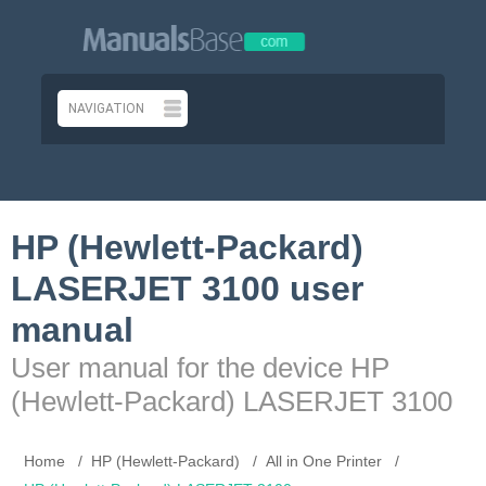
HP (Hewlett-Packard)
LASERJET 3100 user
manual
User manual for the device HP
(Hewlett-Packard) LASERJET 3100
Home
HP (Hewlett-Packard)
All in One Printer