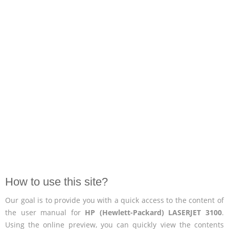
How to use this site?
Our goal is to provide you with a quick access to the content of
the user manual for
HP (Hewlett-Packard) LASERJET 3100
.
Using the online preview, you can quickly view the contents