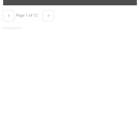
Page 1 of 12
«
»
Advertisement