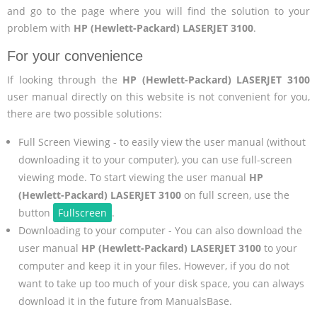
and go to the page where you will find the solution to your
problem with
HP (Hewlett-Packard) LASERJET 3100
.
For your convenience
If looking through the
HP (Hewlett-Packard) LASERJET 3100
user manual directly on this website is not convenient for you,
there are two possible solutions:
Full Screen Viewing - to easily view the user manual (without
downloading it to your computer), you can use full-screen
viewing mode. To start viewing the user manual
HP
(Hewlett-Packard) LASERJET 3100
on full screen, use the
button
Fullscreen
.
Downloading to your computer - You can also download the
user manual
HP (Hewlett-Packard) LASERJET 3100
to your
computer and keep it in your files. However, if you do not
want to take up too much of your disk space, you can always
download it in the future from ManualsBase.