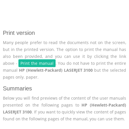
Print version
Many people prefer to read the documents not on the screen,
but in the printed version. The option to print the manual has
also been provided, and you can use it by clicking the link
above -
Print the manual
. You do not have to print the entire
manual
HP (Hewlett-Packard) LASERJET 3100
but the selected
pages only. paper.
Summaries
Below you will find previews of the content of the user manuals
presented on the following pages to
HP (Hewlett-Packard)
LASERJET 3100
. If you want to quickly view the content of pages
found on the following pages of the manual, you can use them.