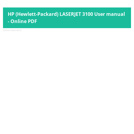
HP (Hewlett-Packard) LASERJET 3100 User manual
- Online PDF
Advertisement