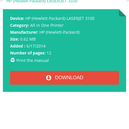
HP (Hewlett-Packard) LASERJET 3100
Device:
HP (Hewlett-Packard) LASERJET 3100
Category:
All in One Printer
Manufacturer:
HP (Hewlett-Packard)
Size:
0.62 MB
Added :
6/17/2014
Number of pages:
12
Print the manual
DOWNLOAD