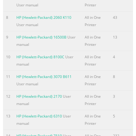
User manual
Printer
Summary of the content on the page No. 6
8
HP (Hewlett-Packard) 2060 K110
All in One
43
Internal assemblies . . . . . . . . . . . . . . . . . . . . . . . . . . . . . . . .
User manual
Printer
. . . . 107 LIU board . . . . . . . . . . . . . . . . . . . . . . . . . . . . . . . . .
. . . . . . . 107 Formatter board . . . . . . . . . . . . . . . . . . . . . . . .
9
HP (Hewlett-Packard) 16500B
User
All in One
13
. . . . . . . . . . . 108 Metal side plate. . . . . . . . . . . . . . . . . . . . .
manual
Printer
. . . . . . . . . . . . . . . 110 Exit roller. . . . . . . . . . . . . . . . . . . . . .
. . . . . . . . . . . . . . . . . . . 111 Delivery assembly. . . . . . .
10
HP (Hewlett-Packard) 8100C
User
All in One
4
manual
Printer
Summary of the content on the page No. 7
Paper curl . . . . . . . . . . . . . . . . . . . . . . . . . . . . . . . . . . . . . . . .
11
HP (Hewlett-Packard) 3070 B611
All in One
8
181 Paper path check . . . . . . . . . . . . . . . . . . . . . . . . . . . . . .
User manual
Printer
. . . . 182 Troubleshooting tools . . . . . . . . . . . . . . . . . . . . . .
12
HP (Hewlett-Packard) 2170
User
All in One
3
. . . . . . . . . . . . 183 Paper path and components. . . . . . . . .
manual
Printer
. . . . . . . . . . . . . . . . . 183 Document path and components
. . . . . . . . . . . . . . . . . . . . . . 184 Repetitive image defect
13
HP (Hewlett-Packard) 6310
User
All in One
5
ruler . . . . . . . . . . . . . . . . .
manual
Printer
Summary of the content on the page No. 8
14
HP (Hewlett-Packard) 7510
User
All in One
232