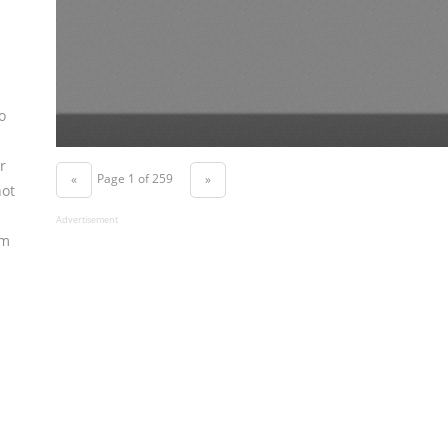
o
r
Page 1 of 259
«
»
not
Advertisement
om