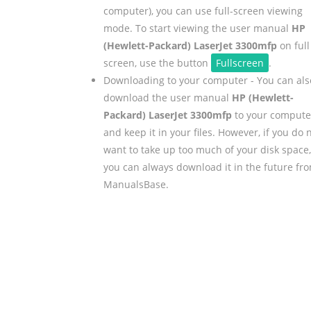
computer), you can use full-screen viewing
mode. To start viewing the user manual
HP
(Hewlett-Packard) LaserJet 3300mfp
on full
screen, use the button
Fullscreen
.
Downloading to your computer - You can als
download the user manual
HP (Hewlett-
Packard) LaserJet 3300mfp
to your compute
and keep it in your files. However, if you do 
want to take up too much of your disk space,
you can always download it in the future fr
ManualsBase.