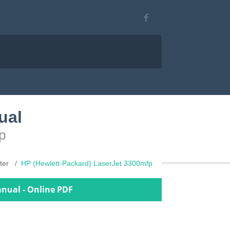
ual
p
nter
HP (Hewlett-Packard) LaserJet 3300mfp
anual - Online PDF