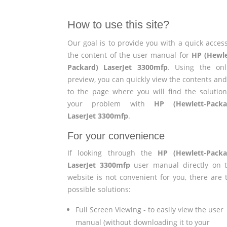
How to use this site?
Our goal is to provide you with a quick access
the content of the user manual for
HP (Hewle
Packard) LaserJet 3300mfp
. Using the onl
preview, you can quickly view the contents and
to the page where you will find the solution
your problem with
HP (Hewlett-Packa
LaserJet 3300mfp
.
For your convenience
If looking through the
HP (Hewlett-Packa
LaserJet 3300mfp
user manual directly on t
website is not convenient for you, there are 
possible solutions:
Full Screen Viewing - to easily view the user
manual (without downloading it to your