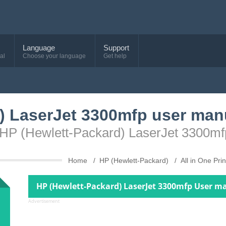
Language
Support
al
Choose your language
Get help
) LaserJet 3300mfp user man
 HP (Hewlett-Packard) LaserJet 3300mf
Home
HP (Hewlett-Packard)
All in One Pri
HP (Hewlett-Packard) LaserJet 3300mfp User m
Advertisement