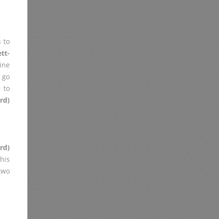
 to
tt-
ine
 go
 to
rd)
rd)
his
two