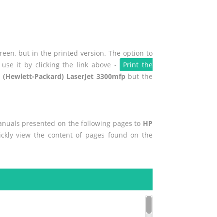
een, but in the printed version. The option to
use it by clicking the link above -
Print the
 (Hewlett-Packard) LaserJet 3300mfp
but the
manuals presented on the following pages to
HP
ickly view the content of pages found on the