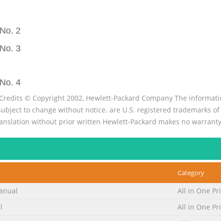
No. 2
No. 3
No. 4
Credits © Copyright 2002, Hewlett-Packard Company The informatio
ect to change without notice. are U.S. registered trademarks of M
ranslation without prior written Hewlett-Packard makes no warranty
information. All other products men
No. 5
product . . . . . . . . . . . . . . . . . . . . . . . . . . . . . . . . . . . . . . . 
Category
. . . . . . . . . . . . . . . . . . . . . . 14 HP LaserJet 3300se mfp. . . . . . . . . . . . . . . .
anual
All in One Pr
. . . . . . . . . . . . . .
l
All in One Pr
No. 6