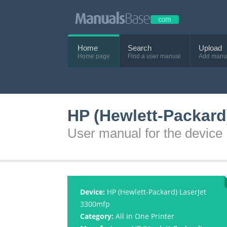
Home
Search
Upload
Home page
Find a user manual
Add manu
HP (Hewlett-Packard
User manual for the device
Device:
HP (Hewlett-Packard) LaserJet
3300mfp
Category:
All in One Printer