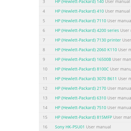
3
HP (Hewlett-Packard) 140
User manual
To change the ring volume of the fax product. . . . . 
. . . . . . . . . . . . . . . . . . 38 Changing settings 
4
HP (Hewlett-Packard) 410
User manual
all applications (Windows) . . . . . . . . . . . . 
5
HP (Hewlett-Packard) 7110
User manua
Summary of the content on the page 
6
HP (Hewlett-Packard) 4200 series
User 
To change the default copy collation setting . . . . . . 
7
HP (Hewlett-Packard) 7130 printer
User
. . . . . . . . . . . . . . . . . . . . . 60 To change 
8
HP (Hewlett-Packard) 2060 K110
User 
copies. . . . . . . . . . . . . . . . . . . . . . . . . . 
9
HP (Hewlett-Packard) 16500B
User man
Summary of the content on the page 
10
HP (Hewlett-Packard) 8100C
User manu
Loading originals to fax . . . . . . . . . . . . . . . . . 
. . . . . . . . . . . . . . . . . . . . 81 Sending faxes . . . .
11
HP (Hewlett-Packard) 3070 B611
User 
. . . . . . . . . . . . . . . . . . . . . . . . . . . . . . . . . . . . . 
12
HP (Hewlett-Packard) 2170
User manua
Summary of the content on the page 
13
HP (Hewlett-Packard) 6310
User manua
Changing how the product answers incoming faxes . .
14
HP (Hewlett-Packard) 7510
User manua
. . . . . . . . . . . . . . . . . . . . . . 96 Changing rings
15
HP (Hewlett-Packard) 815MFP
User ma
answer . . . . . . . . . . . . . . . . . . . . . . . . . .
16
Sony HK-PSU01
User manual
Summary of the content on the page