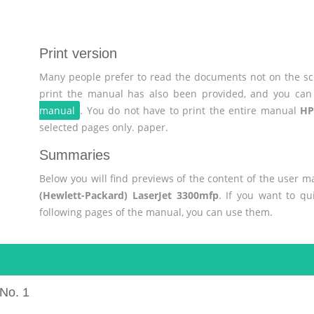
Print version
Many people prefer to read the documents not on the scr
print the manual has also been provided, and you can 
manual
. You do not have to print the entire manual
HP
selected pages only. paper.
Summaries
Below you will find previews of the content of the user 
(Hewlett-Packard) LaserJet 3300mfp
. If you want to qu
following pages of the manual, you can use them.
No. 1