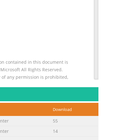
n contained in this document is
icrosoft All Rights Reserved.
 of any permission is prohibited,
. . . . . . . . . . . . . . 14 HP LaserJet
Download
 . . . . . . . . . . . . . . . . . . . . . . . . . . . . .
inter
55
inter
14