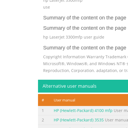
hp LaserJet 3300mfp
use
Summary of the content on the page 
Summary of the content on the page 
hp LaserJet 3300mfp user guide
Summary of the content on the page 
Copyright Information Warranty Trademark 
Microsoft®, Windows®, and Windows NT® subj
Reproduction, Corporation. adaptation, or t
except as allowed kind with respect to this 
Alternative user manuals
Summary of the content on the page 
Contents 1 Getting to know your product Identifying your 
#
User manual
3300mfp . . . . . . . . . . . . . . . . . . . . . . . . . . . . . 
1
HP (Hewlett-Packard) 4100 mfp
User m
. . . . 15 HP LaserJet 3310mfp . . . . . . . . . . . . . . . 
2
HP (Hewlett-Packard) 3535
User manua
Summary of the content on the page 