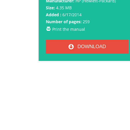
Manufacturer:
HP (Hewlett-Packard)
Size:
4.35 MB
Added :
6/17/2014
Number of pages:
259
Print the manual
DOWNLOAD