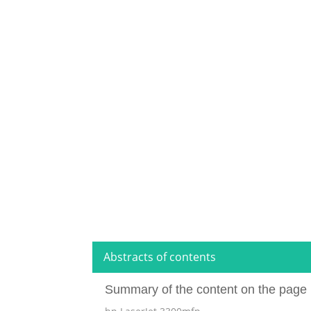
Abstracts of contents
Summary of the content on the page 