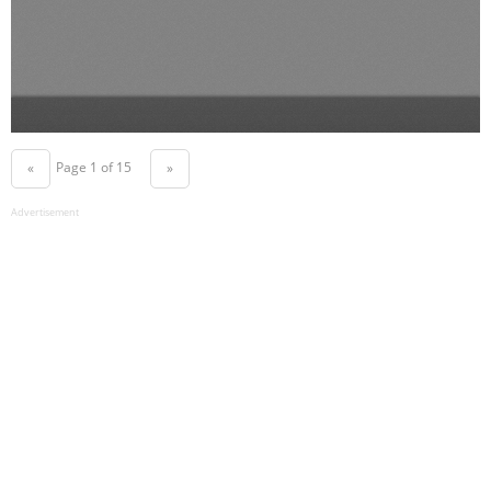
Page 1 of 15
«
»
Advertisement