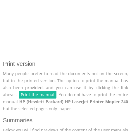
Print version
Many people prefer to read the documents not on the screen,
but in the printed version. The option to print the manual has
also been provided, and you can use it by clicking the link
above -
Print the manual
. You do not have to print the entire
manual
HP (Hewlett-Packard) HP LaserJet Printer Mopier 240
but the selected pages only. paper.
Summaries
Below you will find previews of the content of the user manuals