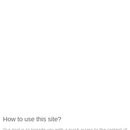
How to use this site?
Our goal is to provide you with a quick access to the content of