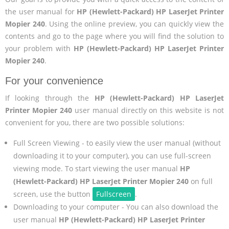
the user manual for
HP (Hewlett-Packard) HP LaserJet Printer
Mopier 240
. Using the online preview, you can quickly view the
contents and go to the page where you will find the solution to
your problem with
HP (Hewlett-Packard) HP LaserJet Printer
Mopier 240
.
For your convenience
If looking through the
HP (Hewlett-Packard) HP LaserJet
Printer Mopier 240
user manual directly on this website is not
convenient for you, there are two possible solutions:
Full Screen Viewing - to easily view the user manual (without
downloading it to your computer), you can use full-screen
viewing mode. To start viewing the user manual
HP
(Hewlett-Packard) HP LaserJet Printer Mopier 240
on full
screen, use the button
Fullscreen
.
Downloading to your computer - You can also download the
user manual
HP (Hewlett-Packard) HP LaserJet Printer