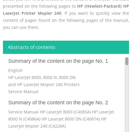
presented on the following pages to
HP (Hewlett-Packard) HP
LaserJet Printer Mopier 240
. If you want to quickly view the
content of pages found on the following pages of the manual,
you can use them.
Abstracts of contents
Summary of the content on the page No. 1
English
HP LaserJet 8000, 8000 N, 8000 DN
and HP LaserJet Mopier 240 Printers
Service Manual
Summary of the content on the page No. 2
Service Manual HP LaserJet 8000 (C4085A) HP LaserJet
8000 N (C4086A) HP LaserJet 8000 DN (C4087A) HP
LaserJet Mopier 240 (C4228A)