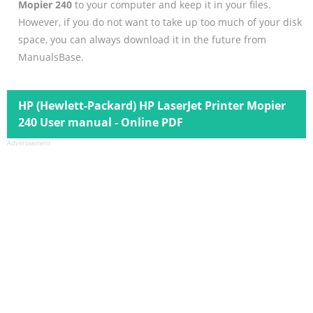
Mopier 240
to your computer and keep it in your files.
However, if you do not want to take up too much of your disk
space, you can always download it in the future from
ManualsBase.
HP (Hewlett-Packard) HP LaserJet Printer Mopier
240 User manual - Online PDF
Advertisement