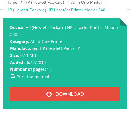
Home
HP (Hewlett-Packard)
All in One Printer
HP (Hewlett-Packard) HP LaserJet Printer Mopier 240
Device:
HP (Hewlett-Packard) HP LaserJet Printer Mopier
240
Category:
All in One Printer
Manufacturer:
HP (Hewlett-Packard)
Size:
0.11 MB
Added :
6/17/2014
Number of pages:
15
Print the manual
DOWNLOAD