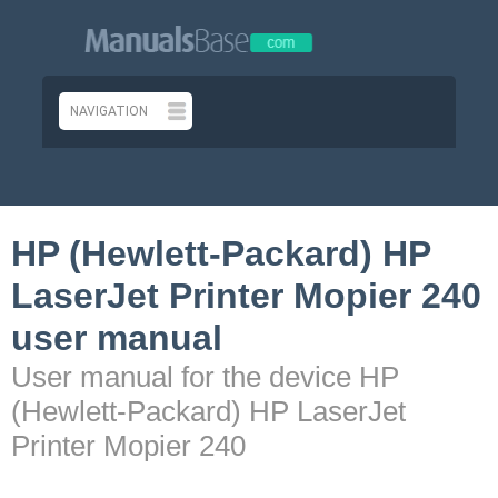
HP (Hewlett-Packard) HP
LaserJet Printer Mopier 240
user manual
User manual for the device HP
(Hewlett-Packard) HP LaserJet
Printer Mopier 240