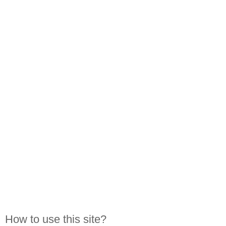
How to use this site?