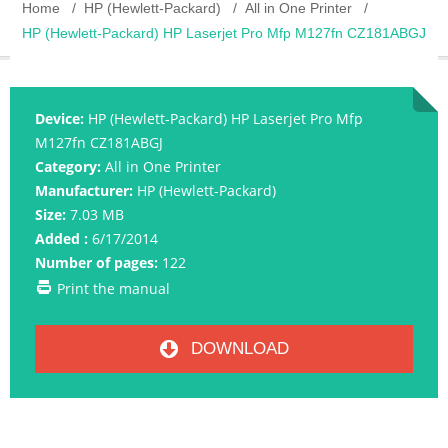
Home
HP (Hewlett-Packard)
All in One Printer
HP (Hewlett-Packard) HP Laserjet Pro Mfp M127fn CZ181ABGJ
Device:
HP (Hewlett-Packard) HP Laserjet Pro Mfp
M127fn CZ181ABGJ
Category:
All in One Printer
Manufacturer:
HP (Hewlett-Packard)
Size:
7.03 MB
Added :
6/17/2014
Number of pages:
122
Print the manual
DOWNLOAD