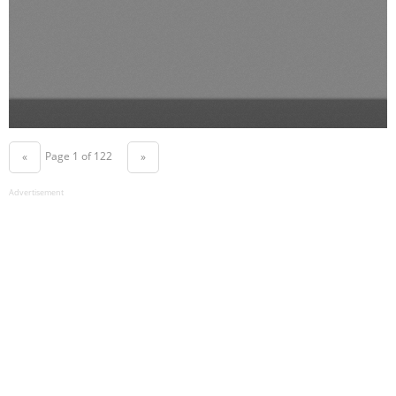
Page 1 of 122
«
»
Advertisement