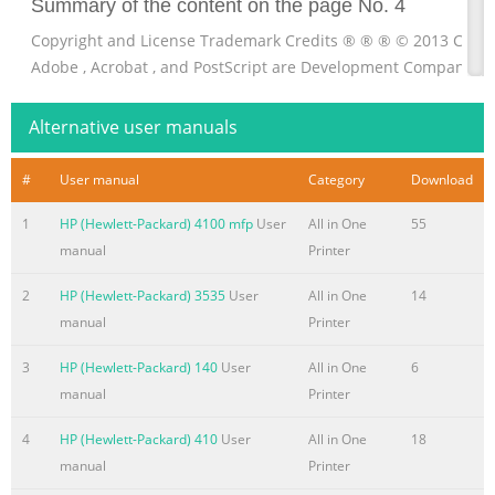
Summary of the content on the page No. 4
Copyright and License Trademark Credits ® ® ® © 2013 Copyr
Adobe , Acrobat , and PostScript are Development Company, L
Systems Incorporated. Reproduction, adaptation, or translati
logo are trademarks of without prior written permission is pro
Alternative user manuals
Computer, Inc., registered in the U.S. and except as allowed u
other countries. iPod is a trademark of Apple Computer, Inc. iPo
#
User manual
Category
Download
righthold
1
HP (Hewlett-Packard) 4100 mfp
User
All in One
55
Summary of the content on the page No. 5
manual
Printer
Table of contents 1 Product introduction
2
HP (Hewlett-Packard) 3535
User
All in One
14
........................................................................................................
manual
Printer
Product comparison
.........................................................................................................
3
HP (Hewlett-Packard) 140
User
All in One
6
2 Product views
manual
Printer
.........................................................................................................
4
HP (Hewlett-Packard) 410
User
All in One
18
Summary of the content on the page No. 6
manual
Printer
Additional printing information