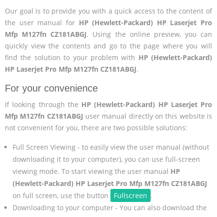
Our goal is to provide you with a quick access to the content of
the user manual for
HP (Hewlett-Packard) HP Laserjet Pro
Mfp M127fn CZ181ABGJ
. Using the online preview, you can
quickly view the contents and go to the page where you will
find the solution to your problem with
HP (Hewlett-Packard)
HP Laserjet Pro Mfp M127fn CZ181ABGJ
.
For your convenience
If looking through the
HP (Hewlett-Packard) HP Laserjet Pro
Mfp M127fn CZ181ABGJ
user manual directly on this website is
not convenient for you, there are two possible solutions:
Full Screen Viewing - to easily view the user manual (without
downloading it to your computer), you can use full-screen
viewing mode. To start viewing the user manual
HP
(Hewlett-Packard) HP Laserjet Pro Mfp M127fn CZ181ABGJ
on full screen, use the button
Fullscreen
.
Downloading to your computer - You can also download the