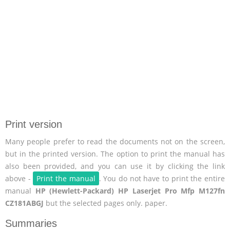
Print version
Many people prefer to read the documents not on the screen,
but in the printed version. The option to print the manual has
also been provided, and you can use it by clicking the link
above -
Print the manual
. You do not have to print the entire
manual
HP (Hewlett-Packard) HP Laserjet Pro Mfp M127fn
CZ181ABGJ
but the selected pages only. paper.
Summaries