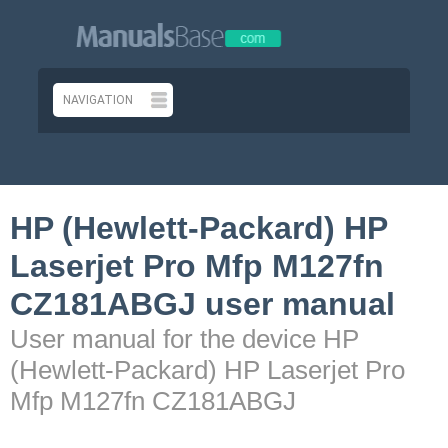
HP (Hewlett-Packard) HP
Laserjet Pro Mfp M127fn
CZ181ABGJ user manual
User manual for the device HP
(Hewlett-Packard) HP Laserjet Pro
Mfp M127fn CZ181ABGJ