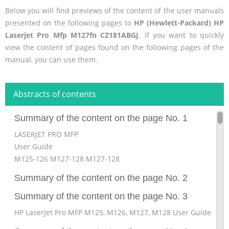
Below you will find previews of the content of the user manuals
presented on the following pages to
HP (Hewlett-Packard) HP
Laserjet Pro Mfp M127fn CZ181ABGJ
. If you want to quickly
view the content of pages found on the following pages of the
manual, you can use them.
Abstracts of contents
Summary of the content on the page No. 1
LASERJET PRO MFP
User Guide
M125-126 M127-128 M127-128
Summary of the content on the page No. 2
Summary of the content on the page No. 3
HP LaserJet Pro MFP M125, M126, M127, M128 User Guide