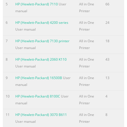
............................................................................................
5
HP (Hewlett-Packard) 7110
User
All in One
66
.........................................................................................................
manual
Printer
2 HP ePrint
6
HP (Hewlett-Packard) 4200 series
All in One
24
.........................................................................................................
User manual
Printer
31 HP ePrint software ......................
7
HP (Hewlett-Packard) 7130 printer
All in One
18
Summary of the content on the page No. 7
User manual
Printer
HP Utility features
...................................................................................................
8
HP (Hewlett-Packard) 2060 K110
All in One
43
security features
User manual
Printer
.....................................................................................................
or change the product password
9
HP (Hewlett-Packard) 16500B
User
All in One
13
.............................................................................................
manual
Printer
.....................................
10
HP (Hewlett-Packard) 8100C
User
All in One
4
Summary of the content on the page No. 8
manual
Printer
Improve fax image quality
11
HP (Hewlett-Packard) 3070 B611
All in One
8
.......................................................................................................
User manual
Printer
Check the scanner glass for dirt or smudges