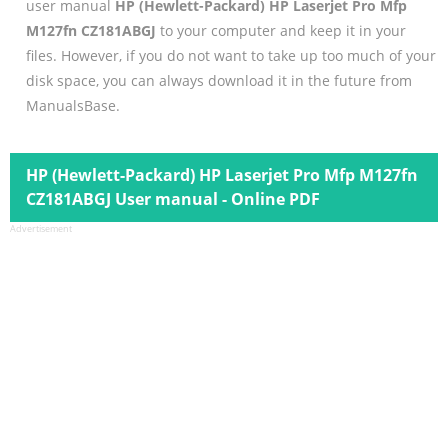
user manual
HP (Hewlett-Packard) HP Laserjet Pro Mfp
M127fn CZ181ABGJ
to your computer and keep it in your
files. However, if you do not want to take up too much of your
disk space, you can always download it in the future from
ManualsBase.
HP (Hewlett-Packard) HP Laserjet Pro Mfp M127fn
CZ181ABGJ User manual - Online PDF
Advertisement