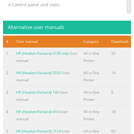
4 Control panel and statu
Summary of the content on the page No. 4
Set up speed-dial entries
Alternative user manuals
..................................................................................................
fax settings
#
User manual
Category
Download
.....................................................................................................
1
HP (Hewlett-Packard) 4100 mfp
User
All in One
55
and digital phone services
manual
Printer
..................................................................................................
Internet Protocol .....................................
2
HP (Hewlett-Packard) 3535
User
All in One
14
Summary of the content on the page No. 5
manual
Printer
Appendix A Technical information
3
HP (Hewlett-Packard) 140
User
All in One
6
..................................................................................................
manual
Printer
Packard Company notices
..........................................................................................
4
HP (Hewlett-Packard) 410
User
All in One
18
information storage .......................................................................
manual
Printer
Specifications ...............................................................
5
HP (Hewlett-Packard) 7110
User
All in One
66