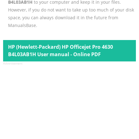
B4L03AB1H
to your computer and keep it in your files.
However, if you do not want to take up too much of your disk
space, you can always download it in the future from
ManualsBase.
HP (Hewlett-Packard) HP Officejet Pro 4630
B4L03AB1H User manual - Online PDF
Advertisement