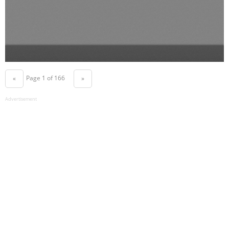
Page 1 of 166
«
»
Advertisement