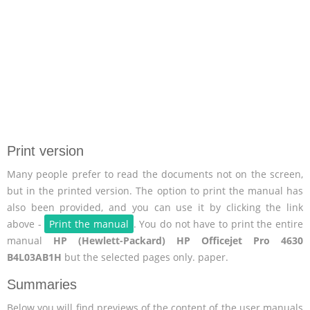
Print version
Many people prefer to read the documents not on the screen,
but in the printed version. The option to print the manual has
also been provided, and you can use it by clicking the link
above -
Print the manual
. You do not have to print the entire
manual
HP (Hewlett-Packard) HP Officejet Pro 4630
B4L03AB1H
but the selected pages only. paper.
Summaries
Below you will find previews of the content of the user manuals