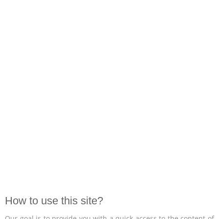
How to use this site?
Our goal is to provide you with a quick access to the content of