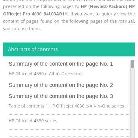
presented on the following pages to
HP (Hewlett-Packard) HP
Officejet Pro 4630 B4L03AB1H
. If you want to quickly view the
content of pages found on the following pages of the manual,
you can use them.
Abstracts of contents
Summary of the content on the page No. 1
HP Officejet 4630 e-All-in-One series
Summary of the content on the page No. 2
Summary of the content on the page No. 3
Table of contents 1 HP Officejet 4630 e-All-in-One series Help
..............................................................................................
HP Officejet 4630 series
.................................................................................................
.........................................................................................................