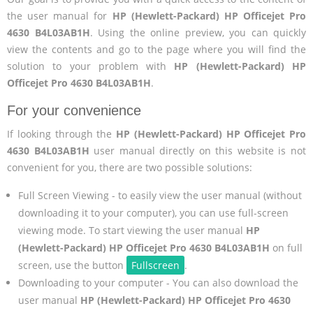
the user manual for
HP (Hewlett-Packard) HP Officejet Pro
4630 B4L03AB1H
. Using the online preview, you can quickly
view the contents and go to the page where you will find the
solution to your problem with
HP (Hewlett-Packard) HP
Officejet Pro 4630 B4L03AB1H
.
For your convenience
If looking through the
HP (Hewlett-Packard) HP Officejet Pro
4630 B4L03AB1H
user manual directly on this website is not
convenient for you, there are two possible solutions:
Full Screen Viewing - to easily view the user manual (without
downloading it to your computer), you can use full-screen
viewing mode. To start viewing the user manual
HP
(Hewlett-Packard) HP Officejet Pro 4630 B4L03AB1H
on full
screen, use the button
Fullscreen
.
Downloading to your computer - You can also download the
user manual
HP (Hewlett-Packard) HP Officejet Pro 4630