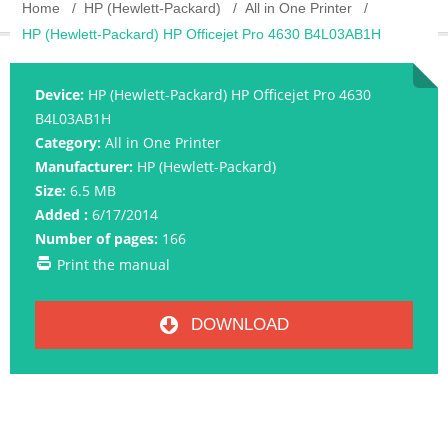
Home
HP (Hewlett-Packard)
All in One Printer
HP (Hewlett-Packard) HP Officejet Pro 4630 B4L03AB1H
Device:
HP (Hewlett-Packard) HP Officejet Pro 4630
B4L03AB1H
Category:
All in One Printer
Manufacturer:
HP (Hewlett-Packard)
Size:
6.5 MB
Added :
6/17/2014
Number of pages:
166
Print the manual
DOWNLOAD