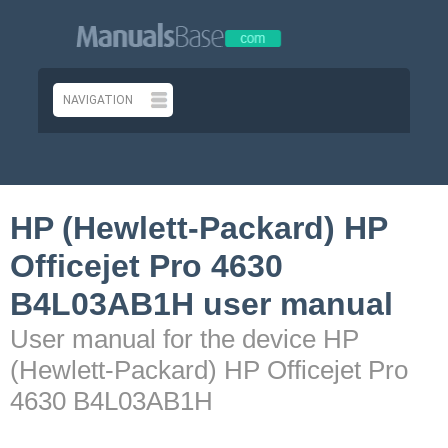
HP (Hewlett-Packard) HP
Officejet Pro 4630
B4L03AB1H user manual
User manual for the device HP
(Hewlett-Packard) HP Officejet Pro
4630 B4L03AB1H