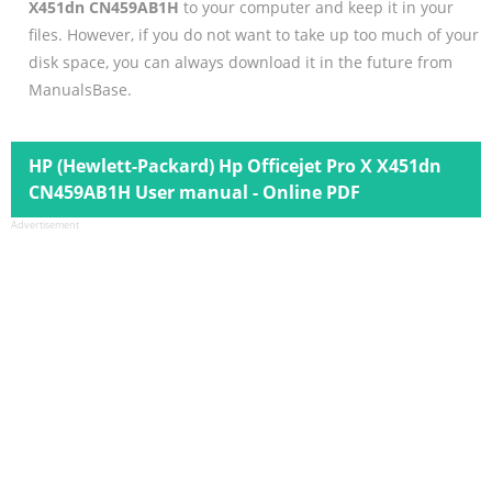
X451dn CN459AB1H
to your computer and keep it in your
files. However, if you do not want to take up too much of your
disk space, you can always download it in the future from
ManualsBase.
HP (Hewlett-Packard) Hp Officejet Pro X X451dn
CN459AB1H User manual - Online PDF
Advertisement