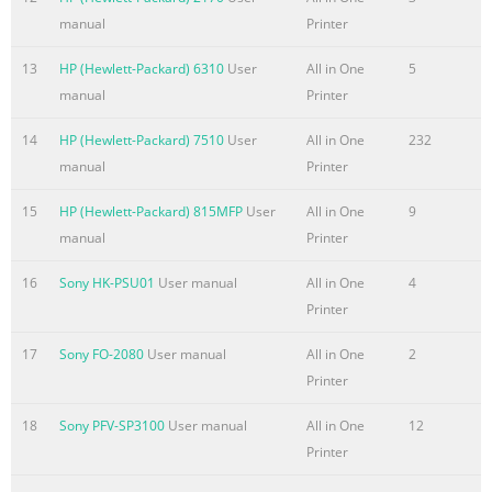
......................................................................................................
manual
Printer
Ink cartridges
.........................................................................................................
13
HP (Hewlett-Packard) 6310
User
All in One
5
59 Ink cartridge information ...............................
manual
Printer
Summary of the content on the page No. 10
14
HP (Hewlett-Packard) 7510
User
All in One
232
manual
Printer
Create a booklet with Windows ..........................................................
91 Additional print tasks (Mac OS X)
15
HP (Hewlett-Packard) 815MFP
User
All in One
9
..............................................................................................
manual
Printer
with Mac .................................................................................
paper size and type with Mac .........................................................
16
Sony HK-PSU01
User manual
All in One
4
Printer
Summary of the content on the page No. 11
Firewall ............................................................................................
17
Sony FO-2080
User manual
All in One
2
113 Scan-to and Fax-to Folder Authentication
Printer
....................................................................... 113 Syslog
18
Sony PFV-SP3100
User manual
All in One
12
......................................................................................................
Printer
Certificates .....................................................................................