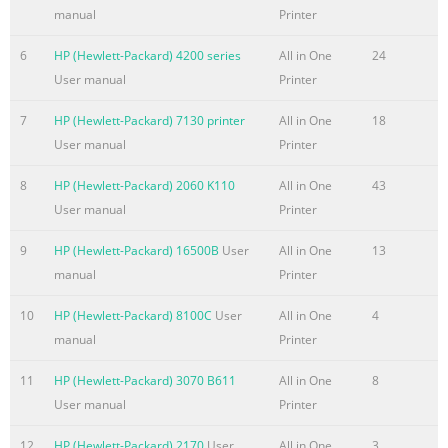
manual
Printer
Summary of the content on the page No. 7
6
HP (Hewlett-Packard) 4200 series
All in One
24
Table of contents 1 Product basics
User manual
Printer
.........................................................................................................
1 Product overview
7
HP (Hewlett-Packard) 7130 printer
All in One
18
......................................................................................................
User manual
Printer
Officejet Pro X451 MFP Series models ...............................................
HP Officejet Pro X551 MFP Series models ...........
8
HP (Hewlett-Packard) 2060 K110
All in One
43
User manual
Printer
Summary of the content on the page No. 8
Connect the product to a wireless network using the Wireless 
9
HP (Hewlett-Packard) 16500B
User
All in One
13
Pro X551) ..........................................................................................
manual
Printer
35 Connect the product to a wireless network using WPS
10
HP (Hewlett-Packard) 8100C
User
All in One
4
..................................................... 35 Connect the product 
manual
Printer
USB cable (Officejet Pro X451 only) ....................................................
Summary of the content on the page No. 9
11
HP (Hewlett-Packard) 3070 B611
All in One
8
User manual
Printer
Load Tray 2 or optional Tray 3 ...........................................................
56 Configure trays
12
HP (Hewlett-Packard) 2170
User
All in One
3