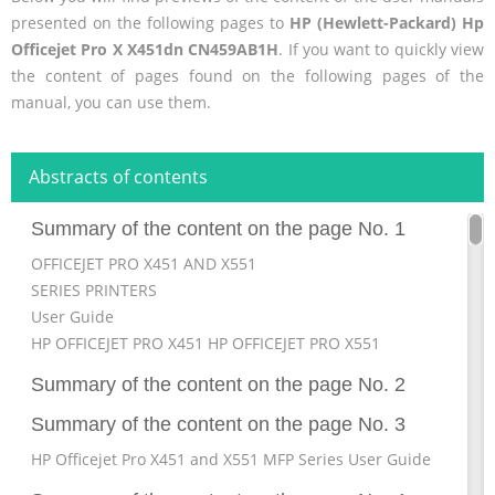
presented on the following pages to
HP (Hewlett-Packard) Hp
Officejet Pro X X451dn CN459AB1H
. If you want to quickly view
the content of pages found on the following pages of the
manual, you can use them.
Abstracts of contents
Summary of the content on the page No. 1
OFFICEJET PRO X451 AND X551
SERIES PRINTERS
User Guide
HP OFFICEJET PRO X451 HP OFFICEJET PRO X551
Summary of the content on the page No. 2
Summary of the content on the page No. 3
HP Officejet Pro X451 and X551 MFP Series User Guide