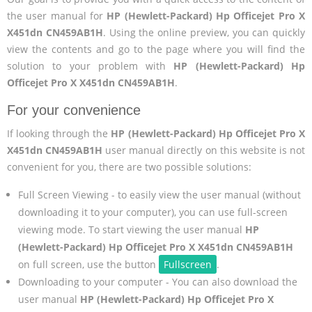
the user manual for
HP (Hewlett-Packard) Hp Officejet Pro X
X451dn CN459AB1H
. Using the online preview, you can quickly
view the contents and go to the page where you will find the
solution to your problem with
HP (Hewlett-Packard) Hp
Officejet Pro X X451dn CN459AB1H
.
For your convenience
If looking through the
HP (Hewlett-Packard) Hp Officejet Pro X
X451dn CN459AB1H
user manual directly on this website is not
convenient for you, there are two possible solutions:
Full Screen Viewing - to easily view the user manual (without
downloading it to your computer), you can use full-screen
viewing mode. To start viewing the user manual
HP
(Hewlett-Packard) Hp Officejet Pro X X451dn CN459AB1H
on full screen, use the button
Fullscreen
.
Downloading to your computer - You can also download the
user manual
HP (Hewlett-Packard) Hp Officejet Pro X