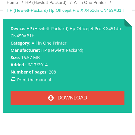
Home
HP (Hewlett-Packard)
All in One Printer
HP (Hewlett-Packard) Hp Officejet Pro X X451dn CN459AB1H
Device:
HP (Hewlett-Packard) Hp Officejet Pro X X451dn
CN459AB1H
Category:
All in One Printer
Manufacturer:
HP (Hewlett-Packard)
Size:
16.57 MB
Added :
6/17/2014
Number of pages:
208
Print the manual
DOWNLOAD