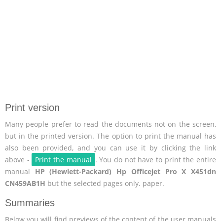
Print version
Many people prefer to read the documents not on the screen,
but in the printed version. The option to print the manual has
also been provided, and you can use it by clicking the link
above -
Print the manual
. You do not have to print the entire
manual
HP (Hewlett-Packard) Hp Officejet Pro X X451dn
CN459AB1H
but the selected pages only. paper.
Summaries
Below you will find previews of the content of the user manuals