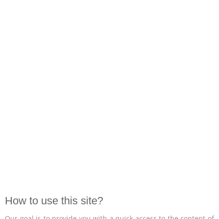
How to use this site?
Our goal is to provide you with a quick access to the content of