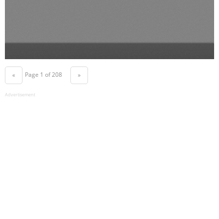
Page 1 of 208
«
»
Advertisement