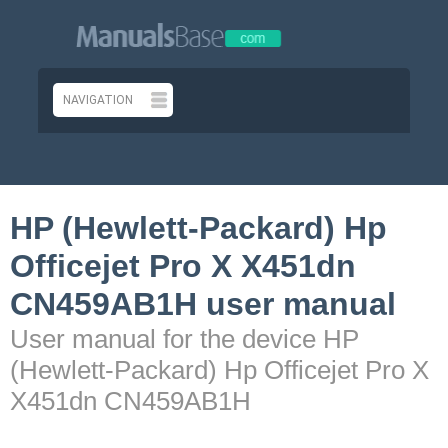
HP (Hewlett-Packard) Hp
Officejet Pro X X451dn
CN459AB1H user manual
User manual for the device HP
(Hewlett-Packard) Hp Officejet Pro X
X451dn CN459AB1H