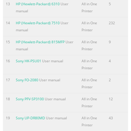
13
HP (Hewlett-Packard) 6310
User
All in One
5
manual
Printer
14
HP (Hewlett-Packard) 7510
User
All in One
232
manual
Printer
15
HP (Hewlett-Packard) 815MFP
User
All in One
9
manual
Printer
16
Sony HK-PSU01
User manual
All in One
4
Printer
17
Sony FO-2080
User manual
All in One
2
Printer
18
Sony PFV-SP3100
User manual
All in One
12
Printer
19
Sony UP-DR80MD
User manual
All in One
43
Printer