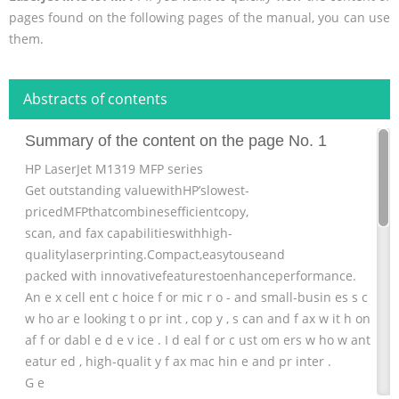
pages found on the following pages of the manual, you can use
them.
Abstracts of contents
Summary of the content on the page No. 1
HP LaserJet M1319 MFP series
Get outstanding valuewithHP’slowest-
pricedMFPthatcombinesefficientcopy,
scan, and fax capabilitieswithhigh-
qualitylaserprinting.Compact,easytouseand
packed with innovativefeaturestoenhanceperformance.
An e x cell ent c hoice f or mic r o - and small-busin es s c ust
w ho ar e looking t o pr int , cop y , s can and f ax w it h on e
af f or dabl e d e v ice . I d eal f or c ust om ers w ho w ant a ful
eatur ed , high-qualit y f ax mac hin e and pr inter .
G e