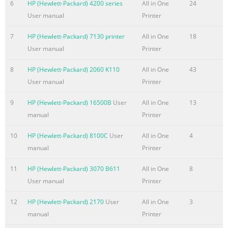
ating s y stems compatibilit y Microsoft® Windows® 2000, XP
6
HP (Hewlett-Packard) 4200 series
All in One
24
Server 2003;WindowsVista®Ready;MacOSXv10.3,v10.4orhigher
User manual
Printer
7
HP (Hewlett-Packard) 7130 printer
All in One
18
User manual
Printer
8
HP (Hewlett-Packard) 2060 K110
All in One
43
User manual
Printer
9
HP (Hewlett-Packard) 16500B
User
All in One
13
manual
Printer
10
HP (Hewlett-Packard) 8100C
User
All in One
4
manual
Printer
11
HP (Hewlett-Packard) 3070 B611
All in One
8
User manual
Printer
12
HP (Hewlett-Packard) 2170
User
All in One
3
manual
Printer