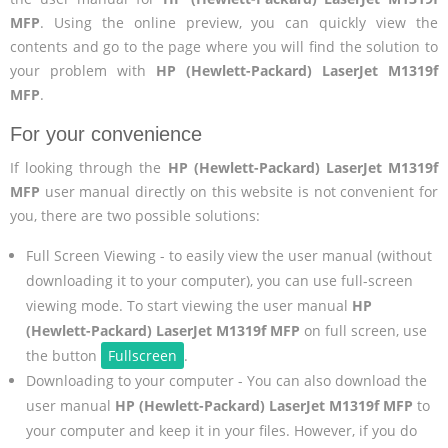
MFP
. Using the online preview, you can quickly view the
contents and go to the page where you will find the solution to
your problem with
HP (Hewlett-Packard) LaserJet M1319f
MFP
.
For your convenience
If looking through the
HP (Hewlett-Packard) LaserJet M1319f
MFP
user manual directly on this website is not convenient for
you, there are two possible solutions:
Full Screen Viewing - to easily view the user manual (without
downloading it to your computer), you can use full-screen
viewing mode. To start viewing the user manual
HP
(Hewlett-Packard) LaserJet M1319f MFP
on full screen, use
the button
Fullscreen
.
Downloading to your computer - You can also download the
user manual
HP (Hewlett-Packard) LaserJet M1319f MFP
to
your computer and keep it in your files. However, if you do