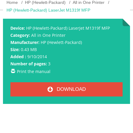
Home
HP (Hewlett-Packard)
All in One Printer
HP (Hewlett-Packard) LaserJet M1319f MFP
Device:
HP (Hewlett-Packard) LaserJet M1319f MFP
Category:
All in One Printer
Manufacturer:
HP (Hewlett-Packard)
Size:
0.43 MB
Added :
9/10/2014
Number of pages:
3
Print the manual
DOWNLOAD