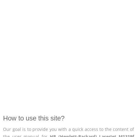
How to use this site?
Our goal is to provide you with a quick access to the content of
the user manual for
HP (Hewlett-Packard) LaserJet M1319f