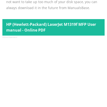
not want to take up too much of your disk space, you can
always download it in the future from ManualsBase.
HP (Hewlett-Packard) LaserJet M1319f MFP User
manual - Online PDF
Advertisement