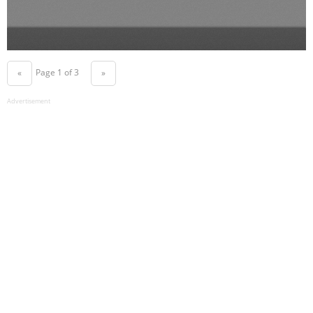
Page 1 of 3
«
»
Advertisement