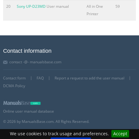
20
Sony UP-D23MD
User manual
All in One
59
Printer
Contact information
contact -@- manualsbase.com
Contact form
FAQ
Report a request to add the user manual
DCMA Policy
Online user manual database
© 2026 by ManualsBase.com. All Rights Reserved.
We use cookies to track usage and preferences.
Accept