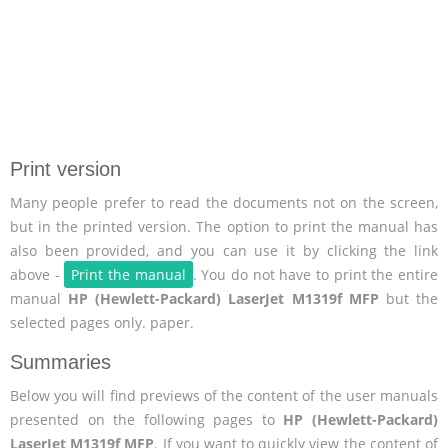
Print version
Many people prefer to read the documents not on the screen,
but in the printed version. The option to print the manual has
also been provided, and you can use it by clicking the link
above -
Print the manual
. You do not have to print the entire
manual
HP (Hewlett-Packard) LaserJet M1319f MFP
but the
selected pages only. paper.
Summaries
Below you will find previews of the content of the user manuals
presented on the following pages to
HP (Hewlett-Packard)
LaserJet M1319f MFP
. If you want to quickly view the content of