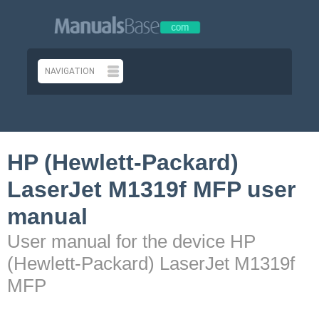
HP (Hewlett-Packard)
LaserJet M1319f MFP user
manual
User manual for the device HP
(Hewlett-Packard) LaserJet M1319f
MFP