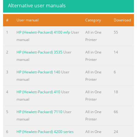
be construed as constituting an additional warranty. HP
Alternative user manuals
Summary of the content on the page No. 5
#
User manual
Category
Download
Table of contents 1 Product Basics Product introduction
........................................................................................................
1
HP (Hewlett-Packard) 4100 mfp
User
All in One
55
Product features
manual
Printer
.........................................................................................................
3 Product walkaround
2
HP (Hewlett-Packard) 3535
User
All in One
14
........................................................................................................
manual
Printer
Output devices .
3
HP (Hewlett-Packard) 140
User
All in One
6
Summary of the content on the page No. 6
manual
Printer
Print Quality menu
4
HP (Hewlett-Packard) 410
User
All in One
18
.......................................................................................................
manual
Printer
Troubleshooting menu
..............................................................................................
5
HP (Hewlett-Packard) 7110
User
All in One
66
.......................................................................................................
manual
Printer
Service menu ..................................................................................
6
HP (Hewlett-Packard) 4200 series
All in One
24
Summary of the content on the page No. 7