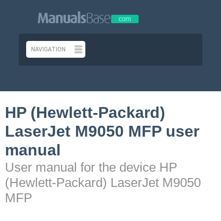
HP (Hewlett-Packard)
LaserJet M9050 MFP user
manual
User manual for the device HP
(Hewlett-Packard) LaserJet M9050
MFP