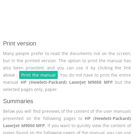
Print version
Many people prefer to read the documents not on the screen,
but in the printed version. The option to print the manual has
also been provided, and you can use it by clicking the link
above -
Print the manual
. You do not have to print the entire
manual
HP (Hewlett-Packard) LaserJet M9050 MFP
but the
selected pages only. paper.
Summaries
Below you will find previews of the content of the user manuals
presented on the following pages to
HP (Hewlett-Packard)
LaserJet M9050 MFP
. If you want to quickly view the content of
pages found on the following pages of the manual, you can use