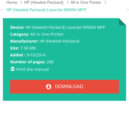
Home
HP (Hewlett-Packard)
All in One Printer
HP (Hewlett-Packard) LaserJet M9050 MFP
Device:
HP (Hewlett-Packard) LaserJet M9050 MFP
Category:
All in One Printer
Manufacturer:
HP (Hewlett-Packard)
Size:
7.58 MB
Added :
9/10/2014
Number of pages:
288
Print the manual
DOWNLOAD