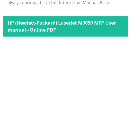
always download it in the future from ManualsBase.
HP (Hewlett-Packard) LaserJet M9050 MFP User
manual - Online PDF
Advertisement