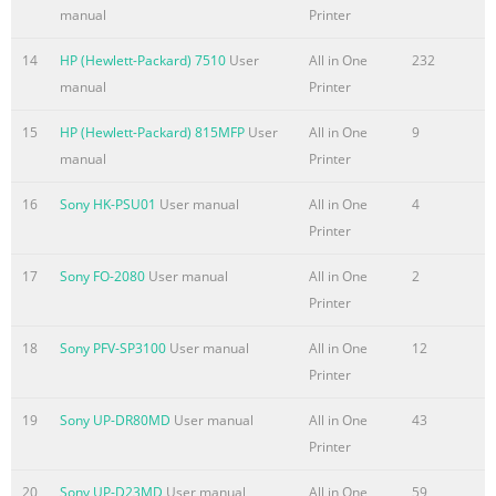
Perform basic e-mail functions
manual
Printer
..................................................................................................
documents .......................................................................................
14
HP (Hewlett-Packard) 7510
User
All in One
232
137 Send documents
manual
Printer
..................................................................................................
15
HP (Hewlett-Packard) 815MFP
User
All in One
9
document ...................................................................................
manual
Printer
Summary of the content on the page No. 10
16
Sony HK-PSU01
User manual
All in One
4
Enable the FIH portal ................................................................
Printer
the FIH portal ..................................................................... 
...................................................................................................
17
Sony FO-2080
User manual
All in One
2
affected .....................................................................................
Printer
access to Secure Disk Erase .........................
18
Sony PFV-SP3100
User manual
All in One
12
Summary of the content on the page No. 11
Printer
Printer pulls from incorrect tray
19
Sony UP-DR80MD
User manual
All in One
43
........................................................................................ 2
Printer
automatically ...........................................................................
does not feed from tray 2, 3, or 4 .....................................................
20
Sony UP-D23MD
User manual
All in One
59