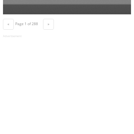
Page 1 of 288
«
»
Advertisement