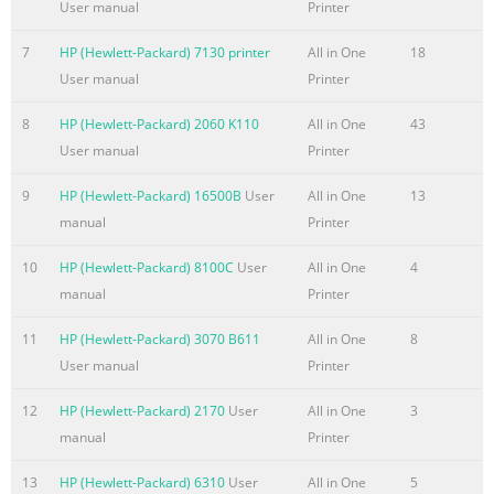
User manual
Printer
5 Connectivity USB connection
7
HP (Hewlett-Packard) 7130 printer
All in One
18
.........................................................................................................
User manual
Printer
72 Auxiliary connection
.......................................................................................................
8
HP (Hewlett-Packard) 2060 K110
All in One
43
Network configuration
User manual
Printer
.......................................................................................................
Configure TCP/IPv4 parameters ..........
9
HP (Hewlett-Packard) 16500B
User
All in One
13
manual
Printer
Summary of the content on the page No. 8
Configure the device to stop or continue when the staple cartr
10
HP (Hewlett-Packard) 8100C
User
All in One
4
.................. 105 Load staples
manual
Printer
......................................................................................................
11
HP (Hewlett-Packard) 3070 B611
All in One
8
Cancel a print job
User manual
Printer
......................................................................................................
Stop the current print job from the control panel
12
HP (Hewlett-Packard) 2170
User
All in One
3
.............................................................. 109 S
manual
Printer
Summary of the content on the page No. 9
13
HP (Hewlett-Packard) 6310
User
All in One
5