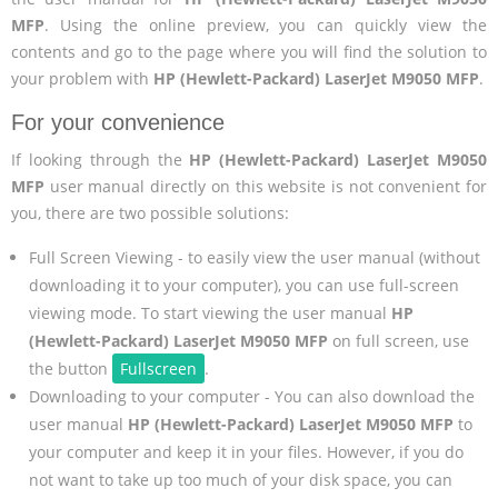
MFP
. Using the online preview, you can quickly view the
contents and go to the page where you will find the solution to
your problem with
HP (Hewlett-Packard) LaserJet M9050 MFP
.
For your convenience
If looking through the
HP (Hewlett-Packard) LaserJet M9050
MFP
user manual directly on this website is not convenient for
you, there are two possible solutions:
Full Screen Viewing - to easily view the user manual (without
downloading it to your computer), you can use full-screen
viewing mode. To start viewing the user manual
HP
(Hewlett-Packard) LaserJet M9050 MFP
on full screen, use
the button
Fullscreen
.
Downloading to your computer - You can also download the
user manual
HP (Hewlett-Packard) LaserJet M9050 MFP
to
your computer and keep it in your files. However, if you do
not want to take up too much of your disk space, you can