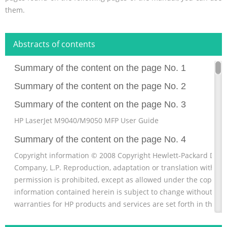
them.
Abstracts of contents
Summary of the content on the page No. 1
Summary of the content on the page No. 2
Summary of the content on the page No. 3
HP LaserJet M9040/M9050 MFP User Guide
Summary of the content on the page No. 4
Copyright information © 2008 Copyright Hewlett-Packard Dev
Company, L.P. Reproduction, adaptation or translation without 
permission is prohibited, except as allowed under the copyrig
information contained herein is subject to change without noti
warranties for HP products and services are set forth in the e
statements accompanying such products and services. Nothin