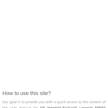
How to use this site?
Our goal is to provide you with a quick access to the content of
the user manual for
HP (Hewlett-Packard) LaserJet M9050