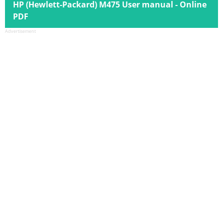
HP (Hewlett-Packard) M475 User manual - Online
PDF
Advertisement