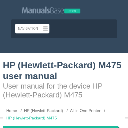
HP (Hewlett-Packard) M475
user manual
User manual for the device HP
(Hewlett-Packard) M475
Home
HP (Hewlett-Packard)
All in One Printer
HP (Hewlett-Packard) M475