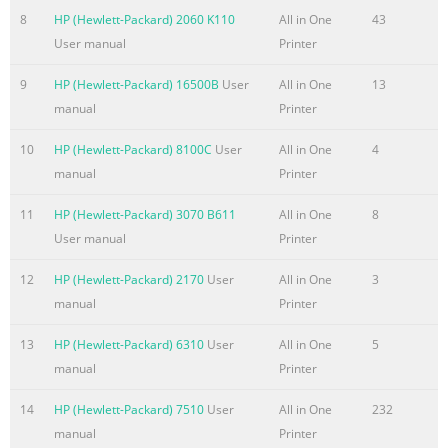
........................................................................................................
8
HP (Hewlett-Packard) 2060 K110
All in One
43
Environmental features
User manual
Printer
........................................................................................................
Accessibility features .
9
HP (Hewlett-Packard) 16500B
User
All in One
13
manual
Printer
Summary of the content on the page No. 8
10
HP (Hewlett-Packard) 8100C
User
All in One
4
Priority for print settings ..................................................................
manual
Printer
41 Change the settings for all print jobs until the software pr
........................ 41 Change the default settings for all print jobs
11
HP (Hewlett-Packard) 3070 B611
All in One
8
...................................................................... 41 Change th
User manual
Printer
settings ........................................................................ 42 
12
HP (Hewlett-Packard) 2170
User
All in One
3
Summary of the content on the page No. 9
manual
Printer
HP Smart Install for Windows wireless networks, method 2: Te
USB cable .........................................................................................
13
HP (Hewlett-Packard) 6310
User
All in One
5
63 HP Smart Install for Windows wireless networks, method 3:
manual
Printer
............................ 63 Connect with USB
14
HP (Hewlett-Packard) 7510
User
All in One
232
.....................................................................................................
manual
Printer
installation .......................