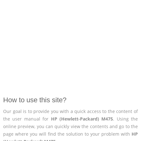
How to use this site?
Our goal is to provide you with a quick access to the content of
the user manual for
HP (Hewlett-Packard) M475
. Using the
online preview, you can quickly view the contents and go to the
page where you will find the solution to your problem with
HP