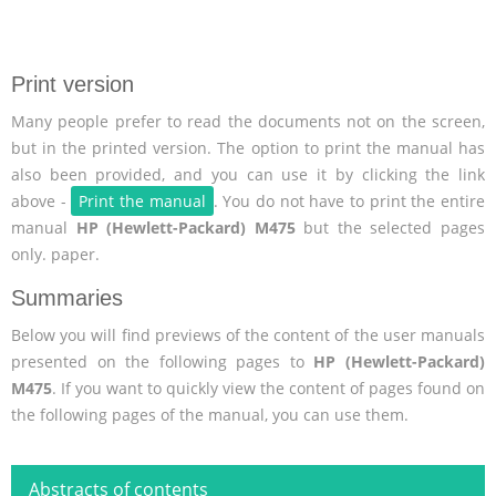
Print version
Many people prefer to read the documents not on the screen,
but in the printed version. The option to print the manual has
also been provided, and you can use it by clicking the link
above -
Print the manual
. You do not have to print the entire
manual
HP (Hewlett-Packard) M475
but the selected pages
only. paper.
Summaries
Below you will find previews of the content of the user manuals
presented on the following pages to
HP (Hewlett-Packard)
M475
. If you want to quickly view the content of pages found on
the following pages of the manual, you can use them.
Abstracts of contents