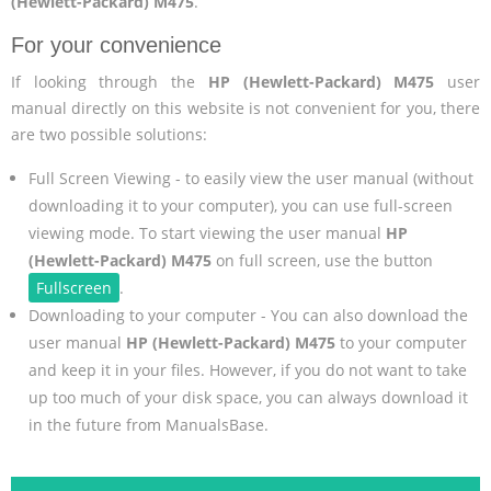
(Hewlett-Packard) M475
.
For your convenience
If looking through the
HP (Hewlett-Packard) M475
user
manual directly on this website is not convenient for you, there
are two possible solutions:
Full Screen Viewing - to easily view the user manual (without
downloading it to your computer), you can use full-screen
viewing mode. To start viewing the user manual
HP
(Hewlett-Packard) M475
on full screen, use the button
Fullscreen
.
Downloading to your computer - You can also download the
user manual
HP (Hewlett-Packard) M475
to your computer
and keep it in your files. However, if you do not want to take
up too much of your disk space, you can always download it
in the future from ManualsBase.