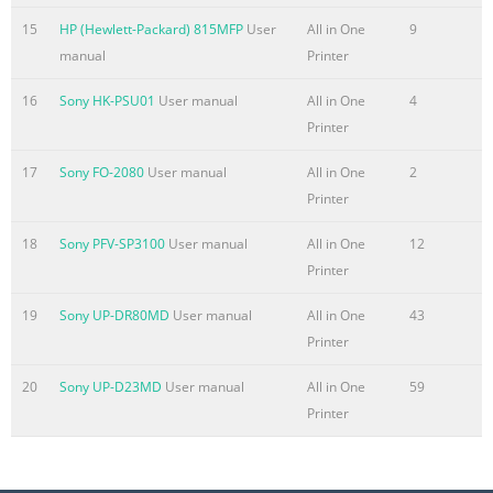
15
HP (Hewlett-Packard) 815MFP
User
All in One
9
Summary of the content on the page No. 10
manual
Printer
Get help for any printing option with Windows ...................................
110 Change the number of print copies with Windows
16
Sony HK-PSU01
User manual
All in One
4
........................................................... 111 Save custom print
Printer
Windows ........................................................ 111 Improve 
................................................................................. 114 P
17
Sony FO-2080
User manual
All in One
2
Windows
Printer
Summary of the content on the page No. 11
18
Sony PFV-SP3100
User manual
All in One
12
Printer
Define custom copy settings ..............................................................
154 Set the paper size and type for copying on special paper
19
Sony UP-DR80MD
User manual
All in One
43
............................................... 155 Restore copy default settings
Printer
.......................................................................................... 15
.........................................................................................................
20
Sony UP-D23MD
User manual
All in One
59
Printer
Summary of the content on the page No. 12
Send a fax ........................................................................................
192 Receive a fax