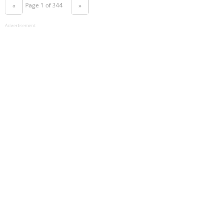
Page 1 of 344
«
»
Advertisement