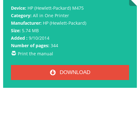
Device:
HP (Hewlett-Packard) M475
Category:
All in One Printer
Manufacturer:
HP (Hewlett-Packard)
Size:
5.74 MB
Added :
9/10/2014
Number of pages:
344
Print the manual
DOWNLOAD