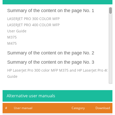
Summary of the content on the page No. 1
LASERJET PRO 300 COLOR MFP
LASERJET PRO 400 COLOR MFP
User Guide
M375
M475
Summary of the content on the page No. 2
Summary of the content on the page No. 3
HP LaserJet Pro 300 color MFP M375 and HP LaserJet Pro 400 
Guide
Summary of the content on the page No. 4
Copyright and License Trademark Credits ® ® ® © 2011 Copyr
Alternative user manuals
Adobe , Acrobat , and PostScript are Development Company, L
Systems Incorporated. Reproduction, adaptation, or translation
#
User manual
Category
Download
permission is Intel® Core™ is a trademark of Intel prohibited,