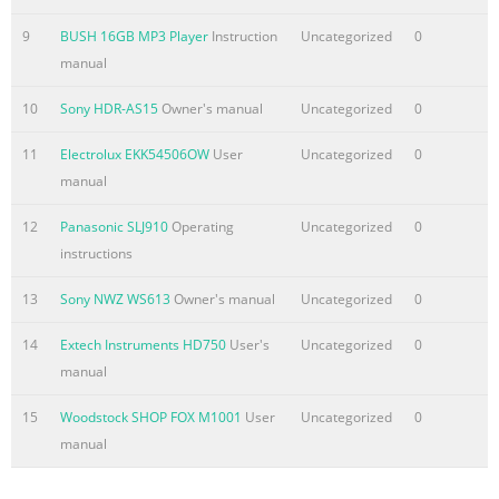
9
BUSH 16GB MP3 Player
Instruction
Uncategorized
0
manual
10
Sony HDR-AS15
Owner's manual
Uncategorized
0
11
Electrolux EKK54506OW
User
Uncategorized
0
manual
12
Panasonic SLJ910
Operating
Uncategorized
0
instructions
13
Sony NWZ WS613
Owner's manual
Uncategorized
0
14
Extech Instruments HD750
User's
Uncategorized
0
manual
15
Woodstock SHOP FOX M1001
User
Uncategorized
0
manual