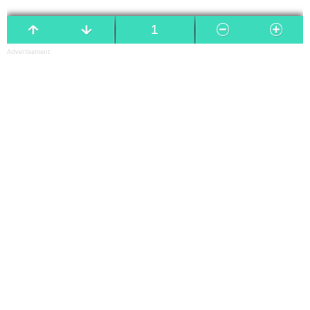
Advertisement