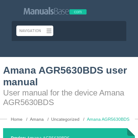
Amana AGR5630BDS user
manual
User manual for the device Amana
AGR5630BDS
Home
Amana
Uncategorized
Amana AGR5630BDS
Device:
Amana AGR5630BDS