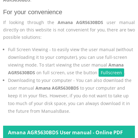
For your convenience
If looking through the
Amana AGR5630BDS
user manual
directly on this website is not convenient for you, there are two
possible solutions:
Full Screen Viewing - to easily view the user manual (without
downloading it to your computer), you can use full-screen
viewing mode. To start viewing the user manual
Amana
AGR5630BDS
on full screen, use the button
Fullscreen
.
Downloading to your computer - You can also download the
user manual
Amana AGR5630BDS
to your computer and
keep it in your files. However, if you do not want to take up
too much of your disk space, you can always download it in
the future from ManualsBase.
Amana AGR5630BDS User manual - Online PDF