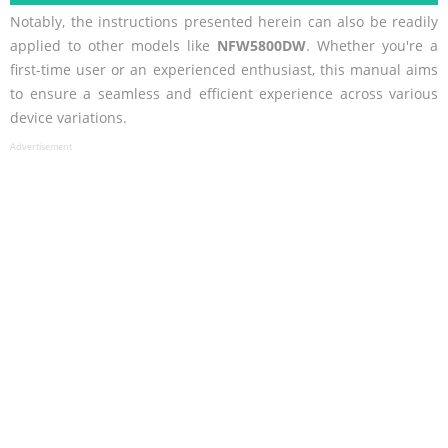
Notably, the instructions presented herein can also be readily
applied to other models like
NFW5800DW
. Whether you're a
first-time user or an experienced enthusiast, this manual aims
to ensure a seamless and efficient experience across various
device variations.
Advertisement