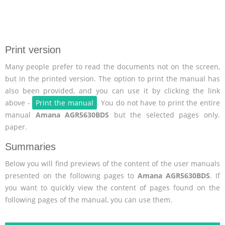
Print version
Many people prefer to read the documents not on the screen,
but in the printed version. The option to print the manual has
also been provided, and you can use it by clicking the link
above -
Print the manual
. You do not have to print the entire
manual
Amana AGR5630BDS
but the selected pages only.
paper.
Summaries
Below you will find previews of the content of the user manuals
presented on the following pages to
Amana AGR5630BDS
. If
you want to quickly view the content of pages found on the
following pages of the manual, you can use them.