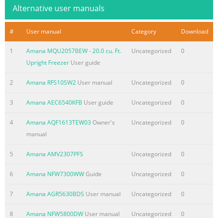
Alternative user manuals
#
User manual
Category
Download
1
Amana MQU2057BEW - 20.0 cu. Ft.
Uncategorized
0
Upright Freezer
User guide
2
Amana RFS10SW2
User manual
Uncategorized
0
3
Amana AEC6540KFB
User guide
Uncategorized
0
4
Amana AQF1613TEW03
Owner's
Uncategorized
0
manual
5
Amana AMV2307PFS
Uncategorized
0
6
Amana NFW7300WW
Guide
Uncategorized
0
7
Amana AGR5630BDS
User manual
Uncategorized
0
8
Amana NFW5800DW
User manual
Uncategorized
0