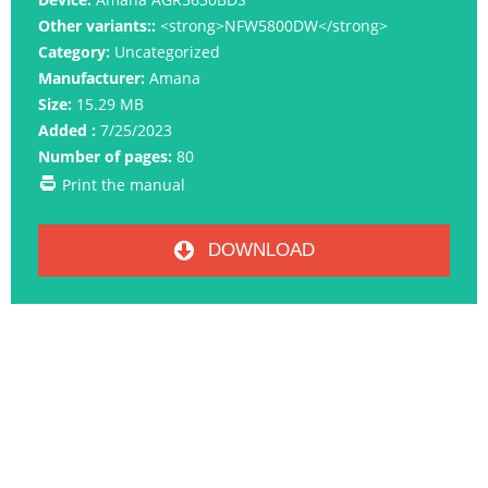
Other variants::
<strong>NFW5800DW</strong>
Category:
Uncategorized
Manufacturer:
Amana
Size:
15.29 MB
Added :
7/25/2023
Number of pages:
80
Print the manual
DOWNLOAD