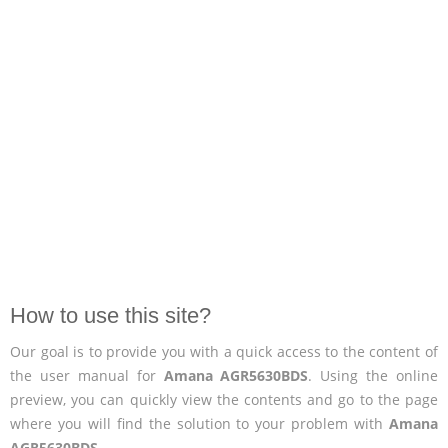
How to use this site?
Our goal is to provide you with a quick access to the content of
the user manual for
Amana AGR5630BDS
. Using the online
preview, you can quickly view the contents and go to the page
where you will find the solution to your problem with
Amana
AGR5630BDS
.