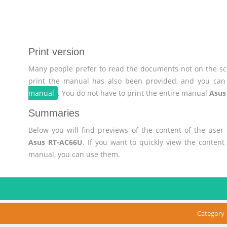
Print version
Many people prefer to read the documents not on the scr
print the manual has also been provided, and you can 
manual
. You do not have to print the entire manual
Asus
Summaries
Below you will find previews of the content of the use
Asus RT-AC66U
. If you want to quickly view the conten
manual, you can use them.
Category