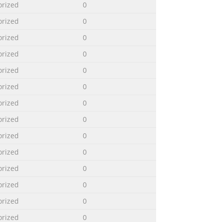
orized
0
orized
0
orized
0
orized
0
orized
0
orized
0
orized
0
orized
0
orized
0
orized
0
orized
0
orized
0
orized
0
orized
0