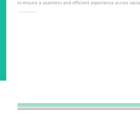
to ensure a seamless and efficient experience across vario
Advertisement