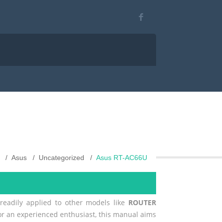
Asus
Uncategorized
Asus RT-AC66U
 readily applied to other models like
ROUTER
 or an experienced enthusiast, this manual aims