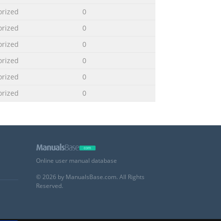
orized
0
orized
0
orized
0
orized
0
orized
0
orized
0
Online user manual database
© 2026 by ManualsBase.com. All Rights
Reserved.