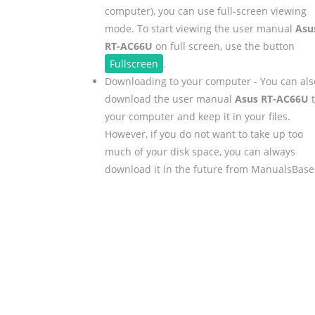
computer), you can use full-screen viewing
mode. To start viewing the user manual
Asu
RT-AC66U
on full screen, use the button
Fullscreen
.
Downloading to your computer - You can als
download the user manual
Asus RT-AC66U
t
your computer and keep it in your files.
However, if you do not want to take up too
much of your disk space, you can always
download it in the future from ManualsBase