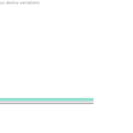
us device variations.