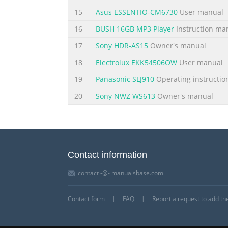
15
Asus ESSENTIO-CM6730
User manual
16
BUSH 16GB MP3 Player
Instruction ma
17
Sony HDR-AS15
Owner's manual
18
Electrolux EKK54506OW
User manual
19
Panasonic SLJ910
Operating instructio
20
Sony NWZ WS613
Owner's manual
Contact information
contact -@- manualsbase.com
Contact form
FAQ
Report a request to add t