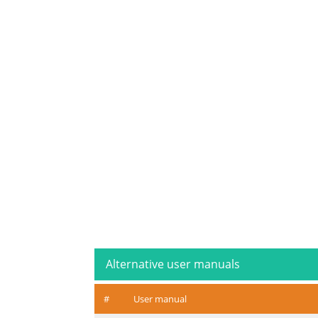
Alternative user manuals
#
User manual