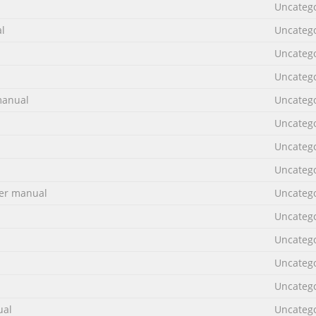
Uncateg
l
Uncateg
Uncateg
Uncateg
manual
Uncateg
Uncateg
Uncateg
Uncateg
er manual
Uncateg
Uncateg
Uncateg
Uncateg
Uncateg
ual
Uncateg