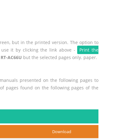
een, but in the printed version. The option to
use it by clicking the link above -
Print the
 RT-AC66U
but the selected pages only. paper.
r manuals presented on the following pages to
t of pages found on the following pages of the
Download