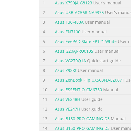
1
Asus X750JA G8123
User's manual
2
Asus USB-AC56R NA9375
User's manua
3
Asus 136-480A
User manual
4
Asus EN7100
User manual
5
Asus EeePAD Slate EP121 White
User 
6
Asus G20AJ-RU013S
User manual
7
Asus VG279Q1A
Quick start guide
8
Asus Z92Kt
User manual
9
Asus ZenBook Flip UX563FD-EZ067T
Us
10
Asus ESSENTIO-CM6730
Manual
11
Asus VE248H
User guide
12
Asus VE247H
User guide
13
Asus B150-PRO-GAMING-D3
Manual
14
Asus B150-PRO-GAMING-D3
User man