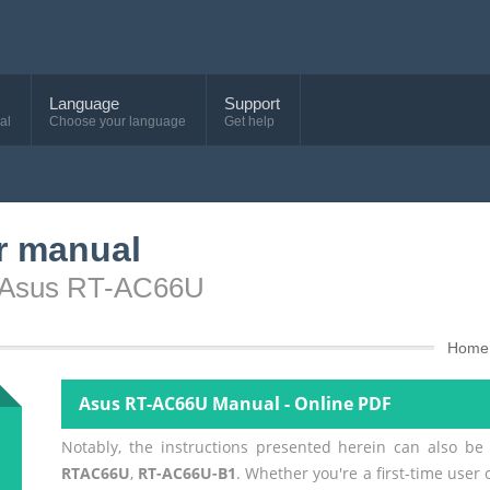
Language
Support
al
Choose your language
Get help
r manual
e Asus RT-AC66U
Home
Asus RT-AC66U Manual - Online PDF
Notably, the instructions presented herein can also be
RTAC66U
,
RT-AC66U-B1
. Whether you're a first-time user