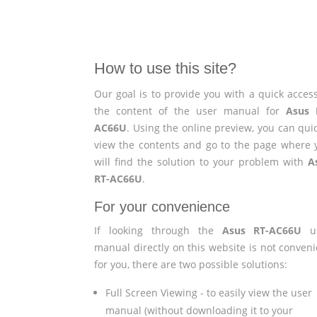
How to use this site?
Our goal is to provide you with a quick access
the content of the user manual for
Asus 
AC66U
. Using the online preview, you can qui
view the contents and go to the page where 
will find the solution to your problem with
A
RT-AC66U
.
For your convenience
If looking through the
Asus RT-AC66U
us
manual directly on this website is not conveni
for you, there are two possible solutions:
Full Screen Viewing - to easily view the user
manual (without downloading it to your