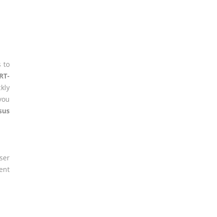
 to
RT-
ckly
you
sus
er
ent