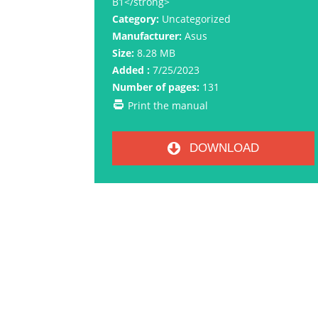
B1</strong>
Category:
Uncategorized
Manufacturer:
Asus
Size:
8.28 MB
Added :
7/25/2023
Number of pages:
131
Print the manual
DOWNLOAD