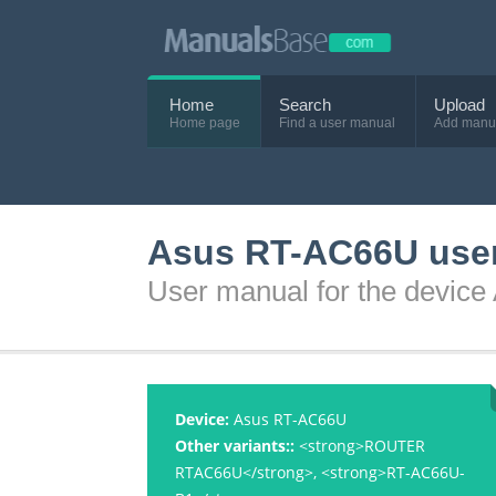
Home
Search
Upload
Home page
Find a user manual
Add manu
Asus RT-AC66U use
User manual for the devic
Device:
Asus RT-AC66U
Other variants::
<strong>ROUTER
RTAC66U</strong>, <strong>RT-AC66U-