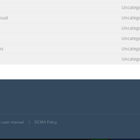
Uncateg
nual
Uncateg
Uncateg
Uncateg
ns
Uncateg
Uncateg
he user manual
DCMA Policy