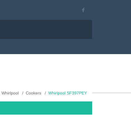
Whirlpool
Cookers
Whirlpool SF397PEY