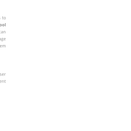
 to
ool
can
age
lem
ser
ent