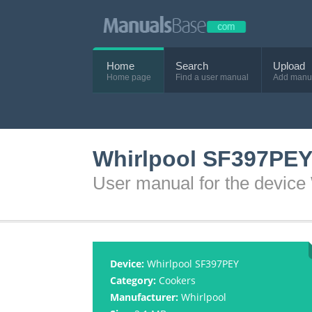
Home
Search
Upload
Home page
Find a user manual
Add manu
Whirlpool SF397PEY
User manual for the devic
Device:
Whirlpool SF397PEY
Category:
Cookers
Manufacturer:
Whirlpool