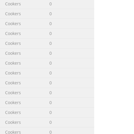
Cookers
0
Cookers
0
Cookers
0
Cookers
0
Cookers
0
Cookers
0
Cookers
0
Cookers
0
Cookers
0
Cookers
0
Cookers
0
Cookers
0
Cookers
0
Cookers
0