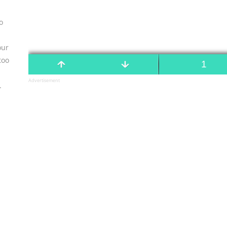
o
our
too
Advertisement
.