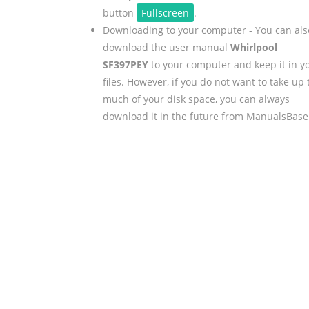
button
Fullscreen
.
Downloading to your computer - You can als
download the user manual
Whirlpool
SF397PEY
to your computer and keep it in y
files. However, if you do not want to take up 
much of your disk space, you can always
download it in the future from ManualsBase