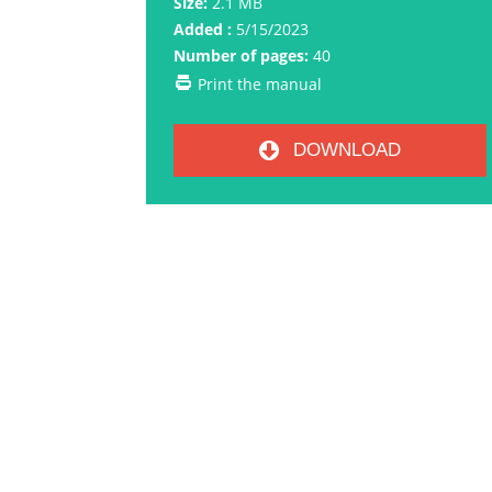
Size:
2.1 MB
Added :
5/15/2023
Number of pages:
40
Print the manual
DOWNLOAD