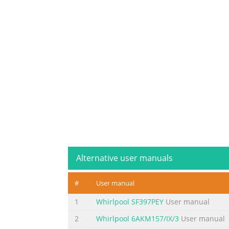
Alternative user manuals
#
User manual
1
Whirlpool SF397PEY
User manual
2
Whirlpool 6AKM157/IX/3
User manual