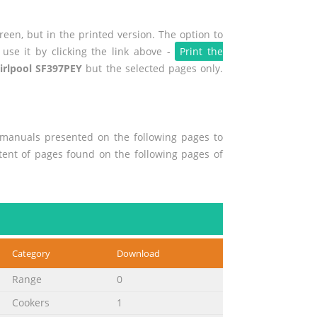
een, but in the printed version. The option to
use it by clicking the link above -
Print the
irlpool SF397PEY
but the selected pages only.
r manuals presented on the following pages to
ntent of pages found on the following pages of
Category
Download
Range
0
Cookers
1