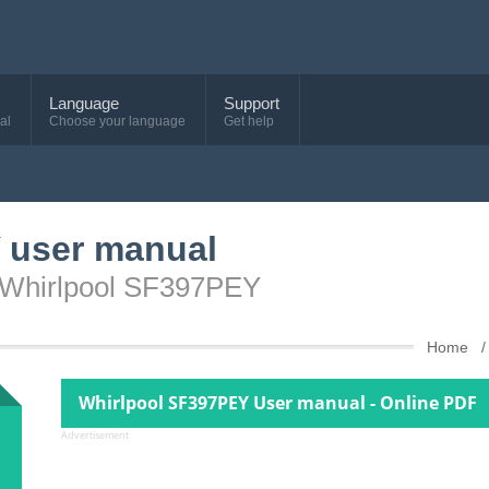
Language
Support
al
Choose your language
Get help
 user manual
e Whirlpool SF397PEY
Home
Whirlpool SF397PEY User manual - Online PDF
Advertisement