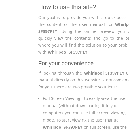
How to use this site?
Our goal is to provide you with a quick access
the content of the user manual for
Whirlp
SF397PEY
. Using the online preview, you 
quickly view the contents and go to the p
where you will find the solution to your prob
with
Whirlpool SF397PEY
.
For your convenience
If looking through the
Whirlpool SF397PEY
u
manual directly on this website is not conveni
for you, there are two possible solutions:
Full Screen Viewing - to easily view the user
manual (without downloading it to your
computer), you can use full-screen viewing
mode. To start viewing the user manual
Whirlpool SF397PEY
on full screen, use the