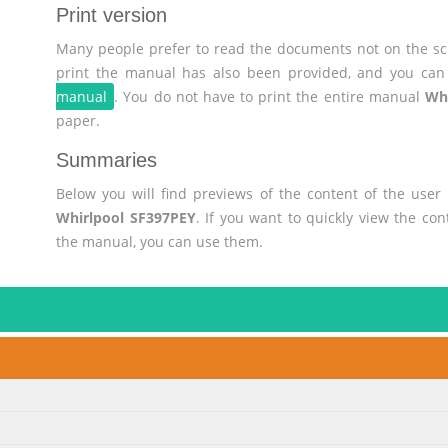
Print version
Many people prefer to read the documents not on the scr
print the manual has also been provided, and you can 
manual
. You do not have to print the entire manual
Wh
paper.
Summaries
Below you will find previews of the content of the use
Whirlpool SF397PEY
. If you want to quickly view the co
the manual, you can use them.