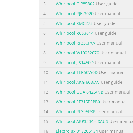
3
Whirlpool GJP85802
User guide
4
Whirlpool RJE-3020
User manual
5
Whirlpool RMC275
User guide
6
Whirlpool RCS3614
User guide
7
Whirlpool RF330PXV
User manual
8
Whirlpool W10032070
User manual
9
Whirlpool JIS1450D
User manual
10
Whirlpool TER50W0D
User manual
11
Whirlpool AKG 668/AV
User guide
12
Whirlpool GOA 6425/NB
User manual
13
Whirlpool SF315PEPB0
User manual
14
Whirlpool RF395PXP
User manual
15
Whirlpool AKP3534HIXAUS
User manua
16
Electrolux 318205134
User manual