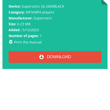
Device:
Supersonic IQ-2600BLACK
Category:
MP3/MP4 players
Manufacturer:
Supersonic
Size:
0.23 MB
Added :
5/15/2023
Number of pages:
1
Print the manual
DOWNLOAD