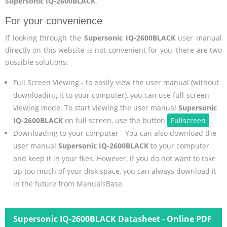
Supersonic IQ-2600BLACK
.
For your convenience
If looking through the
Supersonic IQ-2600BLACK
user manual
directly on this website is not convenient for you, there are two
possible solutions:
Full Screen Viewing - to easily view the user manual (without
downloading it to your computer), you can use full-screen
viewing mode. To start viewing the user manual
Supersonic
IQ-2600BLACK
on full screen, use the button
Fullscreen
.
Downloading to your computer - You can also download the
user manual
Supersonic IQ-2600BLACK
to your computer
and keep it in your files. However, if you do not want to take
up too much of your disk space, you can always download it
in the future from ManualsBase.
Supersonic IQ-2600BLACK Datasheet - Online PDF