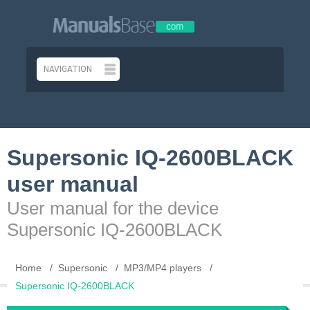
Supersonic IQ-2600BLACK
user manual
User manual for the device
Supersonic IQ-2600BLACK
Home
Supersonic
MP3/MP4 players
Supersonic IQ-2600BLACK