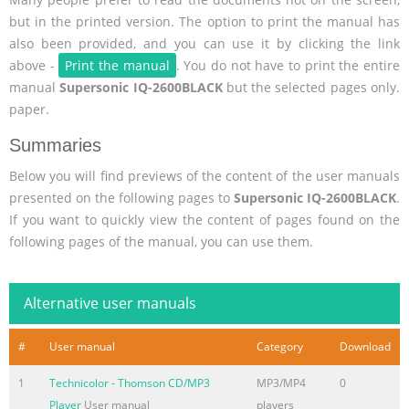
but in the printed version. The option to print the manual has
also been provided, and you can use it by clicking the link
above -
Print the manual
. You do not have to print the entire
manual
Supersonic IQ-2600BLACK
but the selected pages only.
paper.
Summaries
Below you will find previews of the content of the user manuals
presented on the following pages to
Supersonic IQ-2600BLACK
.
If you want to quickly view the content of pages found on the
following pages of the manual, you can use them.
Alternative user manuals
#
User manual
Category
Download
1
Technicolor - Thomson CD/MP3
MP3/MP4
0
Player
User manual
players