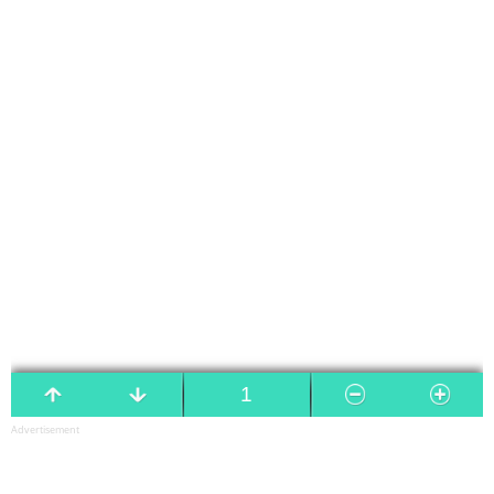
Advertisement