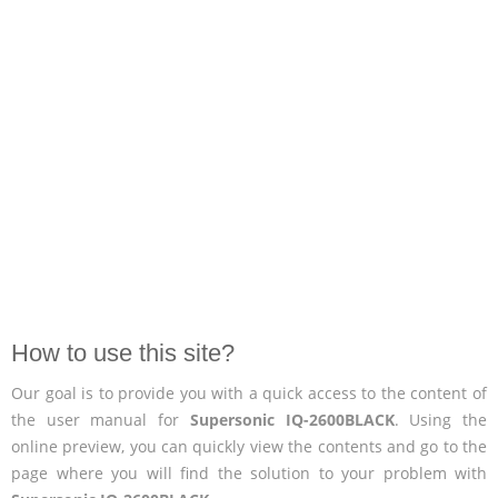
How to use this site?
Our goal is to provide you with a quick access to the content of
the user manual for
Supersonic IQ-2600BLACK
. Using the
online preview, you can quickly view the contents and go to the
page where you will find the solution to your problem with