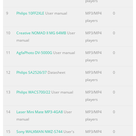
players
9
Philips 10FF2XLE
User manual
MP3/MP4
0
players
10
Creative NOMAD II MG 64MB
User
MP3/MP4
0
manual
players
11
AgfaPhoto DV-5000G
User manual
MP3/MP4
0
players
12
Philips SA2526/37
Datasheet
MP3/MP4
0
players
13
Philips WACS700/22
User manual
MP3/MP4
0
players
14
Laser Mini Mate MP3-4GA8
User
MP3/MP4
0
manual
players
15
Sony WALKMAN NWZ-S744
User's
MP3/MP4
0