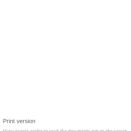
Print version
Many people prefer to read the documents not on the screen,