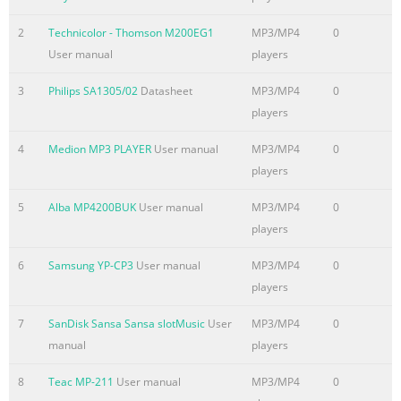
2
Technicolor - Thomson M200EG1
MP3/MP4
0
User manual
players
3
Philips SA1305/02
Datasheet
MP3/MP4
0
players
4
Medion MP3 PLAYER
User manual
MP3/MP4
0
players
5
Alba MP4200BUK
User manual
MP3/MP4
0
players
6
Samsung YP-CP3
User manual
MP3/MP4
0
players
7
SanDisk Sansa Sansa slotMusic
User
MP3/MP4
0
manual
players
8
Teac MP-211
User manual
MP3/MP4
0